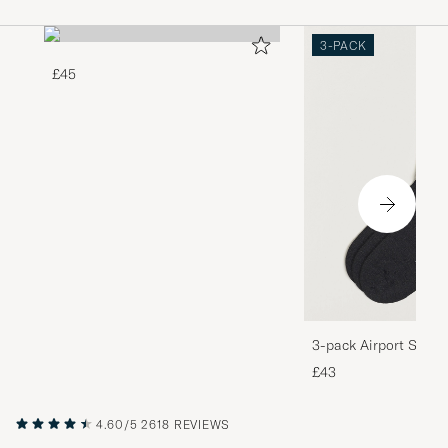
3-PACK
£45
3-pack Airport Socks
Melange
£43
4.60/5
2618 REVIEWS