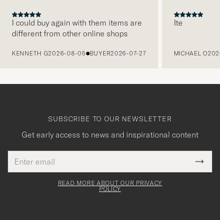
I could buy again with them items are
Ite
different from other online shops
PREVIOUS
KENNETH G
2026-08-05
BUYER
2026-07-27
MICHAEL O
202
SUBSCRIBE TO OUR NEWSLETTER
Get early access to news and inspirational content
Email
Tack
This
address
Submi
field
för
Newsl
must
Form
READ MORE ABOUT OUR PRIVACY
att
be
POLICY
filled
du
out
anmälde