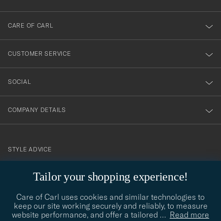
dig
till
CARE OF CARL
vårt
nyhetsbrev!
CUSTOMER SERVICE
SOCIAL
COMPANY DETAILS
STYLE ADVICE
Need help finding your style? Let us help you, we are happy to
Tailor your shopping experience!
contact@careofcarl.com
help!
Care of Carl uses cookies and similar technologies to
STYLE ADVICE
keep our site working securely and reliably, to measure
website performance, and offer a tailored
…
Read more