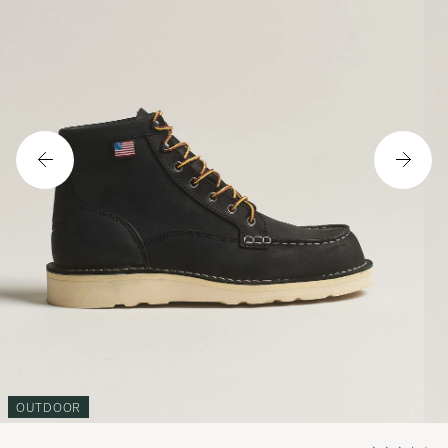
OUTDOOR