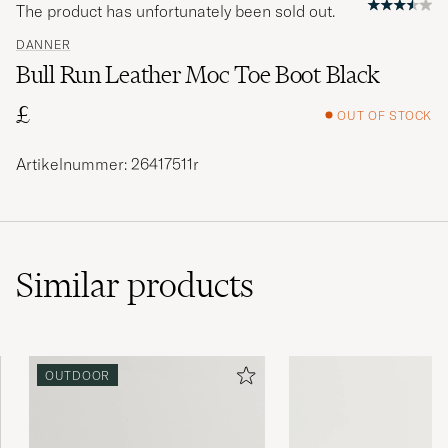
The product has unfortunately been sold out.
DANNER
Bull Run Leather Moc Toe Boot Black
£
OUT OF STOCK
Artikelnummer: 26417511r
Similar
products
OUTDOOR