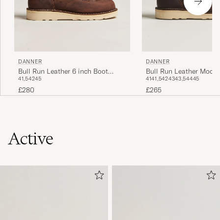
DANNER
DANNER
Bull Run Leather 6 inch Boot
Bull Run Leather Moc T
41,5
42
45
41
41,5
42
43
43,5
44
45
Brown
Brown
£280
£265
Active