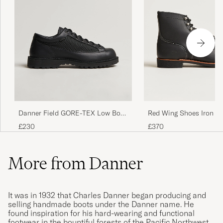
Danner Field GORE-TEX Low Boot
Red Wing Shoes Iron R
Black
Black Harness
£230
£370
More from Danner
It was in 1932 that Charles Danner began producing and
selling handmade boots under the Danner name. He
found inspiration for his hard-wearing and functional
footwear in the bountiful forests of the Pacific Northwest,