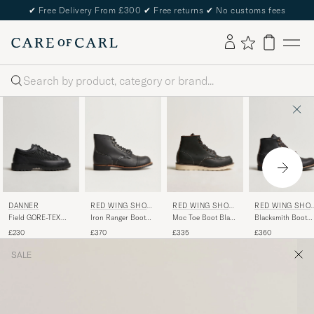
✔
Free Delivery From £300
✔
Free returns
✔
No customs fees
Search
DANNER
RED WING SHOE
RED WING SHOE
RED WING SHO
S
S
S
Field GORE-TEX
Iron Ranger Boot
Moc Toe Boot Black
Blacksmith Boot
Low Boot Black
Black Harness
Prairie
Black Prairie
£230
£370
£335
£360
SALE