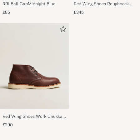
RRLBall CapMidnight Blue
Red Wing Shoes Roughneck
Boot Briar Oil Slick Leather
£85
£345
Red Wing Shoes Work Chukka
Briar Oil Slick Leather
£290