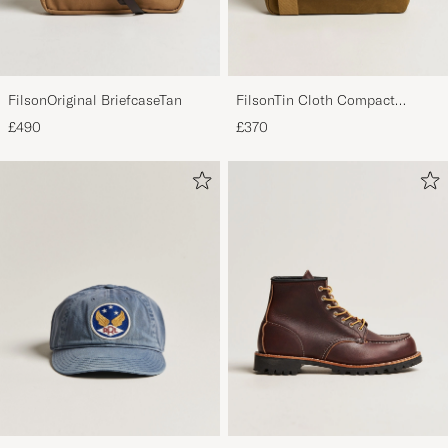
FilsonOriginal BriefcaseTan
FilsonTin Cloth Compact
BriefcaseDark Tan
£490
£370