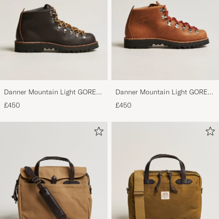
Danner Mountain Light GORE-
Danner Mountain Light GORE-
TEX Boot Brown
TEX Boot Cascade Clovis
£450
£450