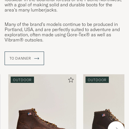
with a goal of making solid and durable boots for the
area’s many lumberjacks.
Many of the brand’s models continue to be produced in
Portland, USA, and are perfectly suited to adventure and
exploration, often made using Gore-Tex® as well as
Vibram® outsoles.
TO DANNER
OUTDOOR
OUTDOOR