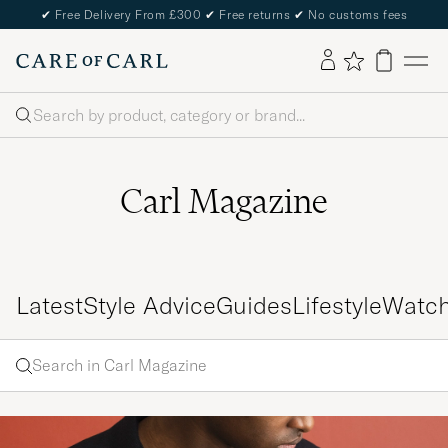
✔
Free Delivery From £300
✔
Free returns
✔
No customs fees
Search
Carl Magazine
Latest
Style Advice
Guides
Lifestyle
Watc
Search
Search
in
Enter
Carl
a word
Magazine
to