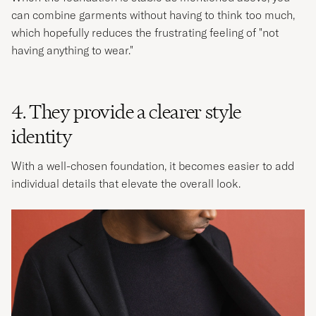
can combine garments without having to think too much,
which hopefully reduces the frustrating feeling of "not
having anything to wear."​
4. They provide a clearer style
identity
With a well-chosen foundation, it becomes easier to add
individual details that elevate the overall look.