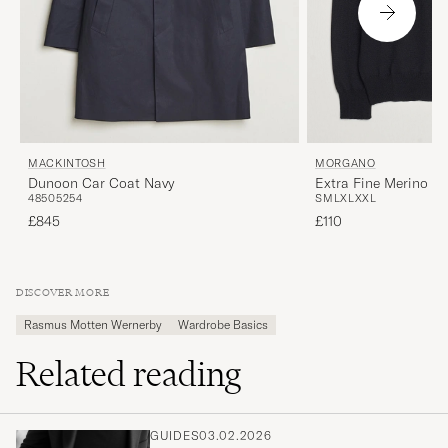
MORGANO
MACKINTOSH
Extra Fine Merino W
Dunoon Car Coat Navy
S
M
L
XL
XXL
48
50
52
54
£110
£845
DISCOVER MORE
Rasmus Motten Wernerby
Wardrobe Basics
Related reading
GUIDES
03.02.2026