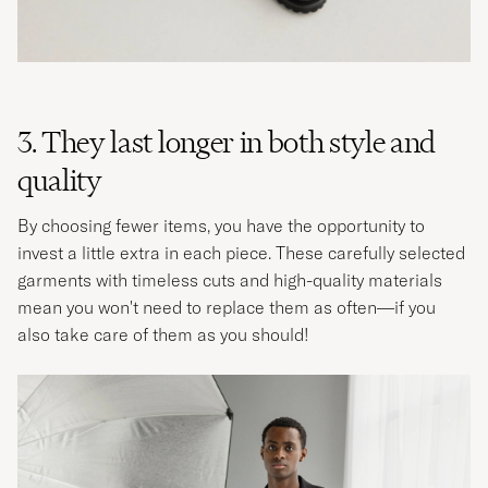
3. They last longer in both style and
quality
By choosing fewer items, you have the opportunity to
invest a little extra in each piece. These carefully selected
garments with timeless cuts and high-quality materials
mean you won't need to replace them as often—if you
also take care of them as you should! ​