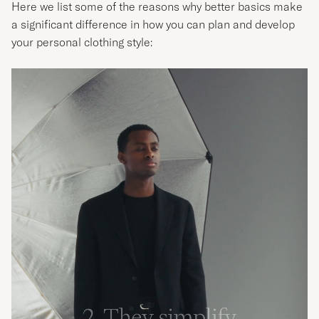
Here we list some of the reasons why better basics make
a significant difference in how you can plan and develop
your personal clothing style: