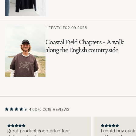
LIFESTYLE
02.09.2025
Coastal Field Chapters – A walk
along the English countryside
4.60/5
2619 REVIEWS
great product good price fast
I could buy agai