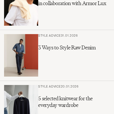
in collaboration with Armor Lux
STYLE ADVICE
31.01.2026
3 Ways to Style Raw Denim
STYLE ADVICE
20.01.2026
5 selected knitwear for the
everyday wardrobe