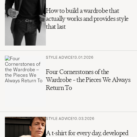
How to build a wardrobe that
actually works and provides style
that last
STYLE ADVICE
13.01.2026
Four Cornerstones of the
Wardrobe – the Pieces We Always
Return To
STYLE ADVICE
10.03.2026
A t-shirt for every day, developed