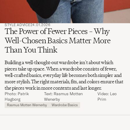
STYLE ADVICE
24.01.2026
The Power of Fewer Pieces – Why
Well-Chosen Basics Matter More
Than You Think
Building a well-thought-out wardrobe isn't about which
pieces take up space. When a wardrobe consists of fewer,
well-crafted basics, everyday life becomes both simpler and
more stylish. The right materials, fits, and colors ensure that
the pieces work in more contexts and last longer.
Photo: Patrik
Text: Rasmus Motten
Video: Leo
Hagborg
Wenerby
Prim
Rasmus Motten Wernerby
Wardrobe Basics