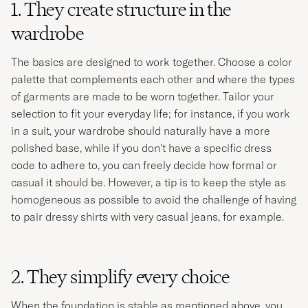
1. They create structure in the
wardrobe
The basics are designed to work together. Choose a color
palette that complements each other and where the types
of garments are made to be worn together. Tailor your
selection to fit your everyday life; for instance, if you work
in a suit, your wardrobe should naturally have a more
polished base, while if you don't have a specific dress
code to adhere to, you can freely decide how formal or
casual it should be. However, a tip is to keep the style as
homogeneous as possible to avoid the challenge of having
to pair dressy shirts with very casual jeans, for example. ​
2. They simplify every choice
When the foundation is stable as mentioned above, you