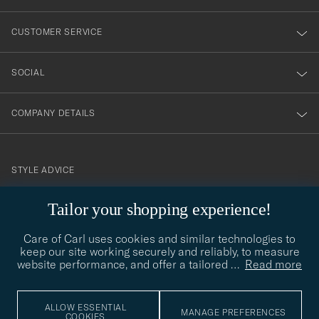
vårt
nyhetsbrev!
CUSTOMER SERVICE
SOCIAL
COMPANY DETAILS
STYLE ADVICE
Need help finding your style? Let us help you, we are happy to
Tailor your shopping experience!
contact@careofcarl.com
help!
Care of Carl uses cookies and similar technologies to
STYLE ADVICE
keep our site working securely and reliably, to measure
website performance, and offer a tailored
…
Read more
© Care of Carl 2026
ALLOW ESSENTIAL
MANAGE PREFERENCES
COOKIES