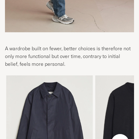
A wardrobe built on fewer, better choices is therefore not
only more functional but over time, contrary to initial
belief, feels more personal.