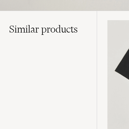
Similar
products