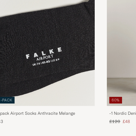
3-PACK
60%
pack Airport Socks Anthracite Melange
-1 Nordic Den
Regular price
Reduce
43
£120
£48