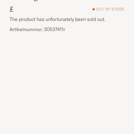
£
OUT OF STOCK
The product has unfortunately been sold out.
Artikelnummer: 30537411r