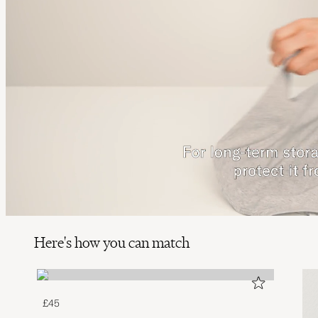
Here's how you can match
£45