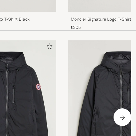
o T-Shirt Black
Moncler Signature Logo T-Shirt N
£305