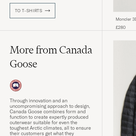
TO T-SHIRTS
Moncler 3
£280
More from Canada
Goose
Through innovation and an
uncompromising approach to design,
Canada Goose combines form and
function to create expertly produced
outerwear suitable for even the
toughest Arctic climates, all to ensure
their customers get what they