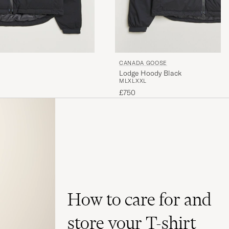
CANADA GOOSE
Lodge Hoody Black
M
L
XL
XXL
£750
How to care for and
store your T-shirt