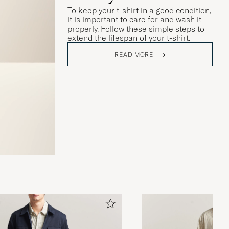
To keep your t-shirt in a good condition,
it is important to care for and wash it
properly. Follow these simple steps to
extend the lifespan of your t-shirt.
READ MORE