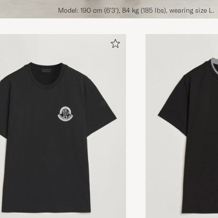
Model: 190 cm (6'3'), 84 kg (185 lbs), wearing size L.