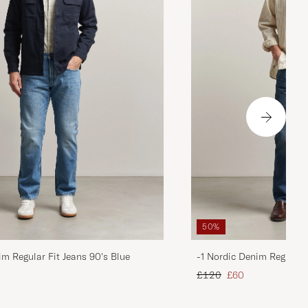
50%
im Regular Fit Jeans 90's Blue
-1 Nordic Denim Regular 
d price
Regular price
Reduced price
£120
£60