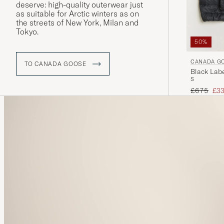
deserve: high-quality outerwear just
as suitable for Arctic winters as on
the streets of New York, Milan and
Tokyo.
50%
CANADA G
TO CANADA GOOSE
Black Labe
S
Regular pr
Red
£675
£33