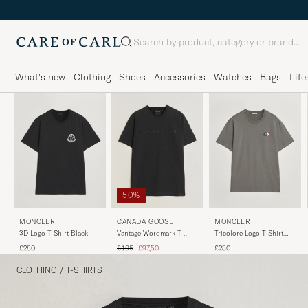
Search
What's new
Clothing
Shoes
Accessories
Watches
Bags
Life
50%
MONCLER
CANADA GOOSE
MONCLER
3D Logo T-Shirt Black
Vantage Wordmark T-
Tricolore Logo T-Shirt
Shirt Black
Grey
Regular price
Reduced price
£280
£195
£97,50
£280
CLOTHING
/
T-SHIRTS