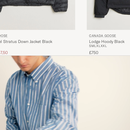
OOSE
CANADA GOOSE
l Stratus Down Jacket Black
Lodge Hoody Black
S
M
L
XL
XXL
ice
uced price
7,50
£750