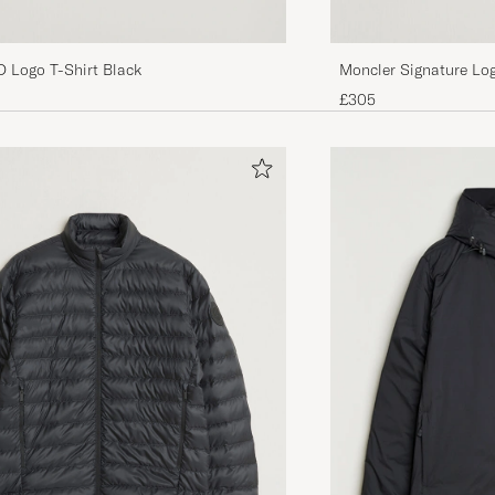
D Logo T-Shirt Black
Moncler Signature Log
£305