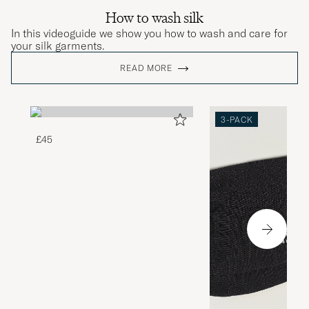
How to wash silk
In this videoguide we show you how to wash and care for
your silk garments.
READ MORE
3-PACK
£45