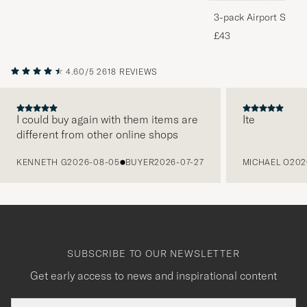
3-pack Airport Socks
Melange
£43
4.60/5
2618 REVIEWS
I could buy again with them items are
Ite
different from other online shops
PREVIOUS
KENNETH G
2026-08-05
BUYER
2026-07-27
MICHAEL O
202
SUBSCRIBE TO OUR NEWSLETTER
Get early access to news and inspirational content
Email