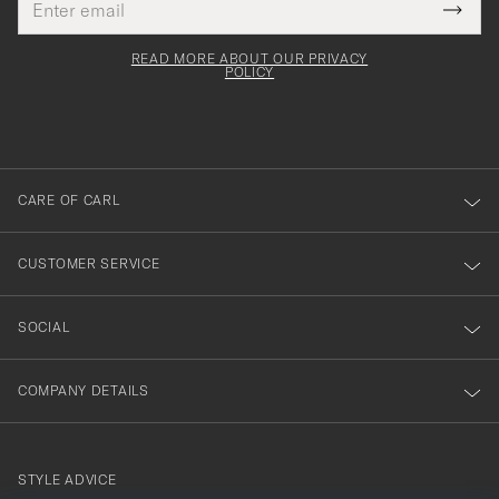
Tack
This
address
Submi
field
för
Newsl
must
Form
READ MORE ABOUT OUR PRIVACY
att
be
POLICY
filled
du
out
anmälde
dig
till
CARE OF CARL
vårt
nyhetsbrev!
CUSTOMER SERVICE
SOCIAL
COMPANY DETAILS
STYLE ADVICE