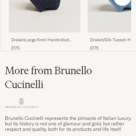
Drake'sLarge Knot Handrolled
Drake'sSilk Tussah Han
Grenadine Silk TieNavy
TieSky Blue
£175
£175
More from Brunello
Cucinelli
Brunello Cucinelli represents the pinnacle of Italian luxury,
but its history is not one of glamour and gold, but rather
respect and quality, both for its products and life itself.