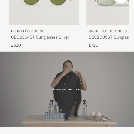
BRUNELLO CUCINELLI
BRUNELLO CUCINELLI
0BC2004ST Sunglasses Silver
0BC2005ST Sunglasses
£630
£720