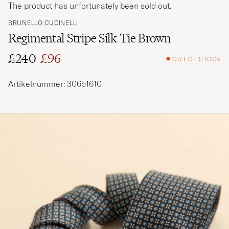
The product has unfortunately been sold out.
BRUNELLO CUCINELLI
Regimental Stripe Silk Tie Brown
£240
£96
OUT OF STOCK
Regular price
Reduced price
Artikelnummer: 30651610