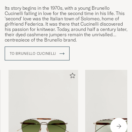
Its story begins in the 1970s, with a young Brunello
Cucinelli falling in love for the second time in his life. This
'second' love was the Italian town of Solomeo, home of
girlfriend Federica. It was there that Cucinelli discovered
his passion for knitwear. Today, around half a century later,
their dyed cashmere jumpers remain the unrivalled
centrepiece of the Brunello brand.
TO BRUNELLO CUCINELLI