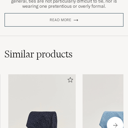
general, ties are not particularly difficult to tie, nor is
wearing one pretentious or overly formal.
READ MORE
Similar
products