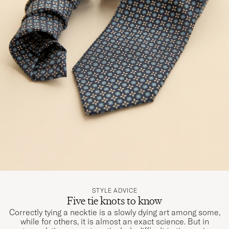
STYLE ADVICE
Five tie knots to know
Correctly tying a necktie is a slowly dying art among some,
while for others, it is almost an exact science. But in