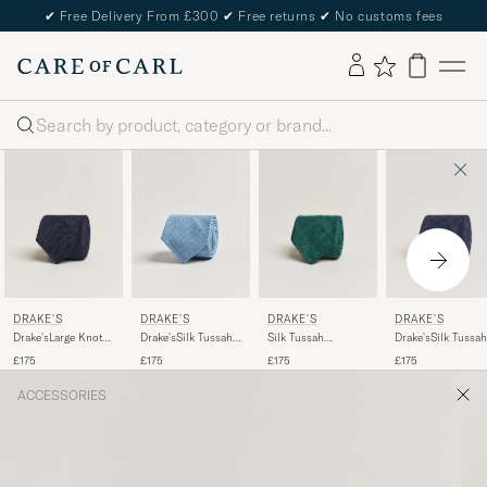
✔
Free Delivery From £300
✔
Free returns
✔
No customs fees
Search
DRAKE'S
DRAKE'S
DRAKE'S
DRAKE'S
Drake'sLarge Knot
Silk Tussah
Drake'sSilk Tussah
Drake'sSilk Tussah
Handrolled
Handrolled Tie
Handrolled TieNa
Handrolled TieSky
£175
£175
£175
£175
Grenadine Silk
Green
Blue
TieNavy
ACCESSORIES