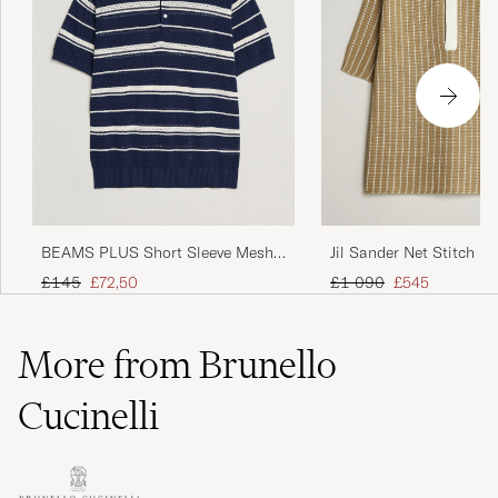
BEAMS PLUS Short Sleeve Mesh
Jil Sander Net Stitch Kn
Knit Polo Navy
Tobacco
Regular price
Reduced price
Regular price
Reduced price
£145
£72,50
£1 090
£545
More from Brunello
Cucinelli