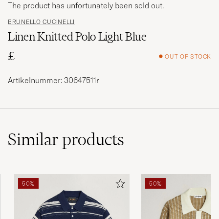
The product has unfortunately been sold out.
BRUNELLO CUCINELLI
Linen Knitted Polo Light Blue
£
OUT OF STOCK
Artikelnummer: 30647511r
Similar
products
50%
50%