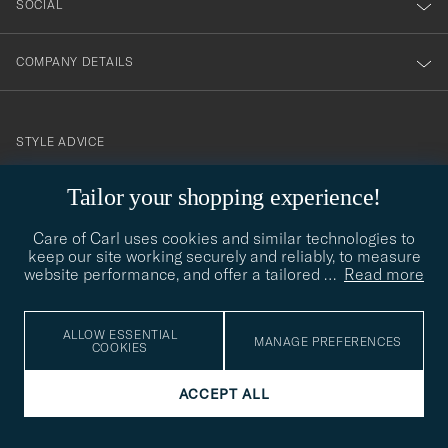
SOCIAL
COMPANY DETAILS
STYLE ADVICE
Need help finding your style? Let us help you, we are happy to
Tailor your shopping experience!
contact@careofcarl.com
help!
Care of Carl uses cookies and similar technologies to
STYLE ADVICE
keep our site working securely and reliably, to measure
website performance, and offer a tailored
…
Read more
© Care of Carl 2026
ALLOW ESSENTIAL
MANAGE PREFERENCES
COOKIES
ACCEPT ALL