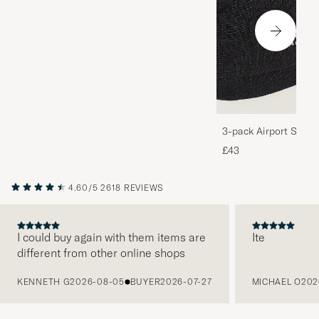
3-pack Airport Socks
Melange
£43
4.60/5
2618 REVIEWS
I could buy again with them items are
Ite
different from other online shops
PREVIOUS
KENNETH G
2026-08-05
BUYER
2026-07-27
MICHAEL O
202