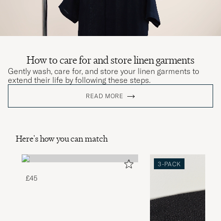
How to care for and store linen garments
Gently wash, care for, and store your linen garments to
extend their life by following these steps.
READ MORE
Here's how you can match
3-PACK
£45