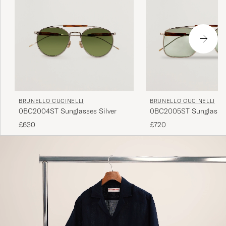
BRUNELLO CUCINELLI
BRUNELLO CUCINELLI
0BC2004ST Sunglasses Silver
0BC2005ST Sunglasses
£630
£720