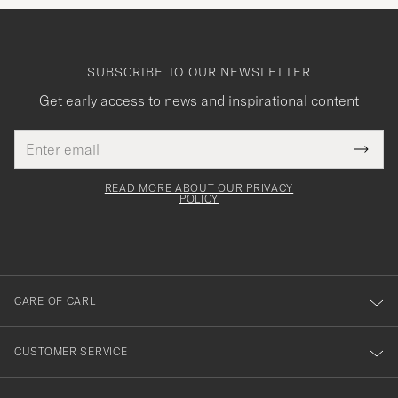
SUBSCRIBE TO OUR NEWSLETTER
Get early access to news and inspirational content
Email
Tack
This
address
Submi
field
för
Newsl
must
Form
READ MORE ABOUT OUR PRIVACY
att
be
POLICY
filled
du
out
anmälde
dig
till
CARE OF CARL
vårt
nyhetsbrev!
CUSTOMER SERVICE