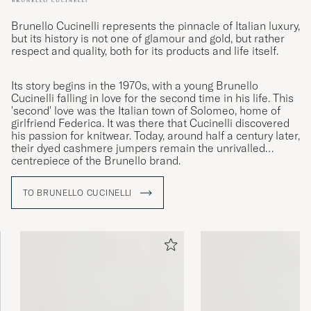
Brunello Cucinelli represents the pinnacle of Italian luxury,
but its history is not one of glamour and gold, but rather
respect and quality, both for its products and life itself.
Its story begins in the 1970s, with a young Brunello
Cucinelli falling in love for the second time in his life. This
'second' love was the Italian town of Solomeo, home of
girlfriend Federica. It was there that Cucinelli discovered
his passion for knitwear. Today, around half a century later,
their dyed cashmere jumpers remain the unrivalled
centrepiece of the Brunello brand.
TO BRUNELLO CUCINELLI