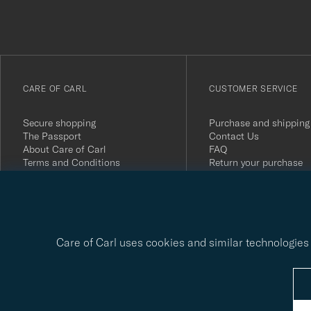
du
anmälde
dig
till
vårt
CARE OF CARL
CUSTOMER SERVICE
nyhetsbrev!
Secure shopping
Purchase and shipping
The Passport
Contact Us
About Care of Carl
FAQ
Terms and Conditions
Return your purchase
Press
Customer Reviews
Privacy Policy
Gift Card
Sustainability Report
Care of Carl uses cookies and similar technologies 