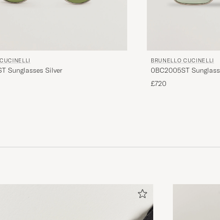
CUCINELLI
BRUNELLO CUCINELLI
 Sunglasses Silver
0BC2005ST Sunglass
£720