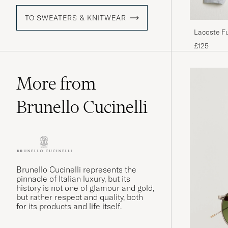
TO SWEATERS & KNITWEAR
Lacoste Fu
£125
More from
Brunello Cucinelli
Brunello Cucinelli represents the
pinnacle of Italian luxury, but its
history is not one of glamour and gold,
but rather respect and quality, both
for its products and life itself.