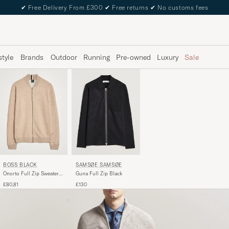
✔
Free Delivery From £300
✔
Free returns
✔
No customs fees
style
Brands
Outdoor
Running
Pre-owned
Luxury
Sale
BOSS BLACK
SAMSØE SAMSØE
Onorto Full Zip Sweater
Guna Full Zip Black
Medium Beige
£80,81
£130