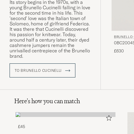
Its story begins in the 1970s, with a
young Brunello Cucinelli falling in love
for the second time in his life. This
'second' love was the Italian town of
Solomeo, home of girlfriend Federica.
It was there that Cucinelli discovered
his passion for knitwear. Today,
BRUNELLO 
around half a century later, their dyed
0BC2004ST
cashmere jumpers remain the
unrivalled centrepiece of the Brunello
£630
brand.
TO BRUNELLO CUCINELLI
Here's how you can match
£45