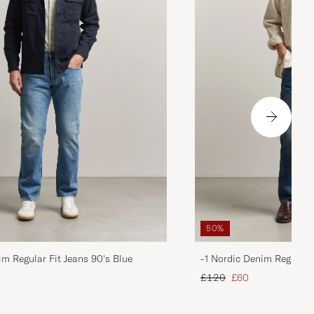
50%
im Regular Fit Jeans 90's Blue
-1 Nordic Denim Regular 
d price
Regular price
Reduced price
£120
£60