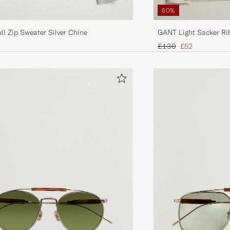
60%
ll Zip Sweater Silver Chine
GANT Light Sacker Ri
Regular price
Reduced price
£130
£52