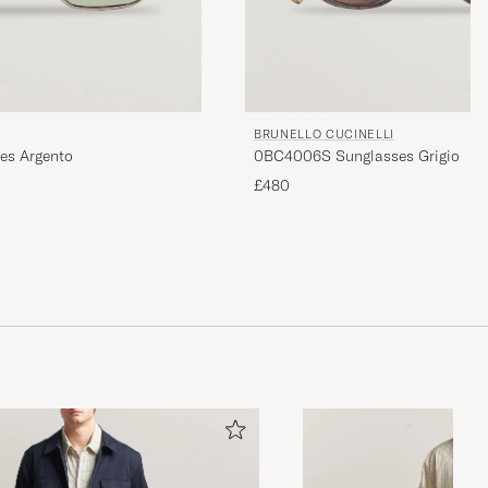
BRUNELLO CUCINELLI
es Argento
0BC4006S Sunglasses Grigio
£480