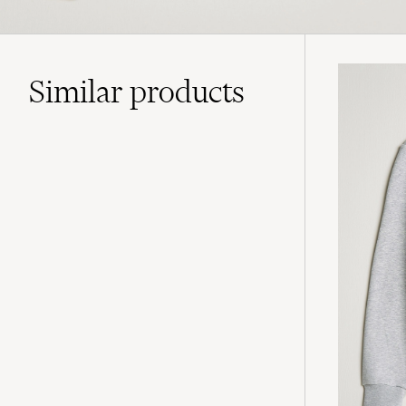
Similar
products