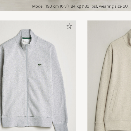
Model: 190 cm (6'3'), 84 kg (185 lbs), wearing size 50.