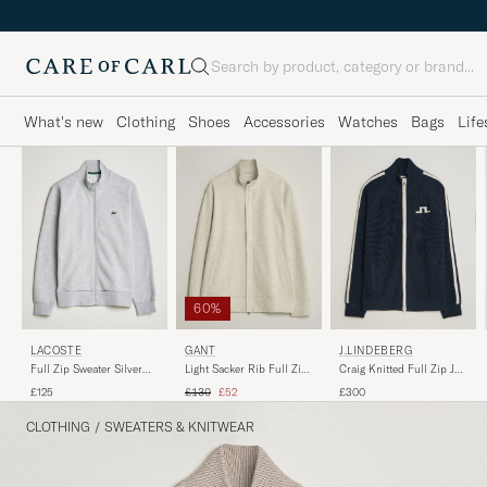
Search
What's new
Clothing
Shoes
Accessories
Watches
Bags
Life
60%
LACOSTE
GANT
J.LINDEBERG
Full Zip Sweater Silver
Light Sacker Rib Full Zip
Craig Knitted Full Zip JL
Chine
Seed Melange
Navy
Regular price
Reduced price
£125
£130
£52
£300
CLOTHING
/
SWEATERS & KNITWEAR