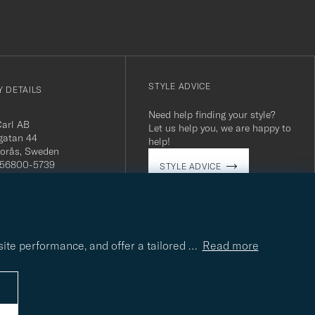
STYLE ADVICE
 DETAILS
Need help finding your style?
Carl AB
Let us help you, we are happy to
gatan 44
help!
orås, Sweden
 556800-5739
STYLE ADVICE
(0)10-707 95 80
careofcarl.com
ours: Mon-Fri, 9AM -
T/CEST
site performance, and offer a tailored
…
Read more