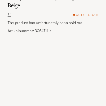
Beige
£
OUT OF STOCK
The product has unfortunately been sold out.
Artikelnummer: 30647111r