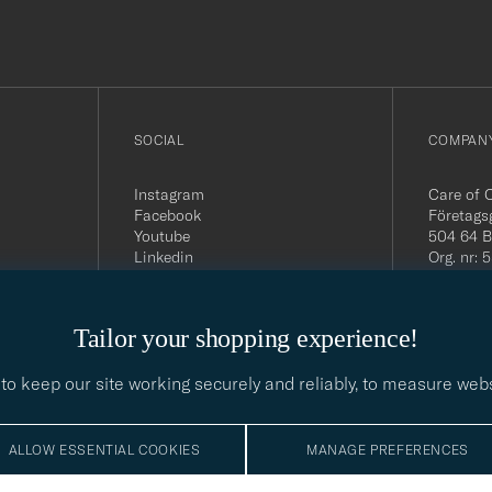
out
SOCIAL
COMPANY
Instagram
Care of 
Facebook
Företags
Youtube
504 64 B
Linkedin
Org. nr:
Tel:
+46 
E-mail:
contact@
Tailor your shopping experience!
Office h
5PM CE
to keep our site working securely and reliably, to measure web
ALLOW ESSENTIAL COOKIES
MANAGE PREFERENCES