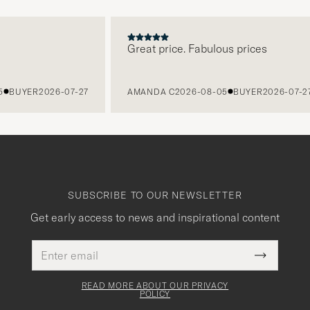
Great price. Fabulous prices
UYER
2026-07-27
AMANDA C
2026-08-05
BUYER
2026-07-27
SUBSCRIBE TO OUR NEWSLETTER
Get early access to news and inspirational content
Email
This
address
Submit
field
Newslette
must
Form
READ MORE ABOUT OUR PRIVACY
be
POLICY
filled