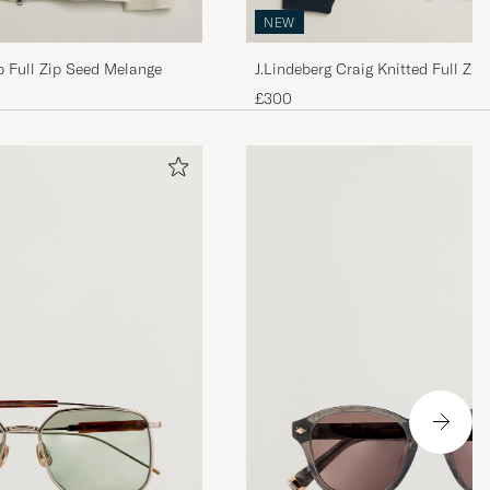
NEW
b Full Zip Seed Melange
J.Lindeberg Craig Knitted Full Zip
£300