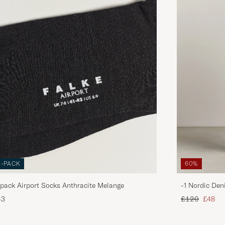
3-PACK
60%
pack Airport Socks Anthracite Melange
-1 Nordic Den
Regular price
Reduce
43
£120
£48