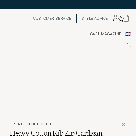
CUSTOMER SERVICE
STYLE ADVICE
CARL MAGAZINE
BRUNELLO CUCINELLI
Heavy Cotton Rib Zip Cardigan