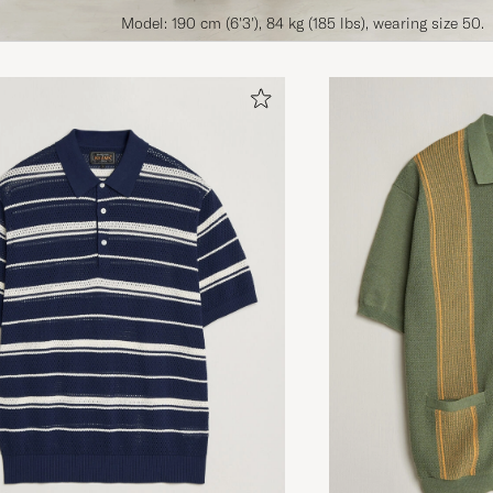
Model: 190 cm (6'3'), 84 kg (185 lbs), wearing size 50.