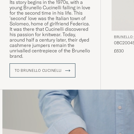
Its story begins in the 1970s, with a
young Brunello Cucinelli falling in love
for the second time in his life. This
'second' love was the Italian town of
Solomeo, home of girlfriend Federica.
It was there that Cucinelli discovered
his passion for knitwear. Today,
BRUNELLO 
around half a century later, their dyed
0BC2004ST
cashmere jumpers remain the
unrivalled centrepiece of the Brunello
£630
brand.
TO BRUNELLO CUCINELLI