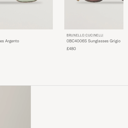
BRUNELLO CUCINELLI
es Argento
0BC4006S Sunglasses Grigio
£480