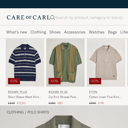
Search
What's new
Clothing
Shoes
Accessories
Watches
Bags
Life
50%
50%
60%
BEAMS PLUS
BEAMS PLUS
ETON
Short Sleeve Mesh Knit
Zip Knit Striped Polo
Cotton Linen Fine Knit
Polo Navy
Olive
Polo Beige
Regular price
Reduced price
Regular price
Reduced price
Regular price
Reduced price
£145
£72,50
£160
£80
£290
£116
CLOTHING
/
POLO SHIRTS