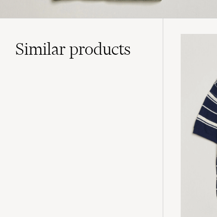
Similar
products