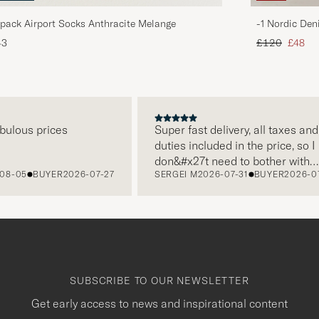
pack Airport Socks Anthracite Melange
-1 Nordic Den
Regular price
Reduce
43
£120
£48
ous prices
Super fast delivery, all taxes and
duties included in the price, so I
don&#x27t need to bother with
05
BUYER
2026-07-27
SERGEI M
2026-07-31
BUYER
2026-07-22
paying it separately, very easy and
free returns. Customer service,
packaging, everything is on a high
level. Absolutely recommend!
SUBSCRIBE TO OUR NEWSLETTER
Get early access to news and inspirational content