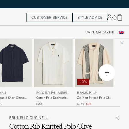
CUSTOMER SERVICE
STYLE ADVICE
CARL MAGAZINE
40%
40%
PEREG
NALI
POLO RALPH LAUREN
BEAMS PLUS
Cove Kn
quard Short Sleeve
Cotton Polo Deckwash
Zip Knit Striped Polo Off
Shirt Wh
o Navy
White/Navy
White
Regular 
R
Regular price
Reduced price
£105
£
40
£225
£160
£96
BRUNELLO CUCINELLI
Cotton Rib Knitted Polo Olive