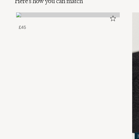
Here's how you can match
£45