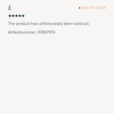
£
OUT OF STOCK
The product has unfortunately been sold out.
Artikelnummer: 30647911r