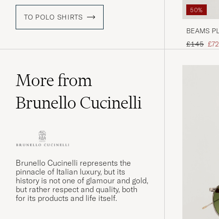
50%
TO POLO SHIRTS
BEAMS PLU
Regular pr
Red
£145
£72
More from
Brunello Cucinelli
Brunello Cucinelli represents the
pinnacle of Italian luxury, but its
history is not one of glamour and gold,
but rather respect and quality, both
for its products and life itself.