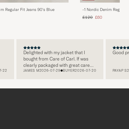
im Regular Fit Jeans 90's Blue
-1 Nordic Denim Regular 
d price
Regular price
Reduced price
£120
£60
Delighted with my jacket that I
Good price,
bought from Care of Carl. If was
clearly packaged with great care
JAMES M
2026-07-29
BUYER
2026-07-20
PAYAP S
2026
and this was appreciated. It does
make a difference and shows that
the store also respects quality
clothes and their customers too,
which is a lovely personal touch.
Thank you Care of Carl. James.