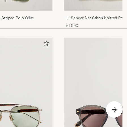
Striped Polo Olive
Jil Sander Net Stitch Knitted Pol
£1 090