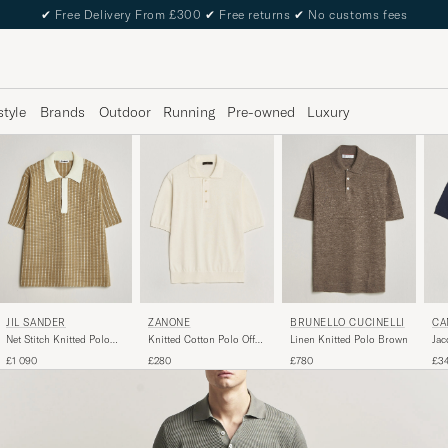
✔
Free Delivery From £300
✔
Free returns
✔
No customs fees
style
Brands
Outdoor
Running
Pre-owned
Luxury
JIL SANDER
ZANONE
BRUNELLO CUCINELLI
CA
Net Stitch Knitted Polo
Knitted Cotton Polo Off
Linen Knitted Polo Brown
Jac
Tobacco
White
Pol
£1 090
£280
£780
£3