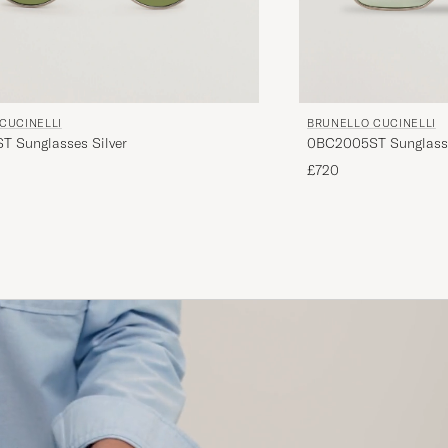
CUCINELLI
BRUNELLO CUCINELLI
 Sunglasses Silver
0BC2005ST Sunglass
£720