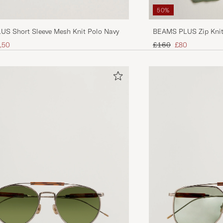
50%
S Short Sleeve Mesh Knit Polo Navy
BEAMS PLUS Zip Knit 
ice
uced price
Regular price
Reduced price
,50
£160
£80