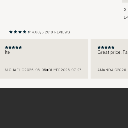
3-
£
4.60/5
2618 REVIEWS
PREVIOUS
NEXT
te
Great price. Fabul
ICHAEL O
2026-08-05
BUYER
2026-07-27
AMANDA C
2026-08-