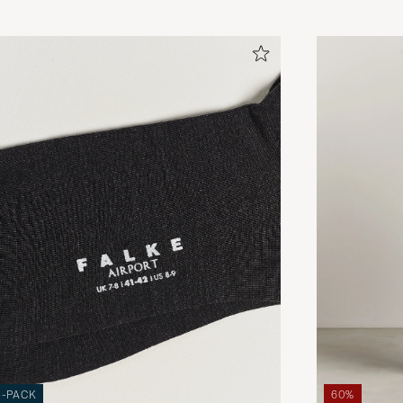
3-PACK
60%