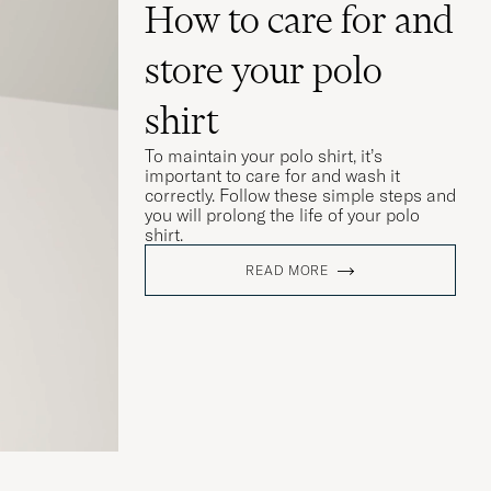
How to care for and
store your polo
shirt
To maintain your polo shirt, it’s
important to care for and wash it
correctly. Follow these simple steps and
you will prolong the life of your polo
shirt.
READ MORE