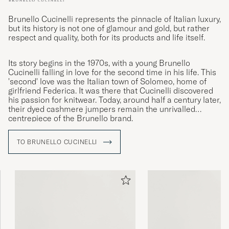
Brunello Cucinelli represents the pinnacle of Italian luxury,
but its history is not one of glamour and gold, but rather
respect and quality, both for its products and life itself.
Its story begins in the 1970s, with a young Brunello
Cucinelli falling in love for the second time in his life. This
'second' love was the Italian town of Solomeo, home of
girlfriend Federica. It was there that Cucinelli discovered
his passion for knitwear. Today, around half a century later,
their dyed cashmere jumpers remain the unrivalled
centrepiece of the Brunello brand.
TO BRUNELLO CUCINELLI