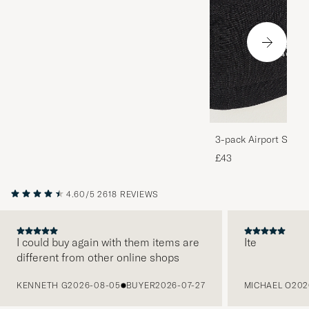
3-pack Airport Socks
Melange
£43
4.60/5
2618 REVIEWS
I could buy again with them items are
Ite
different from other online shops
PREVIOUS
KENNETH G
2026-08-05
BUYER
2026-07-27
MICHAEL O
202