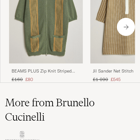
BEAMS PLUS Zip Knit Striped
Jil Sander Net Stitch Kn
Polo Olive
Tobacco
Regular price
Reduced price
Regular price
Reduced price
£160
£80
£1 090
£545
More from Brunello
Cucinelli