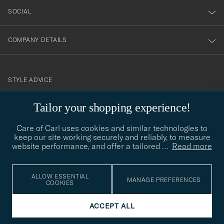
SOCIAL
COMPANY DETAILS
STYLE ADVICE
Need help finding your style? Let us help you, we are happy to
Tailor your shopping experience!
contact@careofcarl.com
help!
Care of Carl uses cookies and similar technologies to
STYLE ADVICE
keep our site working securely and reliably, to measure
website performance, and offer a tailored
…
Read more
© Care of Carl 2026
ALLOW ESSENTIAL
MANAGE PREFERENCES
COOKIES
ACCEPT ALL