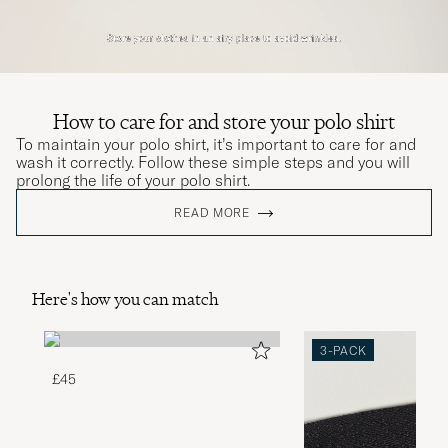
How to care for and store your polo shirt
To maintain your polo shirt, it’s important to care for and
wash it correctly. Follow these simple steps and you will
prolong the life of your polo shirt.
READ MORE
Here's how you can match
3-PACK
£45