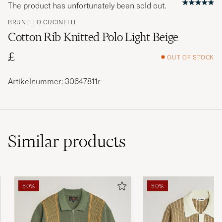
The product has unfortunately been sold out.
BRUNELLO CUCINELLI
Cotton Rib Knitted Polo Light Beige
£
OUT OF STOCK
Artikelnummer: 30647811r
Similar
products
50%
50%