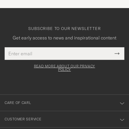
SUBSCRIBE TO OUR NEWSLETTER
Get early access to news and inspirational content
Email
Tack
This
address
Submi
field
för
Newsl
must
Form
READ MORE ABOUT OUR PRIVACY
att
be
POLICY
filled
du
out
anmälde
dig
till
CARE OF CARL
vårt
nyhetsbrev!
CUSTOMER SERVICE