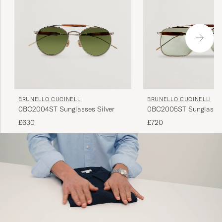
BRUNELLO CUCINELLI
BRUNELLO CUCINELLI
0BC2004ST Sunglasses Silver
0BC2005ST Sunglasses
£630
£720