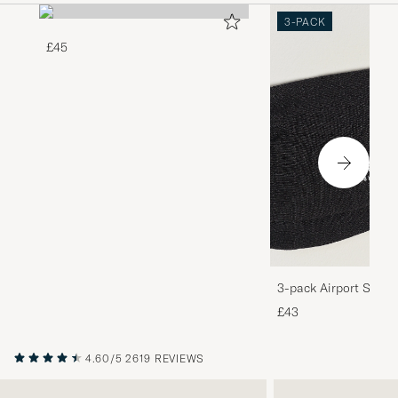
3-PACK
£45
3-pack Airport Socks
Melange
£43
4.60/5
2619 REVIEWS