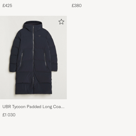
Craftsman G Boot Black Suede
Leather Briefcase Brown
£425
£380
UBR Tycoon Padded Long Coat
Black
£1 030