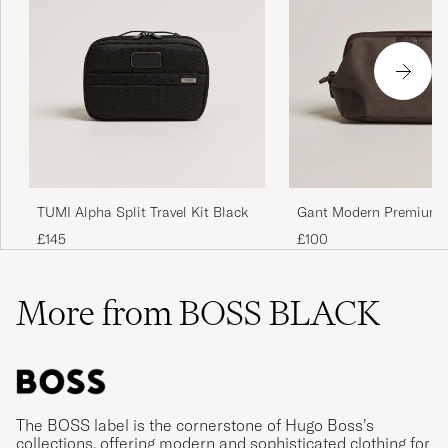
TUMI Alpha Split Travel Kit Black
Gant Modern Premium 
Washbag Faded Taupe
£145
£100
More from BOSS BLACK
The BOSS label is the cornerstone of Hugo Boss’s
collections, offering modern and sophisticated clothing for