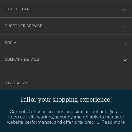
till
CARE OF CARL
vårt
nyhetsbrev!
CUSTOMER SERVICE
SOCIAL
COMPANY DETAILS
STYLE ADVICE
Need help finding your style? Let us help you, we are happy to
Tailor your shopping experience!
contact@careofcarl.com
help!
Care of Carl uses cookies and similar technologies to
STYLE ADVICE
keep our site working securely and reliably, to measure
website performance, and offer a tailored
…
Read more