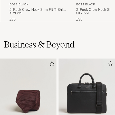
BOSS BLACK
BOSS BLACK
2-Pack Crew Neck Slim Fit T-Shirt
2-Pack Crew Neck Slim 
S
L
XL
XXL
M
L
XL
XXL
Black
White
£35
£35
Business & Beyond