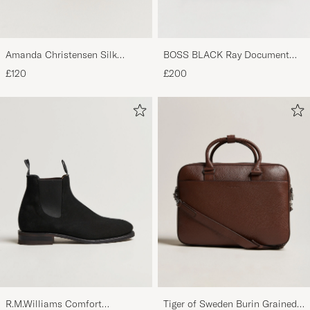
Amanda Christensen Silk
BOSS BLACK Ray Document
Grenadine 8 cm Tie Wine
Case Black
£120
£200
R.M.Williams Comfort
Tiger of Sweden Burin Grained