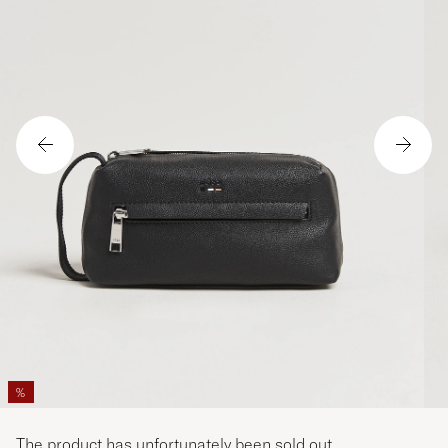
%
The product has unfortunately been sold out.