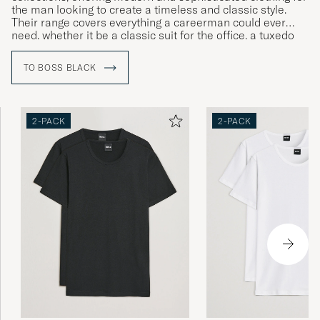
the man looking to create a timeless and classic style.
Their range covers everything a careerman could ever
need, whether it be a classic suit for the office, a tuxedo
for gala dinners or more relaxed clothing for leisure time.
TO BOSS BLACK
2-PACK
2-PACK