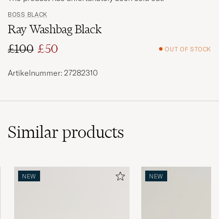
BOSS BLACK
Ray Washbag Black
£100
£50
OUT OF STOCK
Regular price
Reduced price
Artikelnummer: 27282310
Similar
products
NEW
NEW