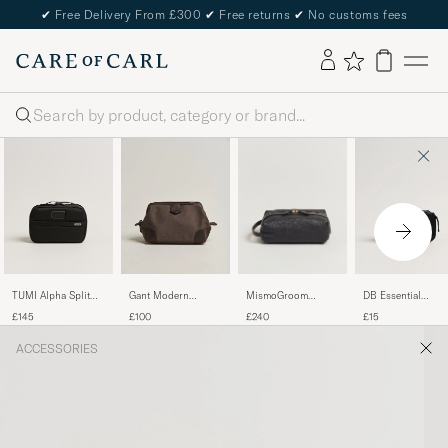
✔
Free Delivery From £300
✔
Free returns
✔
No customs fees
Search
MismoGroom
TUMI Alpha Split
Gant Modern
DB Essential
Pebbled Leather
Travel Kit Black
Premium Canvas
Packing Cube S
£240
£145
£100
£15
WashbagBlack
Washbag Faded
Black Out
Taupe
ACCESSORIES