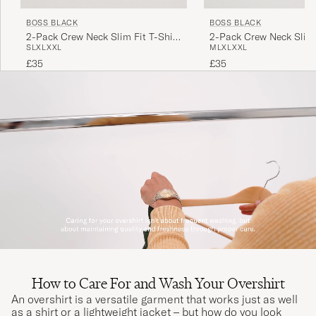
BOSS BLACK
BOSS BLACK
2-Pack Crew Neck Slim Fit T-Shirt
2-Pack Crew Neck Slim 
S
L
XL
XXL
M
L
XL
XXL
Black
White
£35
£35
How to Care For and Wash Your Overshirt
An overshirt is a versatile garment that works just as well
as a shirt or a lightweight jacket – but how do you look