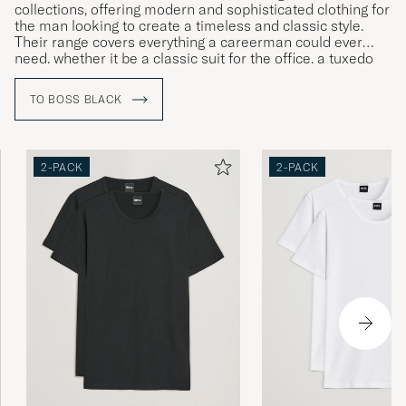
collections, offering modern and sophisticated clothing for
the man looking to create a timeless and classic style.
Their range covers everything a careerman could ever
need, whether it be a classic suit for the office, a tuxedo
for gala dinners or more relaxed clothing for leisure time.
TO BOSS BLACK
2-PACK
2-PACK