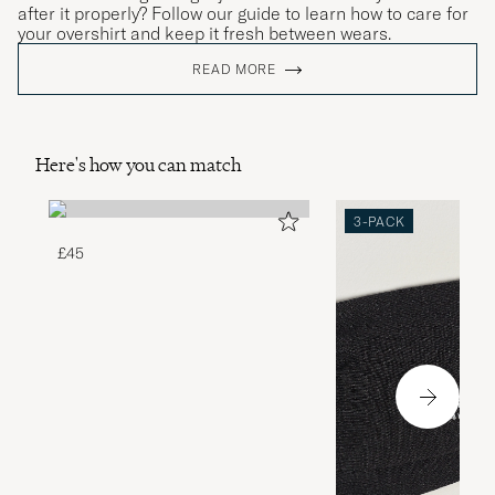
after it properly? Follow our guide to learn how to care for
your overshirt and keep it fresh between wears.
READ MORE
Here's how you can match
3-PACK
£45