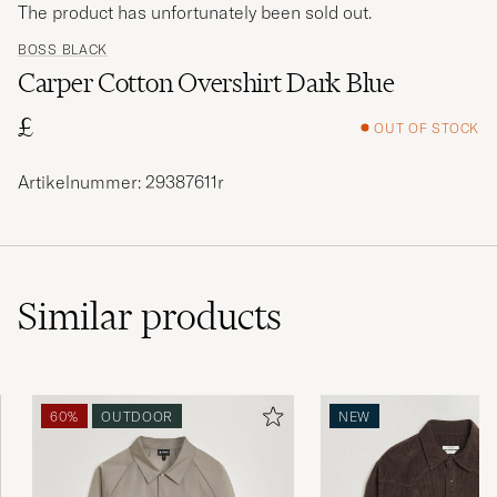
The product has unfortunately been sold out.
BOSS BLACK
Carper Cotton Overshirt Dark Blue
£
OUT OF STOCK
Artikelnummer: 29387611r
Similar
products
60%
OUTDOOR
NEW