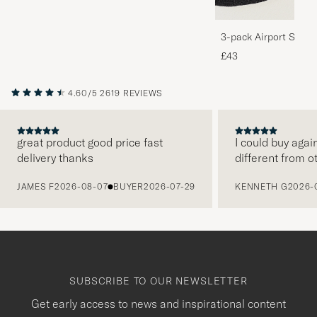
3-pack Airport Socks
Melange
£43
4.60/5
2619 REVIEWS
great product good price fast
I could buy agai
delivery thanks
different from o
PREVIOUS
JAMES F
2026-08-07
BUYER
2026-07-29
KENNETH G
2026-
SUBSCRIBE TO OUR NEWSLETTER
Get early access to news and inspirational content