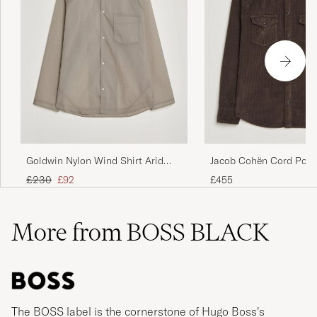
Goldwin Nylon Wind Shirt Arid
Jacob Cohën Cord Pock
Beige
Overshirt Brown
Regular price
Reduced price
£230
£92
£455
More from BOSS BLACK
The BOSS label is the cornerstone of Hugo Boss’s