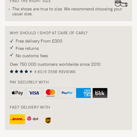
FIND THE RIGHT SIZE
The shoes are true to size. We recommend choosing your
usual size.
WHY SHOULD I SHOP AT CARE OF CARL?
Free delivery From £300
Free returns
No customs fees
Over 750 000 customers worldwide since 2010
4.60/5
2558 REVIEWS
PAY SECURELY WITH
FAST DELIVERY WITH