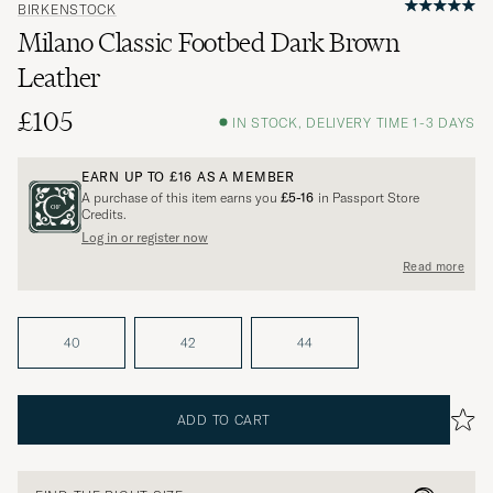
BIRKENSTOCK
Milano Classic Footbed Dark Brown
Leather
£105
IN STOCK, DELIVERY TIME 1-3 DAYS
EARN UP TO
£16
AS A MEMBER
A purchase of this item earns you
£5-16
in Passport Store
Credits.
Log in or register now
Read more
40
42
44
ADD TO CART