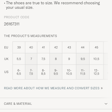
The shoes are true to size. We recommend choosing
your usual size.
PRODUCT CODE
26167311
THE PRODUCT'S MEASUREMENTS
EU
39
40
41
42
43
44
45
46
UK
5,5
7
7,5
8
9
9,5
10,5
11,
6-
7-
8-
9-
10-
11-
12-
13
US
6,5
7,5
8,5
9,5
10,5
11,5
12,5
13,
»
READ MORE ABOUT HOW WE MEASURE AND CONVERT SIZES
CARE & MATERIAL