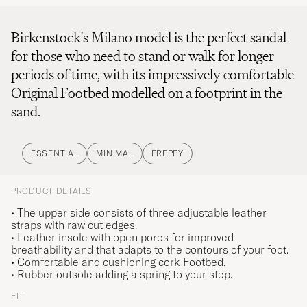
Birkenstock's Milano model is the perfect sandal
for those who need to stand or walk for longer
periods of time, with its impressively comfortable
Original Footbed modelled on a footprint in the
sand.
ESSENTIAL
MINIMAL
PREPPY
PRODUCT DETAILS
• The upper side consists of three adjustable leather
straps with raw cut edges.
• Leather insole with open pores for improved
breathability and that adapts to the contours of your foot.
• Comfortable and cushioning cork Footbed.
• Rubber outsole adding a spring to your step.
FIT