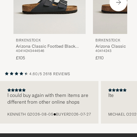
BIRKENSTOCK
BIRKENSTOCK
Arizona Classic Footbed Black
Arizona Classic Foot
40
41
42
43
44
45
46
40
41
42
43
Oiled Leather
Suede
£105
£110
4.60/5
2618 REVIEWS
I could buy again with them items are
Ite
different from other online shops
PREVIOUS
KENNETH G
2026-08-05
BUYER
2026-07-27
MICHAEL O
202