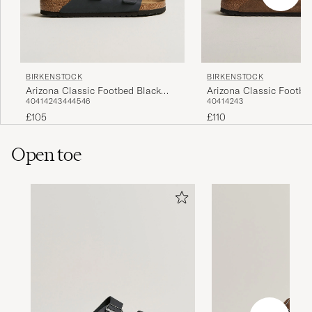
BIRKENSTOCK
BIRKENSTOCK
Arizona Classic Footbed Black
Arizona Classic Footbe
40
41
42
43
44
45
46
40
41
42
43
Oiled Leather
Suede
£105
£110
Open toe