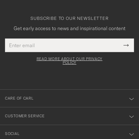
SUBSCRIBE TO OUR NEWSLETTER
Get early access to news and inspirational content
Email
Tack
This
address
Submi
field
för
Newsl
must
Form
READ MORE ABOUT OUR PRIVACY
att
be
POLICY
filled
du
out
anmälde
dig
till
CARE OF CARL
vårt
nyhetsbrev!
CUSTOMER SERVICE
SOCIAL