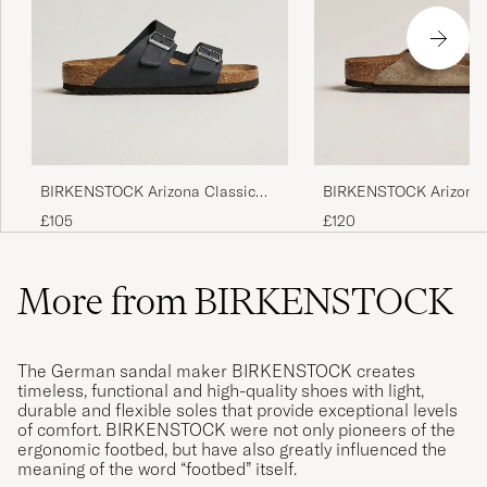
BIRKENSTOCK Arizona Classic
BIRKENSTOCK Arizona 
Footbed Black Oiled Leather
Footbed Taupe Suede
£105
£120
More from BIRKENSTOCK
The German sandal maker BIRKENSTOCK creates
timeless, functional and high-quality shoes with light,
durable and flexible soles that provide exceptional levels
of comfort. BIRKENSTOCK were not only pioneers of the
ergonomic footbed, but have also greatly influenced the
meaning of the word “footbed” itself.