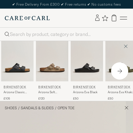
✔
Free Delivery From £300
✔
Free returns
✔
No customs fees
Search
BIRKENSTOCK
BIRKENSTOCK
BIRKENSTOCK
BIRKENSTOCK
Arizona Classic
Arizona Soft
Arizona Eva Black
Arizona Eva Khaki
Footbed Black Oiled
Footbed Taupe
Green
£105
£120
£50
£50
Leather
Suede
SHOES
/
SANDALS & SLIDES
/
OPEN TOE