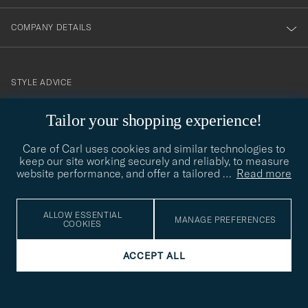
COMPANY DETAILS
STYLE ADVICE
Need help finding your style? Let us help you, we are happy to
Tailor your shopping experience!
contact@careofcarl.com
help!
Care of Carl uses cookies and similar technologies to
STYLE ADVICE
keep our site working securely and reliably, to measure
website performance, and offer a tailored
…
Read more
© Care of Carl 2026
ALLOW ESSENTIAL
MANAGE PREFERENCES
COOKIES
ACCEPT ALL