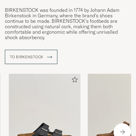
BIRKENSTOCK was founded in 1774 by Johann Adam
Birkenstock in Germany, where the brand’s shoes
continue to be made. BIRKENSTOCK’s footbeds are
constructed using natural cork, making them both
comfortable and ergonomic while offering unrivalled
shock absorbency.
TO BIRKENSTOCK