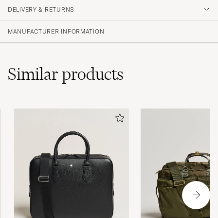
DELIVERY & RETURNS
(1 Rating)
MANUFACTURER INFORMATION
Similar
products