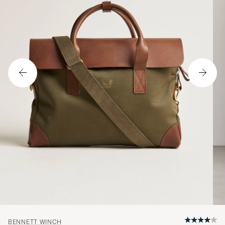
BENNETT WINCH