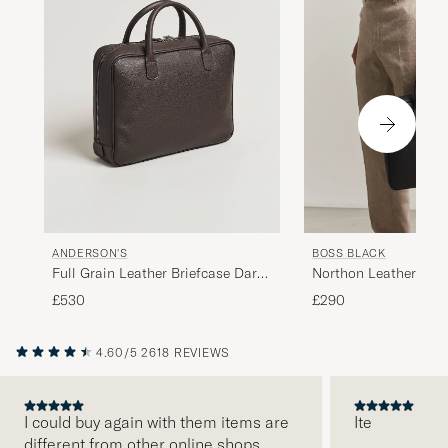
ANDERSON'S
BOSS BLACK
Full Grain Leather Briefcase Dark
Northon Leather Do
Brown
Black
£530
£290
4.60/5
2618 REVIEWS
I could buy again with them items are
Ite
different from other online shops