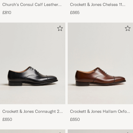
Church's Consul Calf Leather
Crockett & Jones Chelsea 11
Oxford Black
Black Calf Grained
£810
£665
Crockett & Jones Connaught 2
Crockett & Jones Hallam Oxford
City Sole Black Calf
Dark Brown Calf
£650
£650