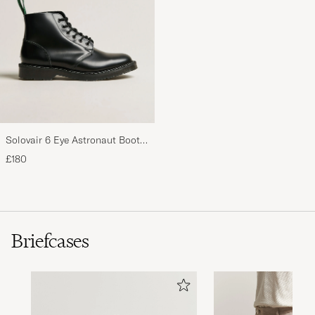
Solovair 6 Eye Astronaut Boot
Black Shine
£180
Briefcases