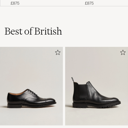
£875
£875
Best of British