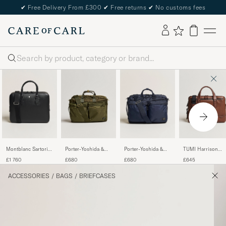
✔
Free Delivery From £300
✔
Free returns
✔
No customs fees
Search
Montblanc Sartorial
Porter-Yoshida &
Porter-Yoshida &
TUMI Harrison
Large Document
Co. Force 3Way
Co.Force 3Way
Sycamore Slim
£1 760
£680
£680
£645
Case Black
Briefcase Olive Drab
BriefcaseNavy
Leather Brief
Cognac
ACCESSORIES
/
BAGS
/
BRIEFCASES