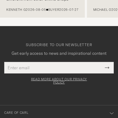
PREVIOUS
KENNETH G
2026-08-05
BUYER
2026-07-27
MICHAEL O
202
SUBSCRIBE TO OUR NEWSLETTER
Get early access to news and inspirational content
Email
Tack
This
address
Submi
field
för
Newsl
must
Form
READ MORE ABOUT OUR PRIVACY
att
be
POLICY
filled
du
out
anmälde
dig
till
CARE OF CARL