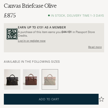
Canvas Briefcase Olive
£875
IN STOCK, DELIVERY TIME 1-3 DAYS
EARN UP TO
£131
AS A MEMBER
A purchase of this item earns you
£44-131
in Passport Store
Credits.
Log in or register now
Read more
AVAILABLE IN THE FOLLOWING SIZES
ADD TO CART