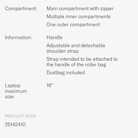
Compartment:
Main compartment with zipper
Multiple inner compartments
One outer compartment
Information:
Handle
Adjustable and detachable
shoulder strap
Strap intended to be attached to
the handle of the roller bag
Dustbag included
Laptop
16”
maximum
size:
PRODUCT CODE
25142410