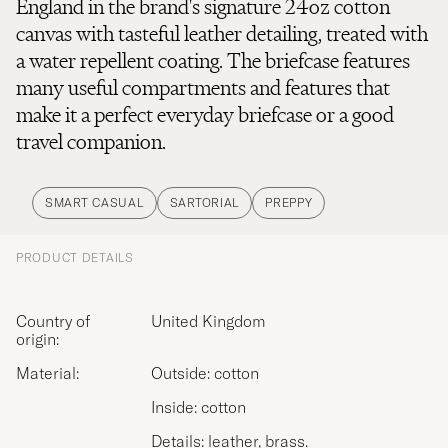
England in the brand's signature 24oz cotton
canvas with tasteful leather detailing, treated with
a water repellent coating. The briefcase features
many useful compartments and features that
make it a perfect everyday briefcase or a good
travel companion.
SMART CASUAL
SARTORIAL
PREPPY
PRODUCT DETAILS
Country of
United Kingdom
origin:
Material:
Outside: cotton
Inside: cotton
Details: leather, brass.