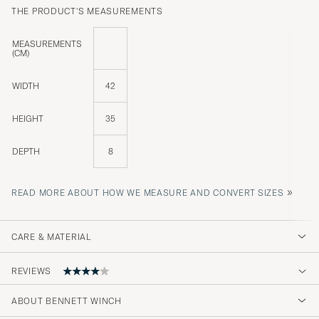
THE PRODUCT'S MEASUREMENTS
MEASUREMENTS
(CM)
WIDTH
42
HEIGHT
35
DEPTH
8
»
READ MORE ABOUT HOW WE MEASURE AND CONVERT SIZES
CARE & MATERIAL
REVIEWS
4
ABOUT BENNETT WINCH