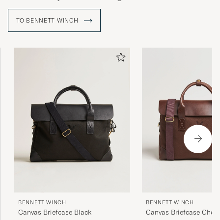
TO BENNETT WINCH
BENNETT WINCH
BENNETT WINCH
Canvas Briefcase Black
Canvas Briefcase Choc