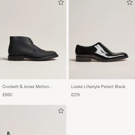
Crockett & Jones Molton
Loake Lifestyle Patent Black
Chukka Black Rough-Out Suede
£560
£215