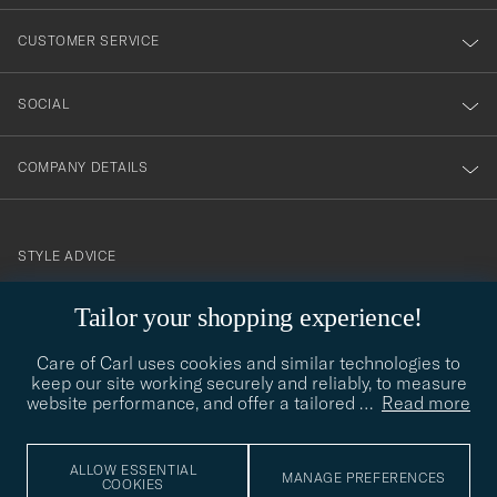
vårt
nyhetsbrev!
CUSTOMER SERVICE
SOCIAL
COMPANY DETAILS
STYLE ADVICE
Need help finding your style? Let us help you, we are happy to
Tailor your shopping experience!
contact@careofcarl.com
help!
Care of Carl uses cookies and similar technologies to
STYLE ADVICE
keep our site working securely and reliably, to measure
website performance, and offer a tailored
…
Read more
© Care of Carl 2026
ALLOW ESSENTIAL
MANAGE PREFERENCES
COOKIES