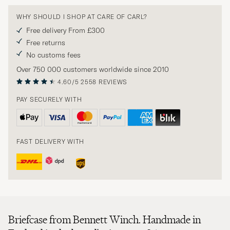
WHY SHOULD I SHOP AT CARE OF CARL?
Free delivery From £300
Free returns
No customs fees
Over 750 000 customers worldwide since 2010
4.60/5
2558 REVIEWS
PAY SECURELY WITH
FAST DELIVERY WITH
Briefcase from Bennett Winch. Handmade in