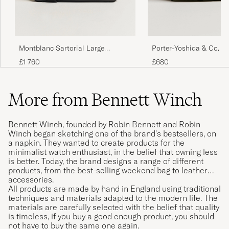
Montblanc Sartorial Large
Porter-Yoshida & Co. F
Document Case Black
Briefcase Olive Drab
£1 760
£680
More from Bennett Winch
Bennett Winch, founded by Robin Bennett and Robin
Winch began sketching one of the brand's bestsellers, on
a napkin. They wanted to create products for the
minimalist watch enthusiast, in the belief that owning less
is better. Today, the brand designs a range of different
products, from the best-selling weekend bag to leather
accessories.
All products are made by hand in England using traditional
techniques and materials adapted to the modern life. The
materials are carefully selected with the belief that quality
is timeless, if you buy a good enough product, you should
not have to buy the same one again.