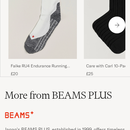
Falke RU4 Endurance Running
Care with Carl 10-Pack
Socks White Mix
Cotton Socks BLACK
£20
£25
More from BEAMS PLUS
Japan's BEAMS PLUS, established in 1999, offers timeless