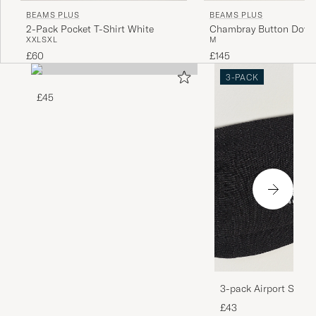
BEAMS PLUS
BEAMS PLUS
2-Pack Pocket T-Shirt White
Chambray Button Down 
XXL
S
XL
M
£60
£145
3-PACK
£45
3-pack Airport Socks
Melange
£43