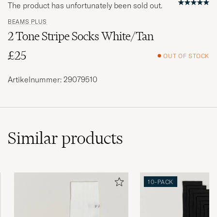
The product has unfortunately been sold out.
BEAMS PLUS
2 Tone Stripe Socks White/Tan
£25
OUT OF STOCK
Artikelnummer: 29079510
Similar
products
10-PACK