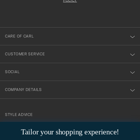
att
be
POLICY
filled
du
out
anmälde
dig
till
CARE OF CARL
vårt
nyhetsbrev!
CUSTOMER SERVICE
SOCIAL
COMPANY DETAILS
STYLE ADVICE
Need help finding your style? Let us help you, we are happy to
Tailor your shopping experience!
contact@careofcarl.com
help!