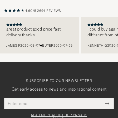
4.60/5
2694 REVIEWS
great product good price fast
I could buy agai
delivery thanks
different from o
PREVIOUS
JAMES F
2026-08-07
BUYER
2026-07-29
KENNETH G
2026-
SUBSCRIBE TO OUR NEWSLETTER
Get early access to news and inspirational content
Email
Tack
This
address
Submi
field
för
Newsl
must
Form
READ MORE ABOUT OUR PRIVACY