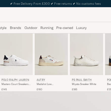
✔
Free Delivery From £300
✔
Free returns
✔
No customs fees
style
Brands
Outdoor
Running
Pre-owned
Luxury
POLO RALPH LAUREN
PS PAUL SMITH
AUTRY
PO
Masters Court Sneakers
Miyata Sneaker White
Medalist Low
Bed
White/Navy
Leather/Suede Sneaker
Nav
£145
£185
£160
£12
White/Fig