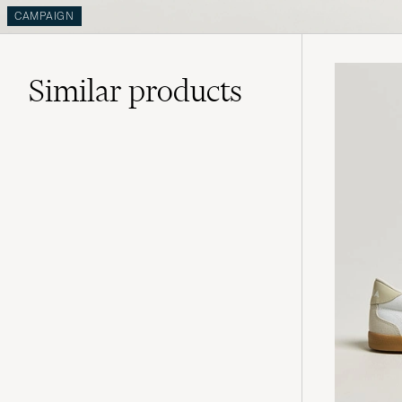
CAMPAIGN
Similar
products