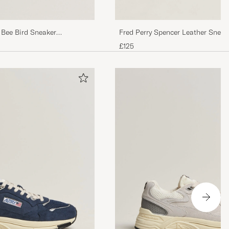
 Bee Bird Sneaker
Fred Perry Spencer Leather Sneak
Porcelain/Navy
£125