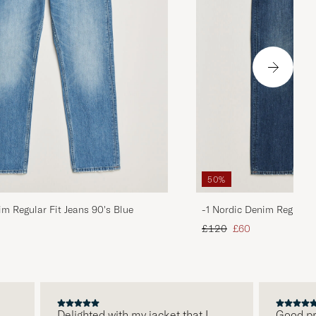
50%
im Regular Fit Jeans 90's Blue
-1 Nordic Denim Regular 
d price
Regular price
Reduced price
£120
£60
Delighted with my jacket that I
Good price