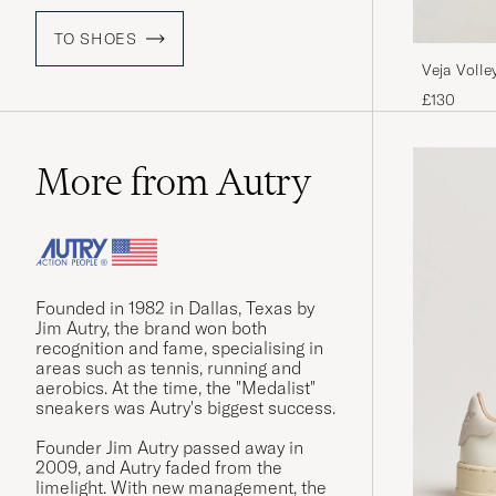
TO SHOES
Veja Volle
£130
More from Autry
Founded in 1982 in Dallas, Texas by
Jim Autry, the brand won both
recognition and fame, specialising in
areas such as tennis, running and
aerobics. At the time, the "Medalist"
sneakers was Autry's biggest success.
Founder Jim Autry passed away in
2009, and Autry faded from the
limelight. With new management, the