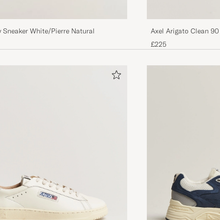
Axel Arigato Clean 90
y Sneaker White/Pierre Natural
White/Beige
£225