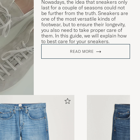
Nowadays, the idea that sneakers only
last for a couple of seasons could not
be further from the truth. Sneakers are
one of the most versatile kinds of
footwear, but to ensure their longevity,
you also need to take proper care of
them. In this guide, we will explain how
to best care for your sneakers.
READ MORE