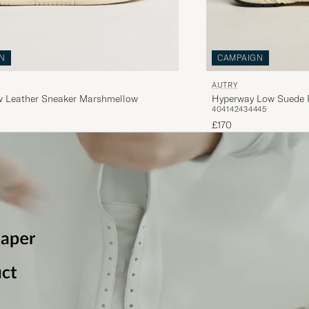
N
CAMPAIGN
AUTRY
w Leather Sneaker Marshmellow
Hyperway Low Suede 
40
41
42
43
44
45
£170