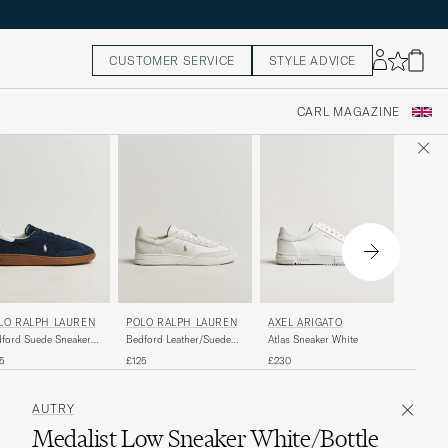
CUSTOMER SERVICE
STYLE ADVICE
CARL MAGAZINE
POLO 
AXEL ARIGATO
LO RALPH LAUREN
POLO RALPH LAUREN
Masters
Atlas Sneaker White
ford Suede Sneakers
Bedford Leather/Suede
White/B
y/Deckwash White
Sneakers Bianco
£140
£230
5
£125
AUTRY
Medalist Low Sneaker White/Bottle