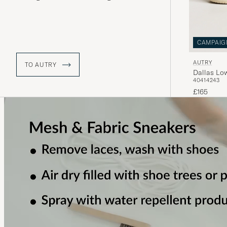
relaunched Medalist sneakers won
accolades again in 2019. The retro
model Dallas is now creating new
history.
CAMPAIG
AUTRY
TO AUTRY
Dallas Lo
40
41
42
43
£165