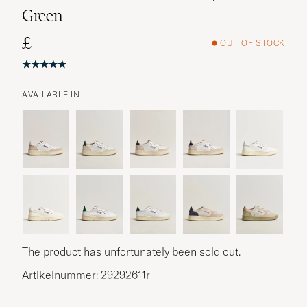
Green
£
OUT OF STOCK
AVAILABLE IN
The product has unfortunately been sold out.
Artikelnummer: 29292611r