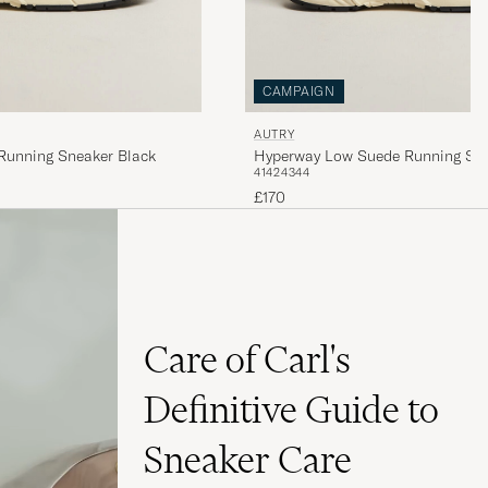
CAMPAIGN
AUTRY
Running Sneaker Black
Hyperway Low Suede Running Sne
41
42
43
44
£170
Care of Carl's
Definitive Guide to
Sneaker Care