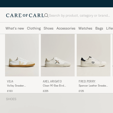
Search
What's new
Clothing
Shoes
Accessories
Watches
Bags
Life
AXEL ARIGATO
FRED PERRY
VEJA
Clean 90 Bee Bird
Spencer Leather Sneakers
Volley Sneaker
Sneaker White/Beige
Porcelain/Navy
White/Pierre Natural
£225
£125
£130
SHOES