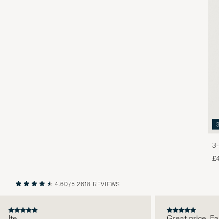
3-
£
4.60/5
2618 REVIEWS
PREVIOUS
NEXT
Ite
Great price. Fabu