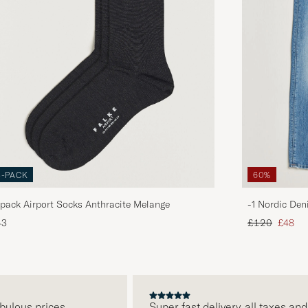
3-PACK
60%
pack Airport Socks Anthracite Melange
-1 Nordic Den
Regular price
Reduce
43
£120
£48
lous prices
Super fast delivery, all taxes and