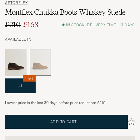
ASTORFLEX
Montflex Chukka Boots Whiskey Suede
£210
£168
IN STOCK, DELIVERY TIME 1-3 DAYS
AVAILABLE IN
1 left
41
Lowest price in the last 30 days before price reduction:
£210
ADD TO CART