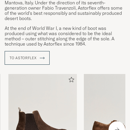
Mantova, Italy. Under the direction of its seventh-
generation owner Fabio Travenzoli, Astorflex offers some
of the world’s best responsibly and sustainably produced
desert boots.
At the end of World War I, a new kind of boot was
produced using what was considered to be the ideal
method – outer stitching along the edge of the sole. A
technique used by Astorflex since 1984.
TO ASTORFLEX