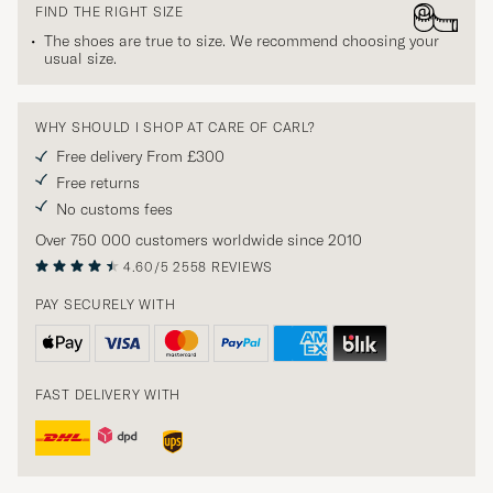
FIND THE RIGHT SIZE
The shoes are true to size. We recommend choosing your
usual size.
WHY SHOULD I SHOP AT CARE OF CARL?
Free delivery From £300
Free returns
No customs fees
Over 750 000 customers worldwide since 2010
4.60/5
2558 REVIEWS
PAY SECURELY WITH
FAST DELIVERY WITH