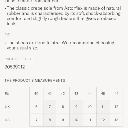
Insole made from leather.
The classic crepe sole from Astorflex is made of natural
rubber and is characterised by its soft, shock-absorbing
comfort and slightly rough texture that gives a relaxed
look.
FIT
The shoes are true to size. We recommend choosing
your usual size.
PRODUCT CODE
30539012
THE PRODUCT'S MEASUREMENTS
EU
40
41
42
43
44
45
46
UK
6
7
8
9
10
11
12
US
7
8
9
10
11
12
13