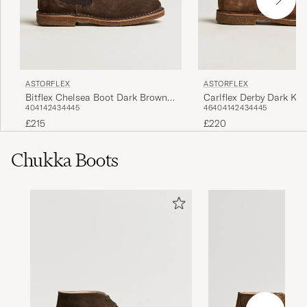
ASTORFLEX
ASTORFLEX
Bitflex Chelsea Boot Dark Brown
Carlflex Derby Dark Kh
40
41
42
43
44
45
46
40
41
42
43
44
45
Suede
£215
£220
Chukka Boots