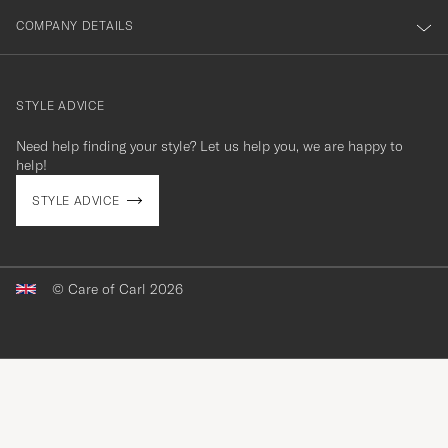
COMPANY DETAILS
STYLE ADVICE
Need help finding your style? Let us help you, we are happy to
contact@careofcarl.com
help!
STYLE ADVICE
© Care of Carl 2026