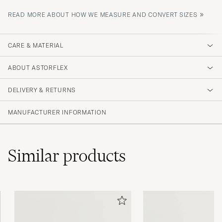
»
READ MORE ABOUT HOW WE MEASURE AND CONVERT SIZES
CARE & MATERIAL
ABOUT ASTORFLEX
DELIVERY & RETURNS
MANUFACTURER INFORMATION
Similar
products