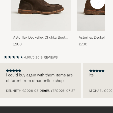
Astorflex Deukeflex 
Astorflex Deukeflex Chukka Boot
Dark Khaki Suede
Dark Brown Suede
£200
£200
4.60/5
2618 REVIEWS
I could buy again with them items are
Ite
different from other online shops
PREVIOUS
KENNETH G
2026-08-05
BUYER
2026-07-27
MICHAEL O
202