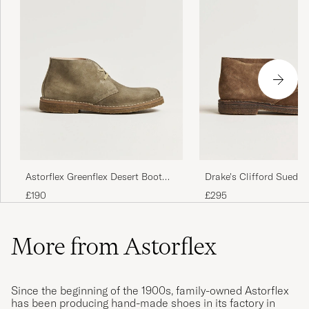
Astorflex Greenflex Desert Boot
Drake's Clifford Suede 
Stone Suede
Boots Brown
£190
£295
More from Astorflex
Since the beginning of the 1900s, family-owned Astorflex
has been producing hand-made shoes in its factory in