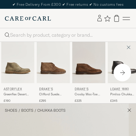
✔
Free Delivery From £300
✔
Free returns
✔
No customs fees
Search
DRAKE'S
ASTORFLEX
DRAKE'S
LOAKE 1880
Crosby Moc-Toe
Greenflex Desert
Clifford Suede
Pimlico Chukka
Suede Chukka
Boot Stone Suede
Desert Boots Brown
Boot Black Calf
£325
£190
£295
£345
Boots Brown
SHOES
/
BOOTS
/
CHUKKA BOOTS