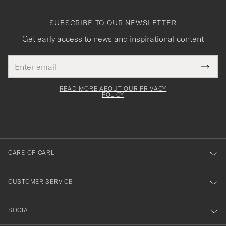
SUBSCRIBE TO OUR NEWSLETTER
Get early access to news and inspirational content
Email
Tack
This
address
Submi
field
för
Newsl
must
Form
READ MORE ABOUT OUR PRIVACY
att
be
POLICY
filled
du
out
anmälde
dig
till
CARE OF CARL
vårt
nyhetsbrev!
CUSTOMER SERVICE
SOCIAL