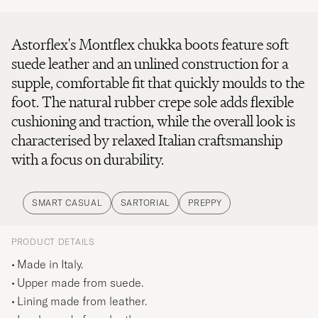
Astorflex's Montflex chukka boots feature soft
suede leather and an unlined construction for a
supple, comfortable fit that quickly moulds to the
foot. The natural rubber crepe sole adds flexible
cushioning and traction, while the overall look is
characterised by relaxed Italian craftsmanship
with a focus on durability.
SMART CASUAL
SARTORIAL
PREPPY
PRODUCT DETAILS
Made in Italy.
Upper made from suede.
Lining made from leather.