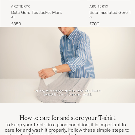
ARC'TERYX
ARC'TERYX
Beta Gore-Tex Jacket Mars
Beta Insulated Gore-Tex
XL
S
Black
£350
£700
How to care for and store your T-shirt
To keep your t-shirt in a good condition, it is important to
care for and wash it properly. Follow these simple steps to