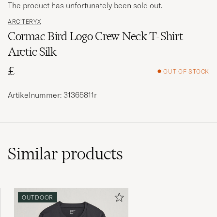
The product has unfortunately been sold out.
ARC'TERYX
Cormac Bird Logo Crew Neck T-Shirt
Arctic Silk
£
OUT OF STOCK
Artikelnummer: 31365811r
Similar
products
OUTDOOR