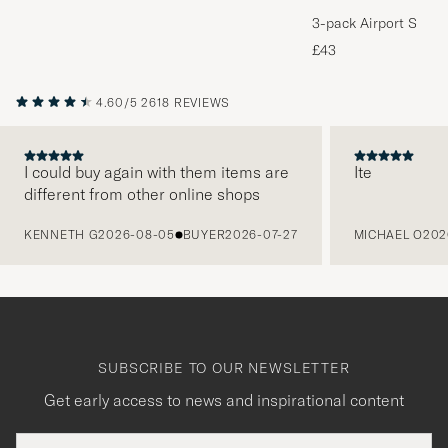
3-pack Airport Socks
Melange
£43
4.60/5
2618 REVIEWS
I could buy again with them items are
Ite
different from other online shops
PREVIOUS
KENNETH G
2026-08-05
BUYER
2026-07-27
MICHAEL O
202
SUBSCRIBE TO OUR NEWSLETTER
Get early access to news and inspirational content
Email