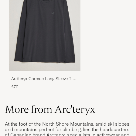
Arc'teryx Cormac Long Sleeve T-
Shirt Black
£70
More from Arc'teryx
At the foot of the North Shore Mountains, amid ski slopes
and mountains perfect for climbing, lies the headquarters
of Canadian brand Arc'teryx, specialists in activewear and