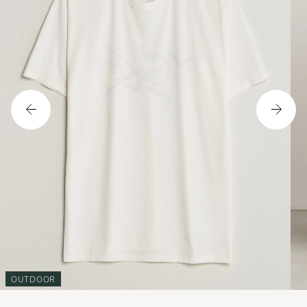
OUTDOOR