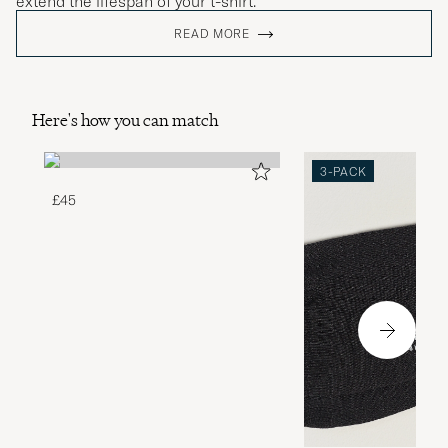
extend the lifespan of your t-shirt.
READ MORE
Here's how you can match
3-PACK
£45