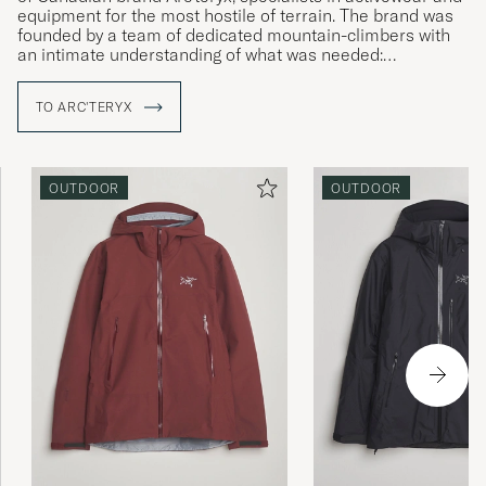
equipment for the most hostile of terrain. The brand was
founded by a team of dedicated mountain-climbers with
an intimate understanding of what was needed:
straightforward solutions to complex challenges and
products that allow the wearer to live in the moment,
TO ARC'TERYX
irrespective of the conditions around them. Using their
local area as an ideal proving ground, Arc'teryx develops
enduring products that surpass expectations, with a clear
focus on the wearer themselves.
OUTDOOR
OUTDOOR