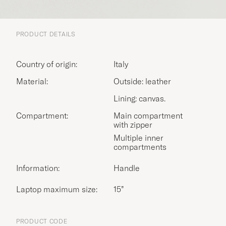
PRODUCT DETAILS
Country of origin:
Italy
Material:
Outside: leather
Lining: canvas.
Compartment:
Main compartment
with zipper
Multiple inner
compartments
Information:
Handle
Laptop maximum size:
15”
PRODUCT CODE