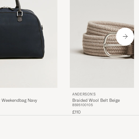
ANDERSON'S
Braided Wool Belt Beige
er Weekendbag Navy
85
95
100
105
£110