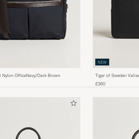
NEW
Nylon OfficeNavy/Dark Brown
Tiger of Sweden Valis
Black
£360