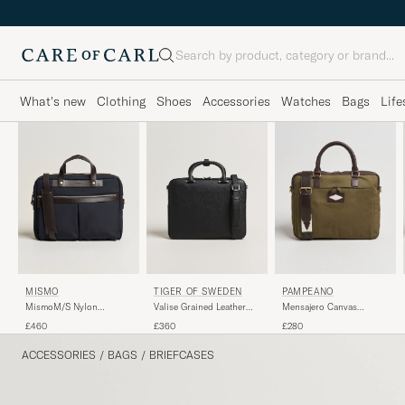
Search
What's new
Clothing
Shoes
Accessories
Watches
Bags
Life
MISMO
TIGER OF SWEDEN
PAMPEANO
MismoM/S Nylon
Valise Grained Leather
Mensajero Canvas
OfficeNavy/Dark Brown
Briefcase Black
Briefcase Forest
£460
£360
£280
ACCESSORIES
/
BAGS
/
BRIEFCASES