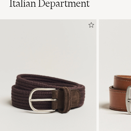
Italian Department