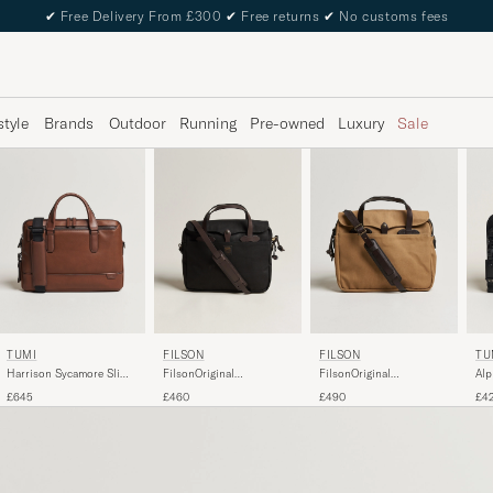
✔
Free Delivery From £300
✔
Free returns
✔
No customs fees
style
Brands
Outdoor
Running
Pre-owned
Luxury
Sale
TUMI
FILSON
FILSON
TU
Harrison Sycamore Slim
FilsonOriginal
FilsonOriginal
Alp
Leather Brief Cognac
BriefcaseBlack
BriefcaseTan
Bri
£645
£460
£490
£4