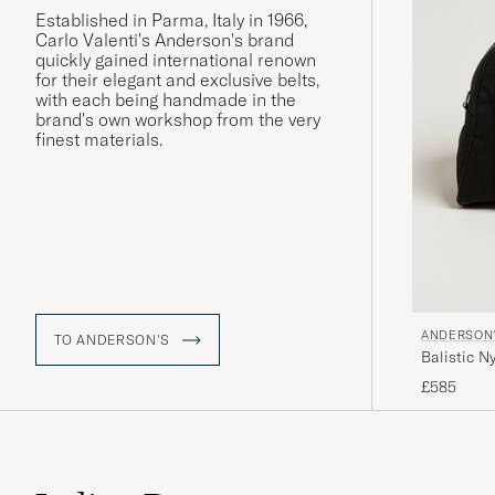
Established in Parma, Italy in 1966,
Carlo Valenti's Anderson's brand
quickly gained international renown
for their elegant and exclusive belts,
with each being handmade in the
brand's own workshop from the very
finest materials.
ANDERSON
TO ANDERSON'S
Balistic 
£585