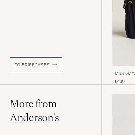
TO BRIEFCASES
MismoM/S 
£460
More from
Anderson's