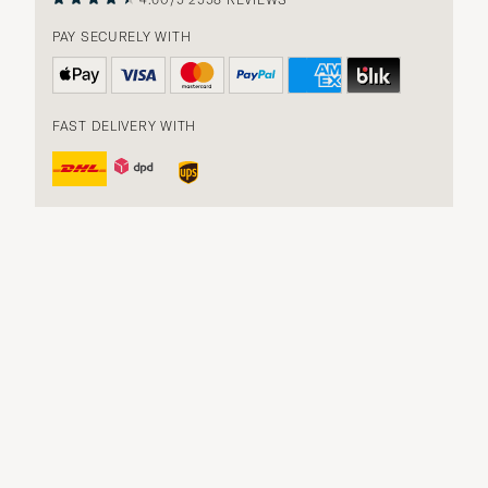
PAY SECURELY WITH
FAST DELIVERY WITH