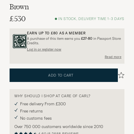
Brown
£530
IN STOCK, DELIVERY TIME 1-3 DAYS
EARN UP TO
£80
AS A MEMBER
A purchase of this item earns you
£27-80
in Passport Store
Credits.
Log in or register now
Read more
ADD TO CART
WHY SHOULD I SHOP AT CARE OF CARL?
Free delivery From £300
Free returns
No customs fees
Over 750 000 customers worldwide since 2010
4.60/5
2558 REVIEWS