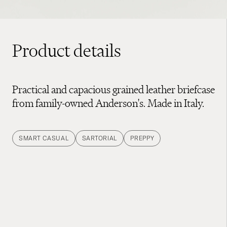
Product details
Practical and capacious grained leather briefcase
from family-owned Anderson's. Made in Italy.
SMART CASUAL
SARTORIAL
PREPPY