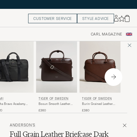
CUSTOMER SERVICE
STYLE ADVICE
CARL MAGAZINE
TUMI
MI
TIGER OF SWEDEN
TIGER OF SWEDEN
Alpha B
ha Bravo Acadamy
Burin Grained Leather
Bosun Smooth Leather
Brief Bl
ef Black
Briefcase Brown
Briefcase Dark Brown
£415
20
£380
£360
ANDERSON'S
Full Grain Leather Briefcase Dark