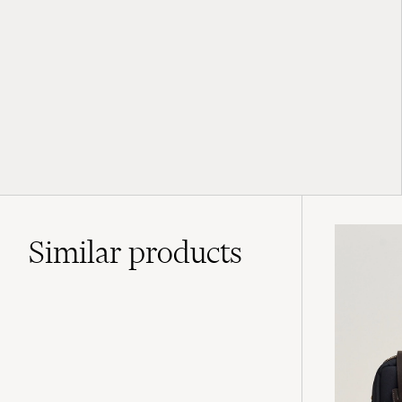
Similar
products