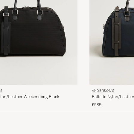
'S
ANDERSON'S
Nylon/Leather Weekendbag Black
Balistic Nylon/Leath
£585