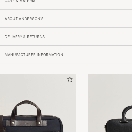
CARE & MATERIAL
ABOUT ANDERSON'S
DELIVERY & RETURNS
MANUFACTURER INFORMATION