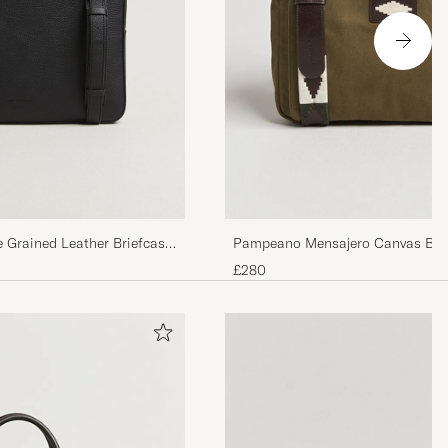
e Grained Leather Briefcase
Pampeano Mensajero Canvas Brie
£280