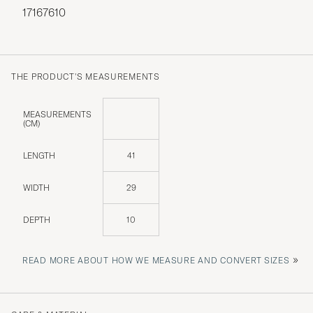
17167610
THE PRODUCT'S MEASUREMENTS
MEASUREMENTS
(CM)
LENGTH
41
WIDTH
29
DEPTH
10
»
READ MORE ABOUT HOW WE MEASURE AND CONVERT SIZES