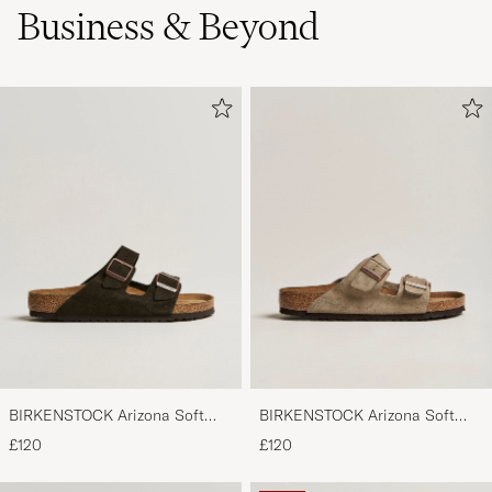
Business & Beyond
BIRKENSTOCK Arizona Soft
BIRKENSTOCK Arizona Soft
Footbed Mocca Suede
Footbed Taupe Suede
£120
£120