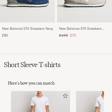
New Balance 574 Sneakers Navy
New Balance 574 Sneakers
Nimbus Cloud
Regular price
Reduced price
£95
£100
£70
Short Sleeve T-shirts
Here's how you can match