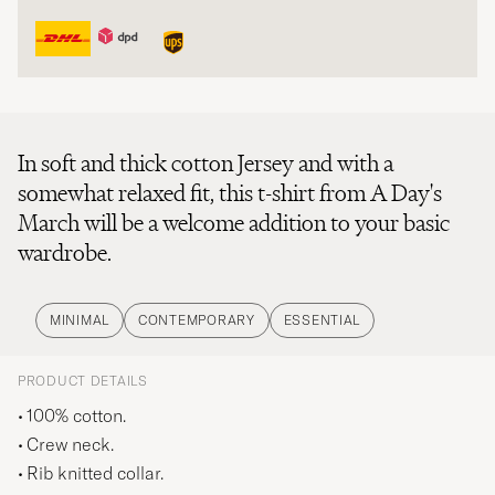
In soft and thick cotton Jersey and with a
somewhat relaxed fit, this t-shirt from A Day's
March will be a welcome addition to your basic
wardrobe.
MINIMAL
CONTEMPORARY
ESSENTIAL
PRODUCT DETAILS
100% cotton.
Crew neck.
Rib knitted collar.