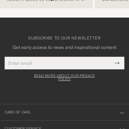
SUBSCRIBE TO OUR NEWSLETTER
Get early access to news and inspirational content
Email
Tack
This
address
Submi
field
för
Newsl
must
Form
READ MORE ABOUT OUR PRIVACY
att
be
POLICY
filled
du
out
anmälde
dig
till
CARE OF CARL
vårt
nyhetsbrev!
CUSTOMER SERVICE