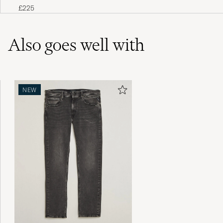
White
£225
Also goes well with
NEW