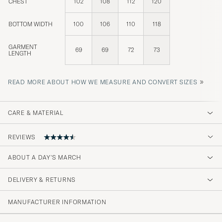
CHEST
102
108
112
120
BOTTOM WIDTH
100
106
110
118
GARMENT
69
69
72
73
LENGTH
»
READ MORE ABOUT HOW WE MEASURE AND CONVERT SIZES
CARE & MATERIAL
REVIEWS
ABOUT A DAY'S MARCH
I really recommend this company!
DELIVERY & RETURNS
BOB E
PURCHASED ON CAREOFCARL.COM
MANUFACTURER INFORMATION