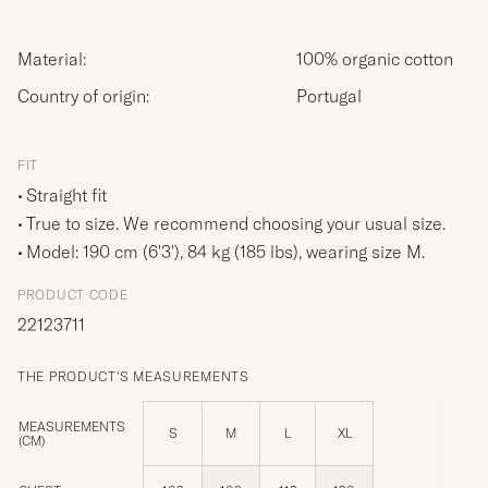
Material:
100% organic cotton
Country of origin:
Portugal
FIT
Straight fit
True to size. We recommend choosing your usual size.
Model: 190 cm (6'3'), 84 kg (185 lbs), wearing size
M
.
PRODUCT CODE
22123711
THE PRODUCT'S MEASUREMENTS
MEASUREMENTS
S
M
L
XL
(CM)