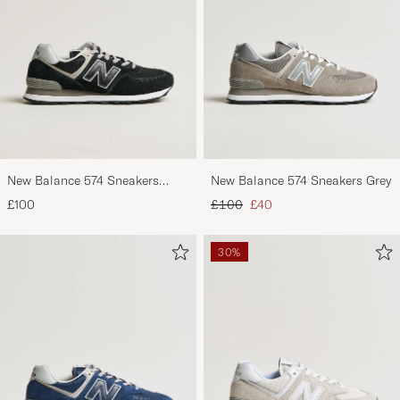
New Balance 574 Sneakers
New Balance 574 Sneakers Grey
Black
Regular price
Reduced price
£100
£100
£40
30%