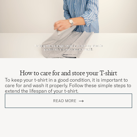
How to care for and store your T-shirt
To keep your t-shirt in a good condition, it is important to
care for and wash it properly. Follow these simple steps to
extend the lifespan of your t-shirt.
READ MORE