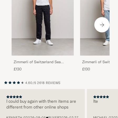
Zimmerli of Switzerland Sea
Zimmerli of Switzerl
Island Cotton Crew Neck T-Shirt
Island Cotton V-Neck
£130
£130
White
White
4.60/5
2618 REVIEWS
I could buy again with them items are
Ite
different from other online shops
PREVIOUS
KENNETH G
2026-08-05
BUYER
2026-07-27
MICHAEL O
202