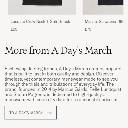
Lacoste Crew Neck T-Shirt Black
Merz b. Schwanen 1950
Loopwheeled T-shirt Bl
£65
£75
More from A Day's March
Eschewing fleeting trends, A Day's March creates apparel
that is built to last in both quality and design. Discover
timeless, yet contemporary, menswear made to see you
through the trials and tribulations of everyday life. The
brand, founded in 2014 by Marcus Gårdö, Pelle Lundquist
and Stefan Pagréus, is dedicated to high-quality
menswear with no expiry date for a reasonable price, all
without compromising on their high environmental
standards.
TO A DAY'S MARCH