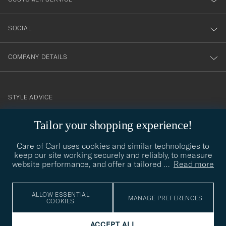
SOCIAL
COMPANY DETAILS
STYLE ADVICE
Need help finding your style? Let us help you, we are happy to
Tailor your shopping experience!
contact@careofcarl.com
help!
Care of Carl uses cookies and similar technologies to
STYLE ADVICE
keep our site working securely and reliably, to measure
website performance, and offer a tailored
…
Read more
© Care of Carl 2026
ALLOW ESSENTIAL
MANAGE PREFERENCES
COOKIES
ACCEPT ALL