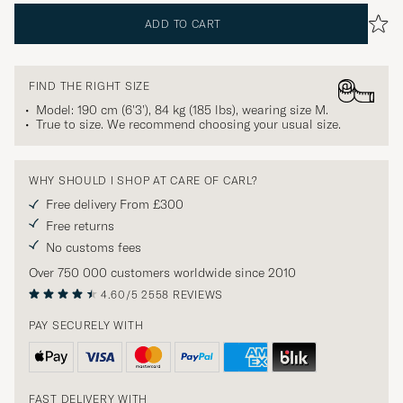
ADD TO CART
FIND THE RIGHT SIZE
Model: 190 cm (6'3'), 84 kg (185 lbs), wearing size
M
.
True to size. We recommend choosing your usual size.
WHY SHOULD I SHOP AT CARE OF CARL?
Free delivery From £300
Free returns
No customs fees
Over 750 000 customers worldwide since 2010
4.60/5
2558 REVIEWS
PAY SECURELY WITH
FAST DELIVERY WITH