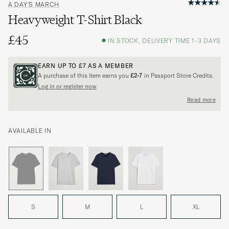
A DAY'S MARCH
Heavyweight T-Shirt Black
£45
IN STOCK, DELIVERY TIME 1-3 DAYS
EARN UP TO
£7
AS A MEMBER
A purchase of this item earns you
£2-7
in Passport Store Credits.
Log in or register now
Read more
AVAILABLE IN
S
M
L
XL