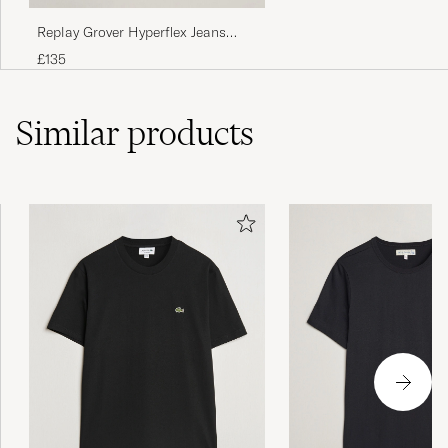
Replay Grover Hyperflex Jeans
Dark Grey
£135
Similar
products