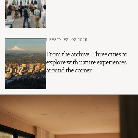
LIFESTYLE
21.02.2026
From the archive: Three cities to
explore with nature experiences
around the corner