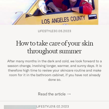
LIFESTYLE
30.05.2023
How to take care of your skin
throughout summer
After many months in the dark and cold, we look forward to a
season change, involving longer, warmer, and sunny days. It is
therefore high time to review your skincare routine and make
room for it in the bathroom cabinet, if you have not already
done so.
Read the article
→
LIFESTYLE
18.02.2023