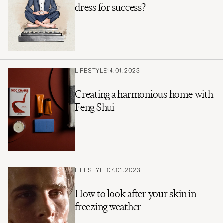
dress for success?
LIFESTYLE
14.01.2023
Creating a harmonious home with
Feng Shui
LIFESTYLE
07.01.2023
How to look after your skin in
freezing weather