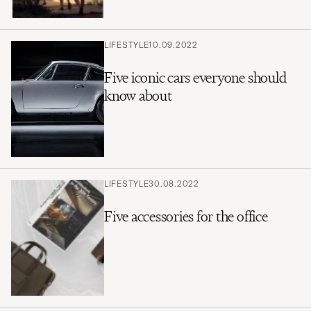
LIFESTYLE
10.09.2022
Five iconic cars everyone should
know about
LIFESTYLE
30.08.2022
Five accessories for the office