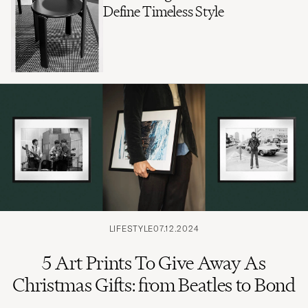
Define Timeless Style
LIFESTYLE
07.12.2024
5 Art Prints To Give Away As
Christmas Gifts: from Beatles to Bond