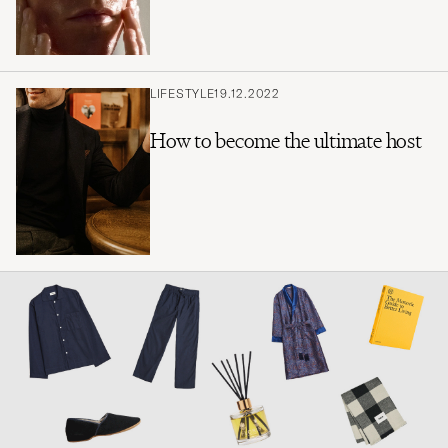
LIFESTYLE
19.12.2022
How to become the ultimate host