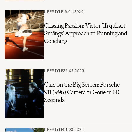
LIFESTYLE
19.04.2025
Chasing Passion: Victor Urquhart
Smångs’ Approach to Running and
Coaching
LIFESTYLE
29.03.2025
Cars on the Big Screen: Porsche
911 (996) Carrera in Gone in 60
Seconds
LIFESTYLE
01.03.2025