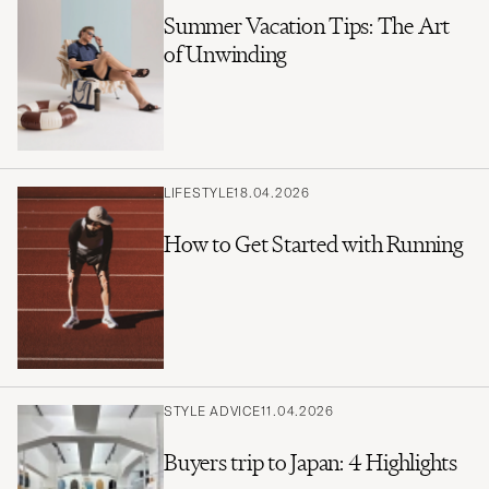
Summer Vacation Tips: The Art
of Unwinding
LIFESTYLE
18.04.2026
How to Get Started with Running
STYLE ADVICE
11.04.2026
Buyers trip to Japan: 4 Highlights