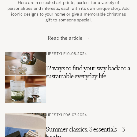
Here are 5 selected art prints, perfect for a variety of
personalities and interests, each with its own unique story. Add
iconic designs to your home or give a memorable christmas
gift to someone special.
Read the article
→
LIFESTYLE
10.08.2024
12 ways to find your way back to a
sustainable everyday life
LIFESTYLE
06.07.2024
Summer classics: 3 essentials – 3