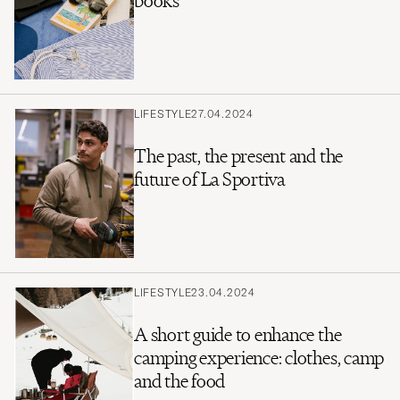
books
LIFESTYLE
27.04.2024
The past, the present and the
future of La Sportiva
LIFESTYLE
23.04.2024
A short guide to enhance the
camping experience: clothes, camp
and the food