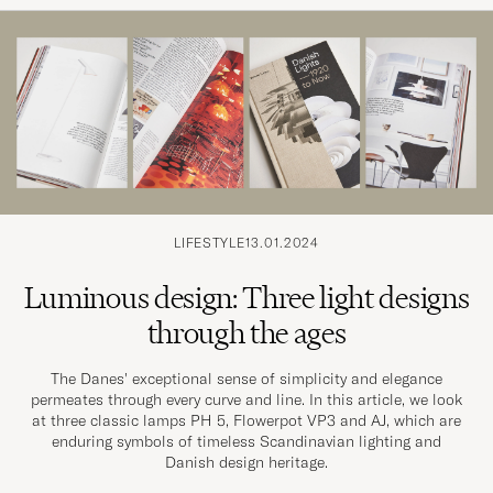
LIFESTYLE
13.01.2024
Luminous design: Three light designs
through the ages
The Danes' exceptional sense of simplicity and elegance
permeates through every curve and line. In this article, we look
at three classic lamps PH 5, Flowerpot VP3 and AJ, which are
enduring symbols of timeless Scandinavian lighting and
Danish design heritage.