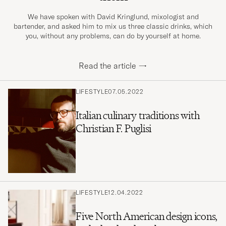
We have spoken with David Kringlund, mixologist and
bartender, and asked him to mix us three classic drinks, which
you, without any problems, can do by yourself at home.
Read the article
→
LIFESTYLE
07.05.2022
Italian culinary traditions with
Christian F. Puglisi
LIFESTYLE
12.04.2022
Five North American design icons,