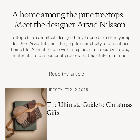
A home among the pine treetops –
Meet the designer Arvid Nilsson
Talltopp is an architect-designed tiny house born from young
designer Arvid Nilsson's longing for simplicity and a calmer
home life. A small house with a big heart, shaped by nature,
materials, and a personal process that has taken its time.
Read the article
→
LIFESTYLE
02.12.2025
The Ultimate Guide to Christmas
Gifts