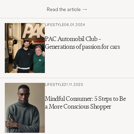
Read the article
→
LIFESTYLE
06.01.2024
PAC Automobil Club –
Generations of passion for cars
LIFESTYLE
21.11.2023
Mindful Consumer: 5 Steps to Be
a More Conscious Shopper