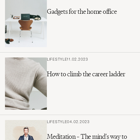
Gadgets for the home office
LIFESTYLE
11.02.2023
How to climb the career ladder
LIFESTYLE
04.02.2023
Meditation – The mind's way to