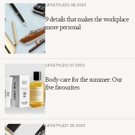
LIFESTYLE
20.08.2022
9 details that makes the workplace
more personal
LIFESTYLE
12.07.2022
Body-care for the summer: Our
five favourites
LIFESTYLE
21.05.2022