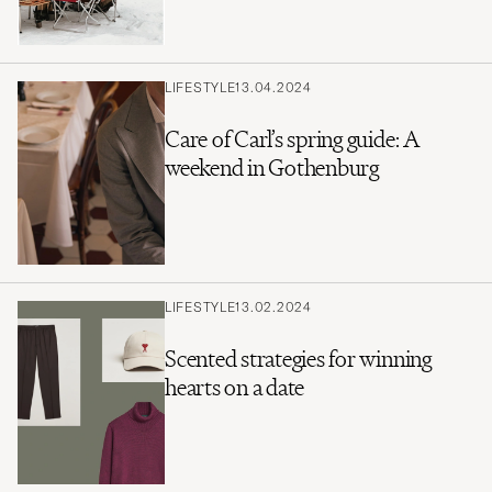
LIFESTYLE
13.04.2024
Care of Carl’s spring guide: A
weekend in Gothenburg
LIFESTYLE
13.02.2024
Scented strategies for winning
hearts on a date