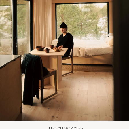
LIFESTYLE
16.12.2025