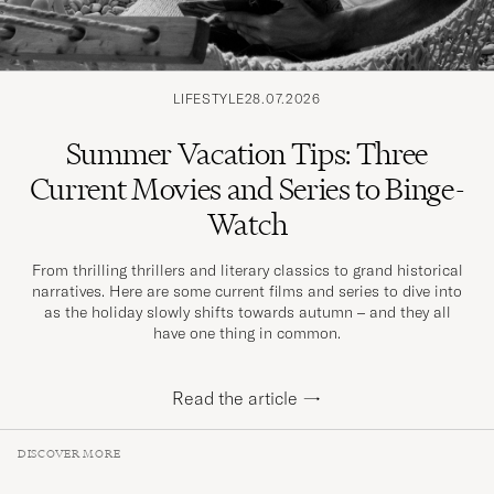
LIFESTYLE
28.07.2026
Summer Vacation Tips: Three
Current Movies and Series to Binge-
Watch
From thrilling thrillers and literary classics to grand historical
narratives. Here are some current films and series to dive into
as the holiday slowly shifts towards autumn – and they all
have one thing in common.
Read the article
→
DISCOVER MORE