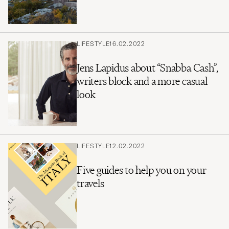
LIFESTYLE
16.02.2022
Jens Lapidus about “Snabba Cash”,
writers block and a more casual
look
LIFESTYLE
12.02.2022
Five guides to help you on your
travels