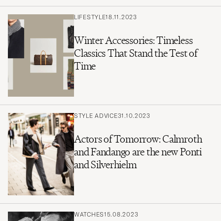
LIFESTYLE
18.11.2023
Winter Accessories: Timeless
Classics That Stand the Test of
Time
STYLE ADVICE
31.10.2023
Actors of Tomorrow: Calmroth
and Fandango are the new Ponti
and Silverhielm
WATCHES
15.08.2023