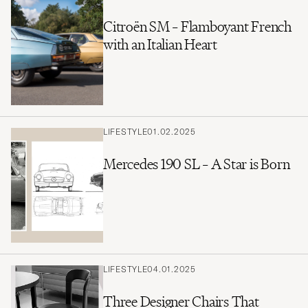
Citroën SM – Flamboyant French
with an Italian Heart
LIFESTYLE
01.02.2025
Mercedes 190 SL – A Star is Born
LIFESTYLE
04.01.2025
Three Designer Chairs That