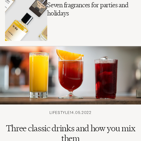
Seven fragrances for parties and
holidays
LIFESTYLE
14.05.2022
Three classic drinks and how you mix
them