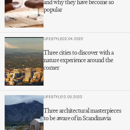
and why they have become so
popular
LIFESTYLE
02.04.2022
Three cities to discover with a
nature experience around the
corner
LIFESTYLE
12.03.2022
Three architectural masterpieces
to be aware of in Scandinavia