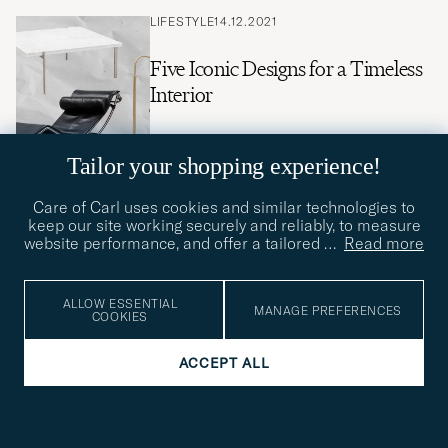
LIFESTYLE
14.12.2021
Five Iconic Designs for a Timeless
Interior
Tailor your shopping experience!
Care of Carl uses cookies and similar technologies to
LIFESTYLE
30.11.2021
keep our site working securely and reliably, to measure
website performance, and offer a tailored
…
Read more
10 Gifts for the Man who Has It
All
ALLOW ESSENTIAL
MANAGE PREFERENCES
COOKIES
ACCEPT ALL
LIFESTYLE
21.11.2021