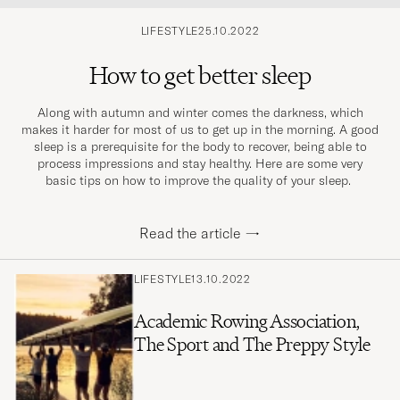
LIFESTYLE
25.10.2022
How to get better sleep
Along with autumn and winter comes the darkness, which
makes it harder for most of us to get up in the morning. A good
sleep is a prerequisite for the body to recover, being able to
process impressions and stay healthy. Here are some very
basic tips on how to improve the quality of your sleep.
Read the article
→
LIFESTYLE
13.10.2022
Academic Rowing Association,
The Sport and The Preppy Style