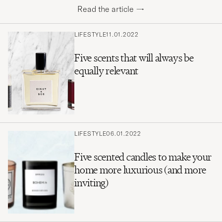
Read the article
→
LIFESTYLE
11.01.2022
Five scents that will always be
equally relevant
LIFESTYLE
06.01.2022
Five scented candles to make your
home more luxurious (and more
inviting)