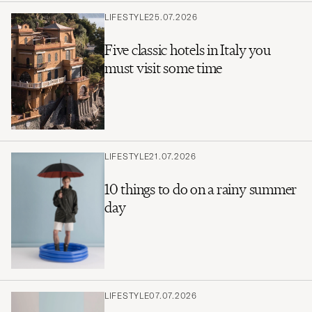
LIFESTYLE
25.07.2026
Five classic hotels in Italy you
must visit some time
LIFESTYLE
21.07.2026
10 things to do on a rainy summer
day
LIFESTYLE
07.07.2026