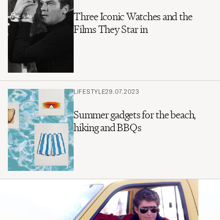
Three Iconic Watches and the
Films They Star in
LIFESTYLE
29.07.2023
Summer gadgets for the beach,
hiking and BBQs