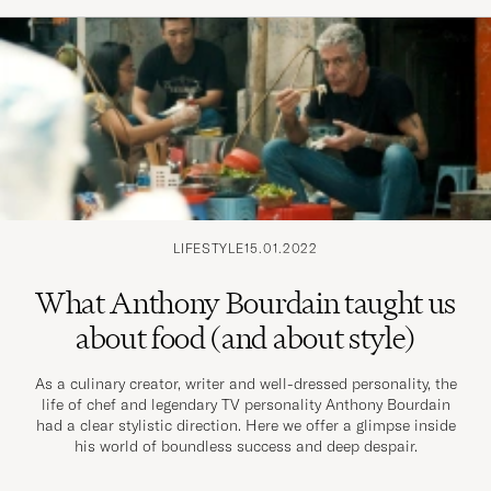
LIFESTYLE
15.01.2022
What Anthony Bourdain taught us
about food (and about style)
As a culinary creator, writer and well-dressed personality, the
life of chef and legendary TV personality Anthony Bourdain
had a clear stylistic direction. Here we offer a glimpse inside
his world of boundless success and deep despair.