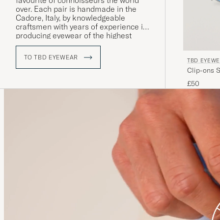
favourite of connoisseurs the world
over. Each pair is handmade in the
Cadore, Italy, by knowledgeable
craftsmen with years of experience in
producing eyewear of the highest
quality.
TO TBD EYEWEAR
TBD EYEW
Clip-ons S
£50