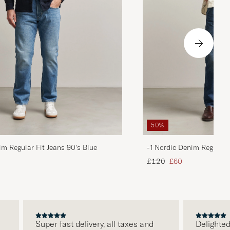
50%
im Regular Fit Jeans 90's Blue
-1 Nordic Denim Regular 
d price
Regular price
Reduced price
£120
£60
Super fast delivery, all taxes and
Delighted wit