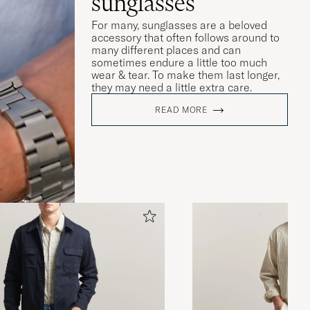
sunglasses
For many, sunglasses are a beloved
accessory that often follows around to
many different places and can
sometimes endure a little too much
wear & tear. To make them last longer,
they may need a little extra care.
READ MORE