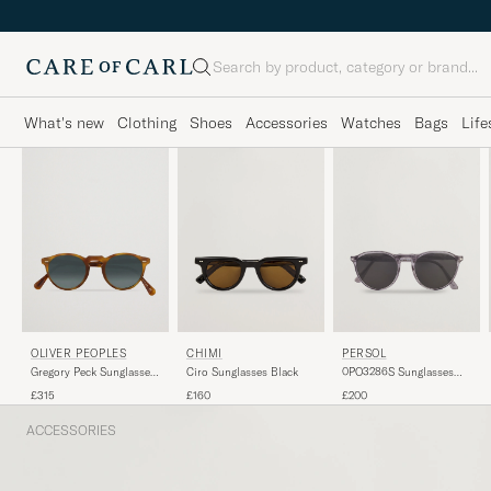
Search
What's new
Clothing
Shoes
Accessories
Watches
Bags
Life
OLIVER PEOPLES
PERSOL
CHIMI
Gregory Peck Sunglasses
0PO3286S Sunglasses
Ciro Sunglasses Black
Semi Matte/Indigo
Grey
£315
£200
£160
Photochromic
ACCESSORIES