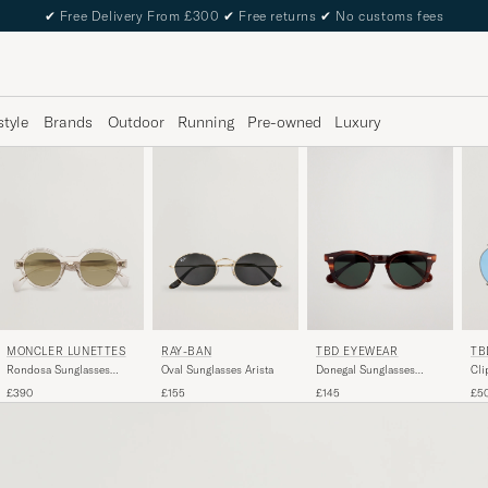
✔
Free Delivery From £300
✔
Free returns
✔
No customs fees
style
Brands
Outdoor
Running
Pre-owned
Luxury
TBD EYEWEAR
TB
MONCLER LUNETTES
RAY-BAN
Donegal Sunglasses
Cli
Rondosa Sunglasses
Oval Sunglasses Arista
Havana
Transparent
£145
£5
£390
£155