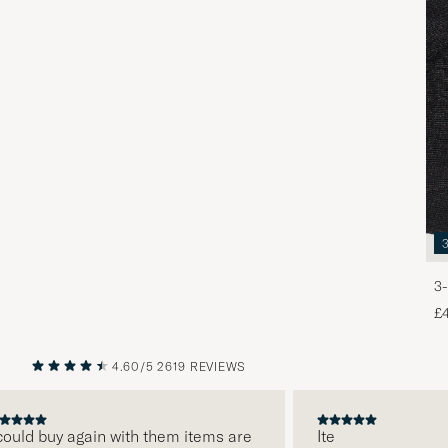
3-
£
4.60/5
2619 REVIEWS
PREVIOUS
NEXT
ld buy again with them items are
Ite