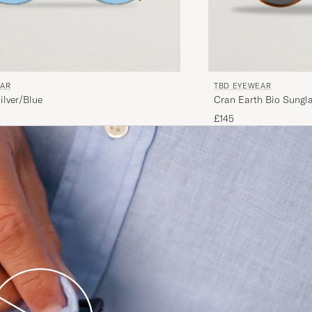
EAR
TBD EYEWEAR
ilver/Blue
Cran Earth Bio Sungla
£145