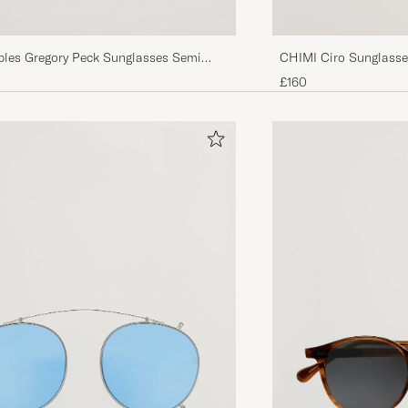
ples Gregory Peck Sunglasses Semi
CHIMI Ciro Sunglasse
igo Photochromic
£160