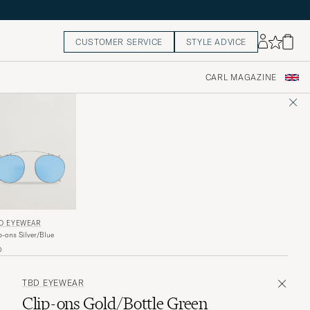
CUSTOMER SERVICE
STYLE ADVICE
CARL MAGAZINE
D EYEWEAR
p-ons Silver/Blue
0
TBD EYEWEAR
Clip-ons Gold/Bottle Green