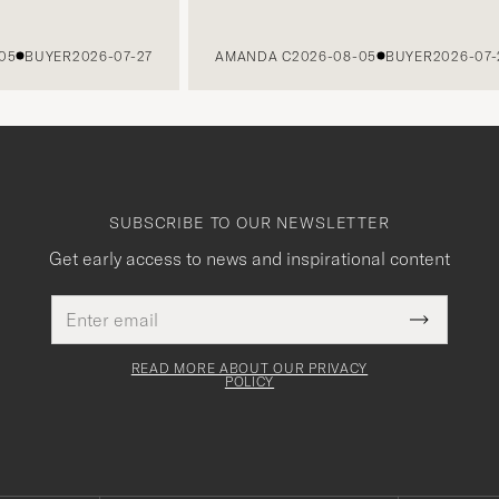
BUYER
2026-07-27
AMANDA C
2026-08-05
BUYER
2026-07-27
SUBSCRIBE TO OUR NEWSLETTER
Get early access to news and inspirational content
Email
This
address
Submit
field
Newslette
must
Form
READ MORE ABOUT OUR PRIVACY
be
POLICY
filled
out