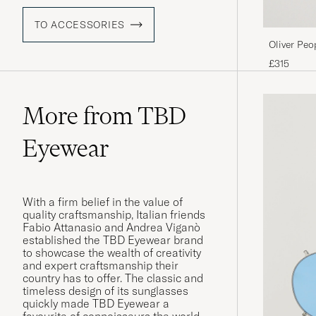
TO ACCESSORIES
Oliver Peo
Matte/Ind
£315
More from TBD
Eyewear
With a firm belief in the value of
quality craftsmanship, Italian friends
Fabio Attanasio and Andrea Viganò
established the TBD Eyewear brand
to showcase the wealth of creativity
and expert craftsmanship their
country has to offer. The classic and
timeless design of its sunglasses
quickly made TBD Eyewear a