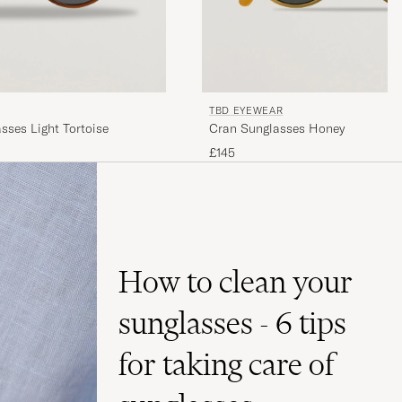
TBD EYEWEAR
sses Light Tortoise
Cran Sunglasses Honey
£145
How to clean your
sunglasses - 6 tips
for taking care of