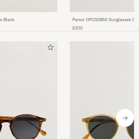
Persol 0PO3286S Sunglasses Gre
s Black
£200