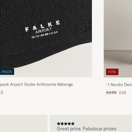
3-PACK
60%
pack Airport Socks Anthracite Melange
-1 Nordic Den
Regular price
Reduce
43
£120
£48
Great price. Fabulous prices