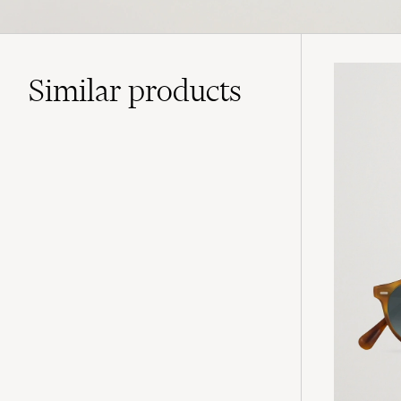
Similar
products