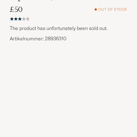
£50
OUT OF STOCK
The product has unfortunately been sold out.
Artikelnummer: 28936310