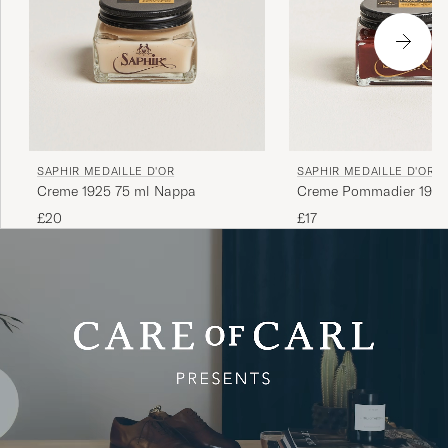
SAPHIR MEDAILLE D'OR
SAPHIR MEDAILLE D'OR
Creme 1925 75 ml Nappa
Creme Pommadier 1925
Mahogany
£20
£17