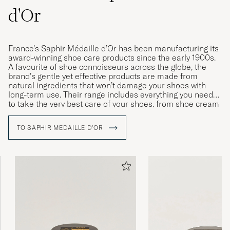
d'Or
France’s Saphir Médaille d’Or has been manufacturing its
award-winning shoe care products since the early 1900s.
A favourite of shoe connoisseurs across the globe, the
brand’s gentle yet effective products are made from
natural ingredients that won’t damage your shoes with
long-term use. Their range includes everything you need
to take the very best care of your shoes, from shoe cream
and wax to polishing cloths, brushes and dedicated
cleaning products for leather and fabric.
TO SAPHIR MEDAILLE D'OR