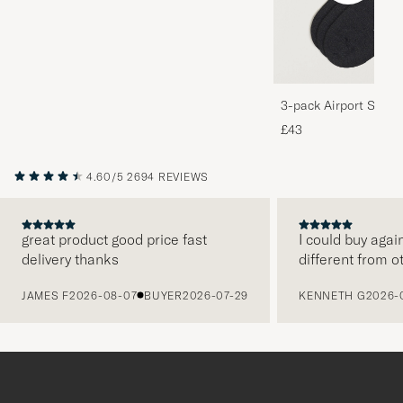
3-pack Airport Socks
Melange
£43
4.60/5
2694 REVIEWS
great product good price fast
I could buy agai
delivery thanks
different from o
PREVIOUS
JAMES F
2026-08-07
BUYER
2026-07-29
KENNETH G
2026-