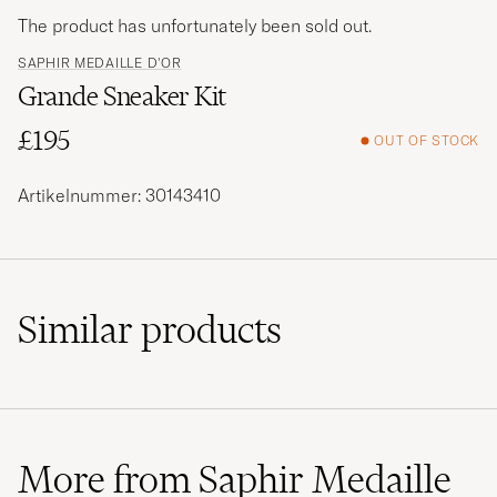
The product has unfortunately been sold out.
SAPHIR MEDAILLE D'OR
Grande Sneaker Kit
£195
OUT OF STOCK
Artikelnummer: 30143410
Similar
products
More from Saphir Medaille