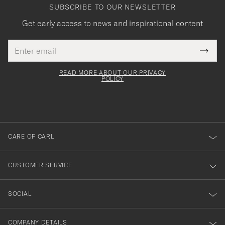
SUBSCRIBE TO OUR NEWSLETTER
Get early access to news and inspirational content
Email
Tack
This
address
Submi
field
för
Newsl
must
Form
READ MORE ABOUT OUR PRIVACY
att
be
POLICY
filled
du
out
anmälde
dig
till
CARE OF CARL
vårt
nyhetsbrev!
CUSTOMER SERVICE
SOCIAL
COMPANY DETAILS