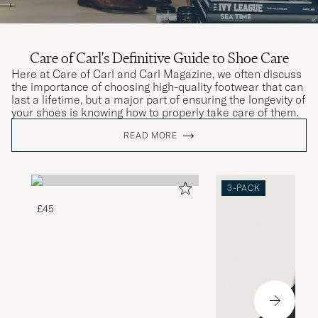
Care of Carl's Definitive Guide to Shoe Care
Here at Care of Carl and Carl Magazine, we often discuss
the importance of choosing high-quality footwear that can
last a lifetime, but a major part of ensuring the longevity of
your shoes is knowing how to properly take care of them.
READ MORE
3-PACK
£45