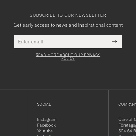
SUBSCRIBE TO OUR NEWSLETTER
Get early access to news and inspirational content
Email
This
address
Submit
field
Newslette
must
Form
READ MORE ABOUT OUR PRIVACY
be
POLICY
filled
out
SOCIAL
COMPANY
Instagram
Care of 
Facebook
Företags
Youtube
504 64 B