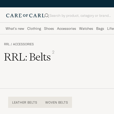
Search
What's new
Clothing
Shoes
Accessories
Watches
Bags
Life
RRL
/
ACCESSORIES
2
RRL: Belts
LEATHER BELTS
WOVEN BELTS