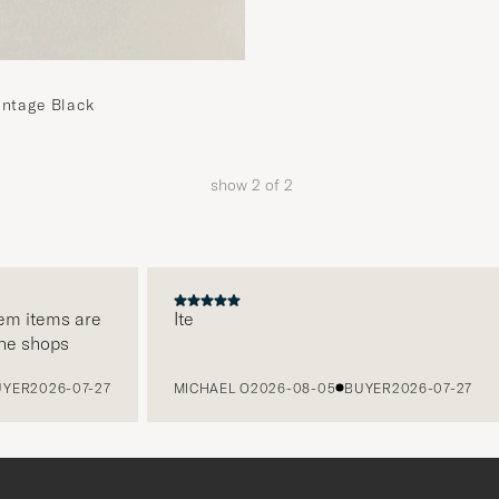
intage Black
show
2
of
2
em items are
Ite
ne shops
YER
2026-07-27
MICHAEL O
2026-08-05
BUYER
2026-07-27