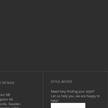
r
STYLE ADVICE
 DETAILS
Need help finding your style?
Carl AB
Let us help you, we are happy to
gatan 44
help!
orås, Sweden