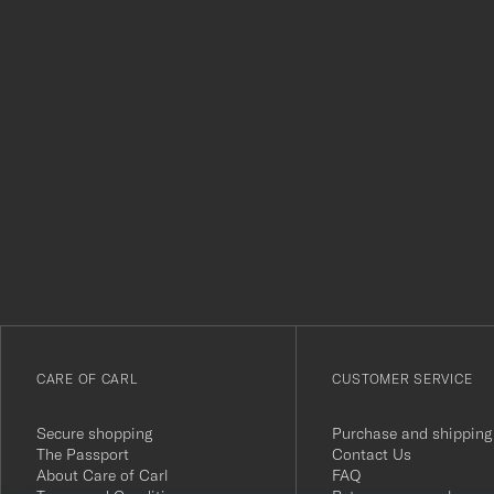
Tack
för
att
du
anmälde
dig
till
vårt
CARE OF CARL
CUSTOMER SERVICE
nyhetsbrev!
Secure shopping
Purchase and shipping
The Passport
Contact Us
About Care of Carl
FAQ