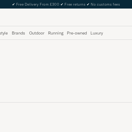
✔
Free Delivery From £300
✔
Free returns
✔
No customs fees
style
Brands
Outdoor
Running
Pre-owned
Luxury