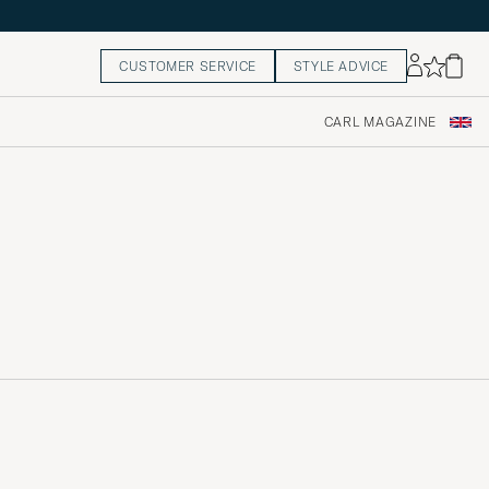
CUSTOMER SERVICE
STYLE ADVICE
CARL MAGAZINE