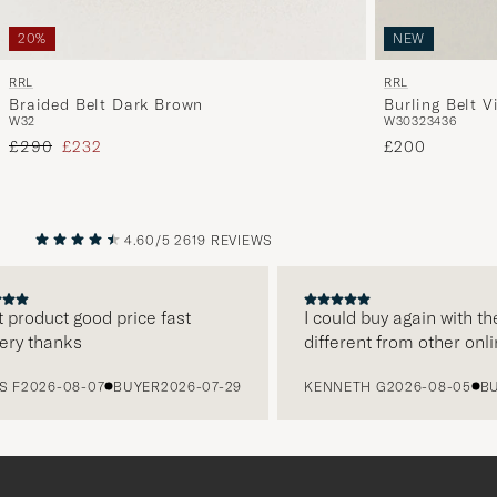
NEW
20%
RRL
RRL
Burling Belt V
Braided Belt Dark Brown
W30
32
34
36
W32
Regular price
Reduced price
£200
£290
£232
4.60/5
2619 REVIEWS
PREVIOUS
NEXT
 product good price fast
I could buy again with th
ery thanks
different from other onli
 F
2026-08-07
BUYER
2026-07-29
KENNETH G
2026-08-05
BU