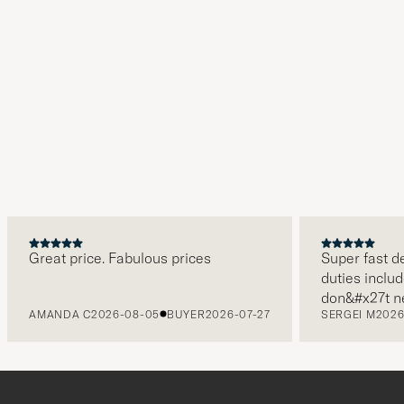
Great price. Fabulous prices
Super fast del
duties include
don&#x27t nee
AMANDA C
2026-08-05
BUYER
2026-07-27
SERGEI M
2026-
paying it sepa
free returns.
packaging, eve
level. Absolu