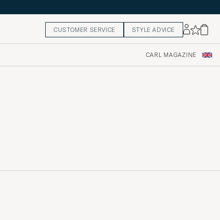
CUSTOMER SERVICE
STYLE ADVICE
CARL MAGAZINE