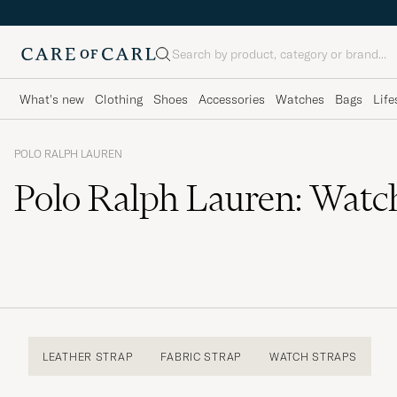
Search
What's new
Clothing
Shoes
Accessories
Watches
Bags
Life
POLO RALPH LAUREN
Polo Ralph Lauren: Watc
LEATHER STRAP
FABRIC STRAP
WATCH STRAPS