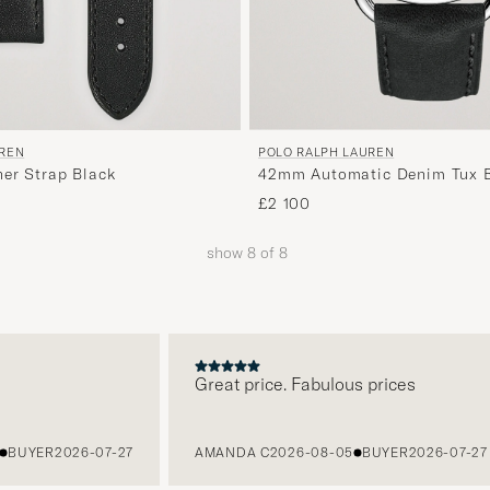
UREN
POLO RALPH LAUREN
her Strap Black
42mm Automatic Denim Tux B
Dial
£2 100
show
8
of
8
Great price. Fabulous prices
UYER
2026-07-27
AMANDA C
2026-08-05
BUYER
2026-07-27