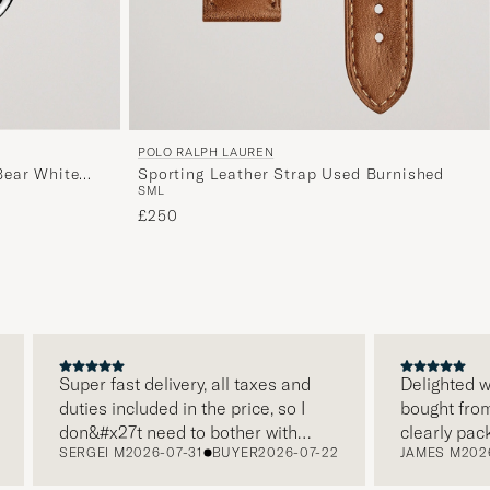
POLO RALPH LAUREN
ear White
Sporting Leather Strap Used Burnished
S
M
L
£250
Super fast delivery, all taxes and
Delighted with
duties included in the price, so I
bought from C
don&#x27t need to bother with
clearly packa
SERGEI M
2026-07-31
BUYER
2026-07-22
JAMES M
2026-
paying it separately, very easy and
and this was 
free returns. Customer service,
make a diffe