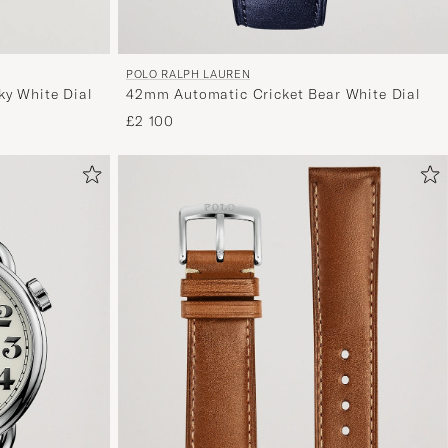
POLO RALPH LAUREN
y White Dial
42mm Automatic Cricket Bear White Dial
£2 100