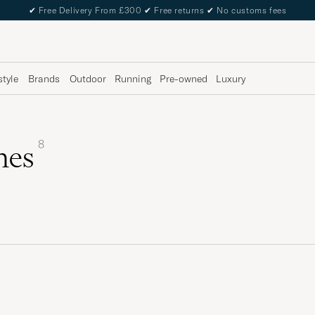
✔
Free Delivery From £300
✔
Free returns
✔
No customs fees
style
Brands
Outdoor
Running
Pre-owned
Luxury
8
hes