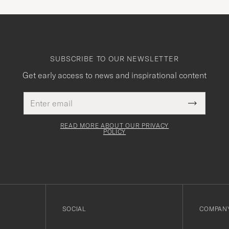
SUBSCRIBE TO OUR NEWSLETTER
Get early access to news and inspirational content
Email
This
address
Submit
field
Newslette
must
Form
READ MORE ABOUT OUR PRIVACY
be
POLICY
filled
out
SOCIAL
COMPANY