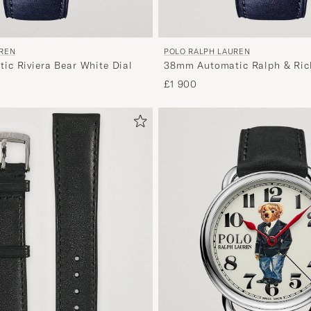
UREN
POLO RALPH LAUREN
c Riviera Bear White Dial
38mm Automatic Ralph & Rick
£1 900