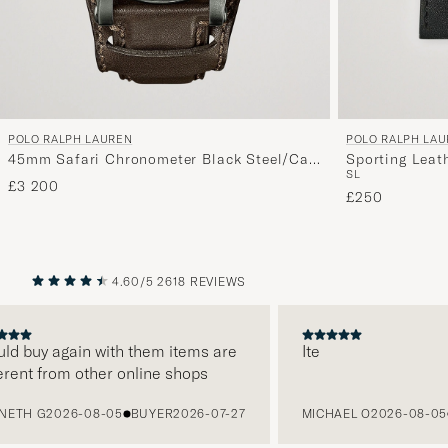
POLO RALPH LAUREN
POLO RALPH LA
45mm Safari Chronometer Black Steel/Calf
Sporting Leat
S
L
Strap
£3 200
£250
4.60/5
2618 REVIEWS
PREVIOUS
NEXT
d buy again with them items are
Ite
ent from other online shops
TH G
2026-08-05
BUYER
2026-07-27
MICHAEL O
2026-08-05
B