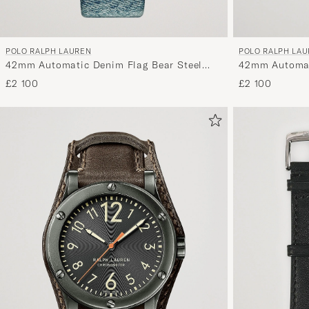
POLO RALPH LAUREN
POLO RALPH LA
42mm Automatic Denim Flag Bear Steel
42mm Automati
With White Dial
£2 100
£2 100