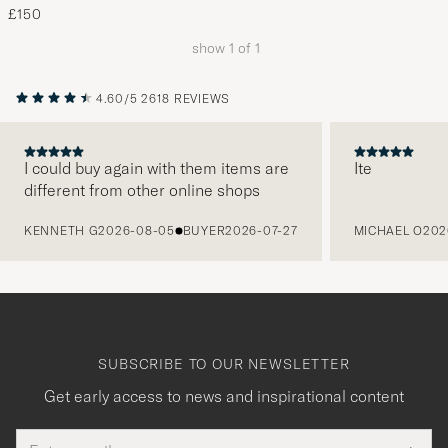
£150
show
1
of
1
4.60/5
2618 REVIEWS
I could buy again with them items are
Ite
different from other online shops
PREVIOUS
KENNETH G
2026-08-05
BUYER
2026-07-27
MICHAEL O
202
SUBSCRIBE TO OUR NEWSLETTER
Get early access to news and inspirational content
Email