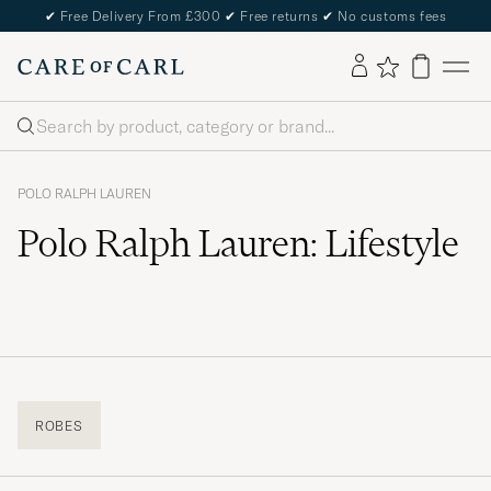
✔
Free Delivery From £300
✔
Free returns
✔
No customs fees
Search
POLO RALPH LAUREN
Polo Ralph Lauren: Lifestyle
ROBES