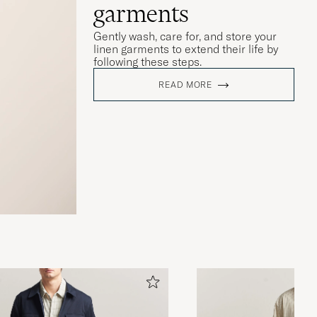
garments
Gently wash, care for, and store your
linen garments to extend their life by
following these steps.
READ MORE