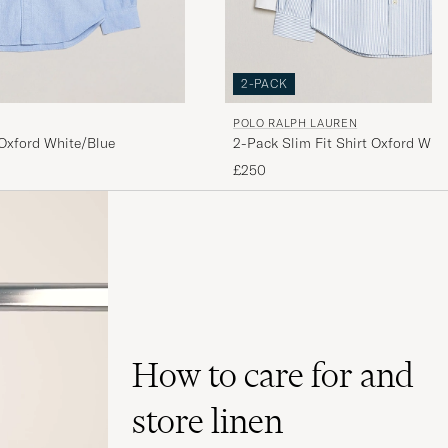
2-PACK
POLO RALPH LAUREN
2-Pack Slim Fit Shirt Oxford Whit
 Oxford White/Blue
£250
How to care for and
store linen