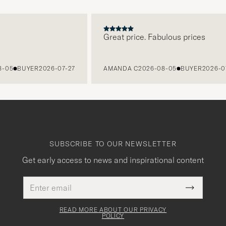
Great price. Fabulous prices
BUYER
2026-07-27
AMANDA C
2026-08-05
BUYER
2026-07-27
SUBSCRIBE TO OUR NEWSLETTER
Get early access to news and inspirational content
Email
This
address
Submit
field
Newslette
must
Form
READ MORE ABOUT OUR PRIVACY
be
POLICY
filled