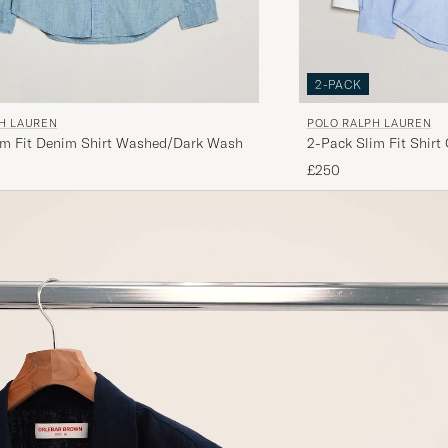
2-PACK
H LAUREN
POLO RALPH LAUREN
im Fit Denim Shirt Washed/Dark Wash
2-Pack Slim Fit Shirt
£250