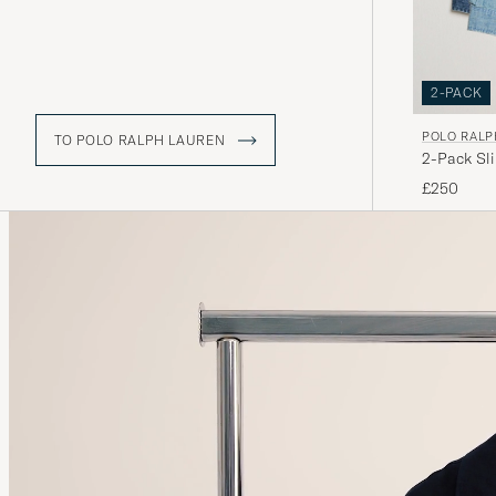
2-PACK
POLO RALP
TO POLO RALPH LAUREN
2-Pack Sl
£250