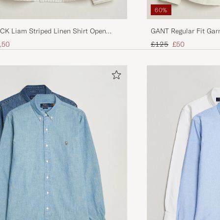
60%
K Liam Striped Linen Shirt Open
GANT Regular Fit Gar
ice
uced price
Regular price
Reduced price
,50
£125
£50