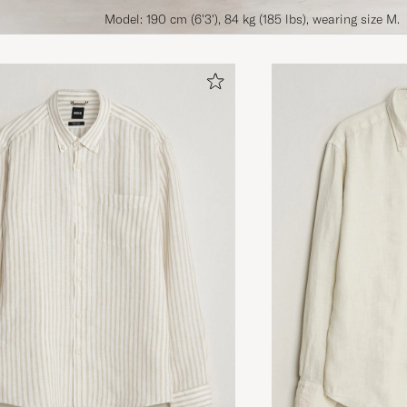
Model: 190 cm (6'3'), 84 kg (185 lbs), wearing size M.