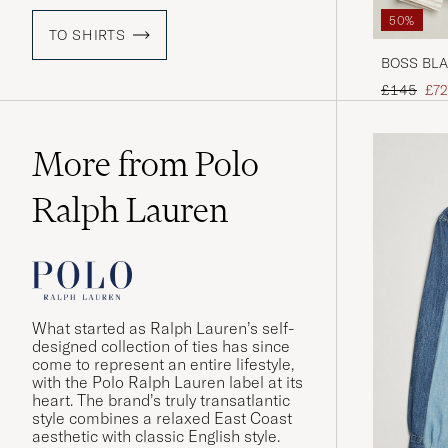
50%
TO SHIRTS
BOSS BLAC
Beige
Regular pr
Red
£145
£72
More from Polo
Ralph Lauren
What started as Ralph Lauren’s self-
designed collection of ties has since
come to represent an entire lifestyle,
with the Polo Ralph Lauren label at its
heart. The brand’s truly transatlantic
style combines a relaxed East Coast
aesthetic with classic English style.