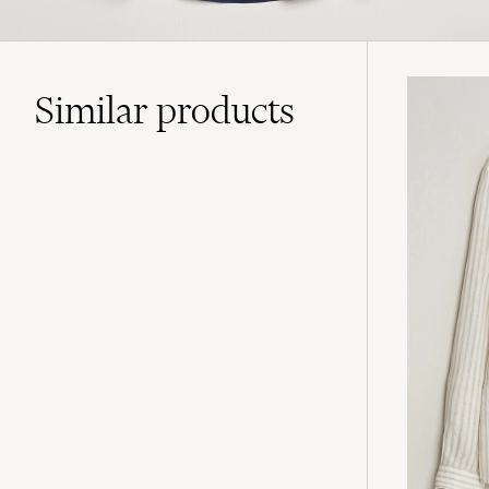
Similar
products