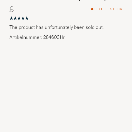
£
OUT OF STOCK
The product has unfortunately been sold out.
Artikelnummer: 28460311r