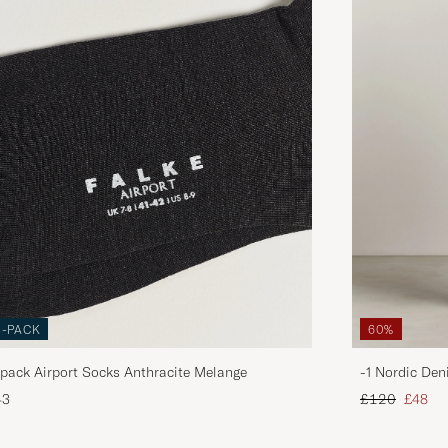
3-PACK
60%
pack Airport Socks Anthracite Melange
-1 Nordic Den
Regular price
Reduce
43
£120
£48