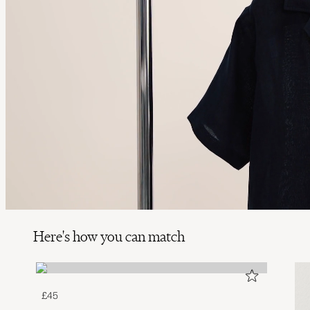
Here's how you can match
£45