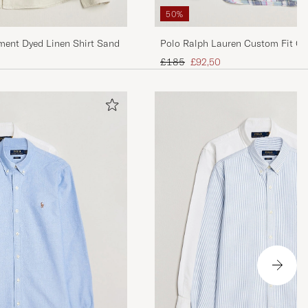
50%
ment Dyed Linen Shirt Sand
Polo Ralph Lauren Custom Fit Ch
Blue/White
Regular price
Reduced price
£185
£92,50