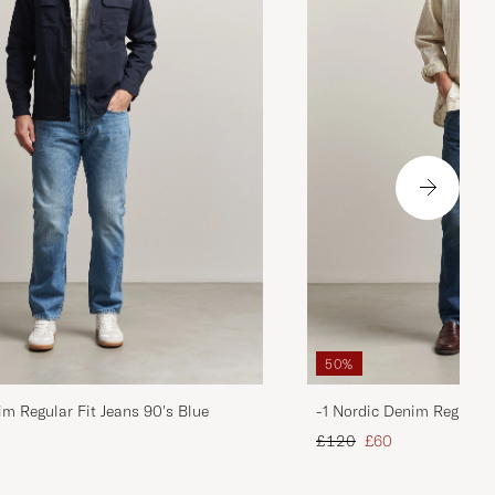
50%
im Regular Fit Jeans 90's Blue
-1 Nordic Denim Regular 
d price
Regular price
Reduced price
£120
£60