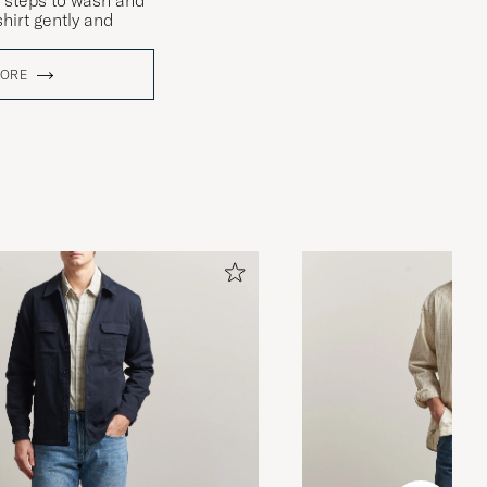
 steps to wash and
hirt gently and
MORE