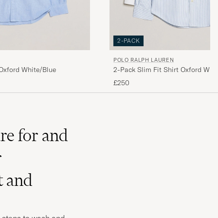
2-PACK
POLO RALPH LAUREN
2-Pack Slim Fit Shirt Oxford Whit
 Oxford White/Blue
£250
re for and
r
t and