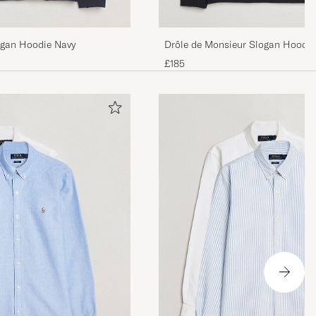
Drôle de Monsieur Slogan Hoodie
ogan Hoodie Navy
£185