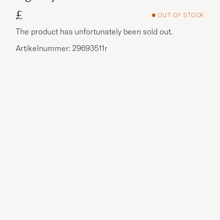
£
OUT OF STOCK
The product has unfortunately been sold out.
Artikelnummer: 29693511r