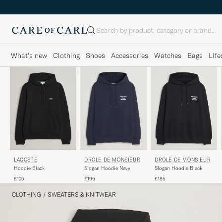
Search
What's new
Clothing
Shoes
Accessories
Watches
Bags
Life
LACOSTE
DRÔLE DE MONSIEUR
DRÔLE DE MONSIEUR
Hoodie Black
Slogan Hoodie Black
Slogan Hoodie Navy
£125
£185
£195
CLOTHING
/
SWEATERS & KNITWEAR