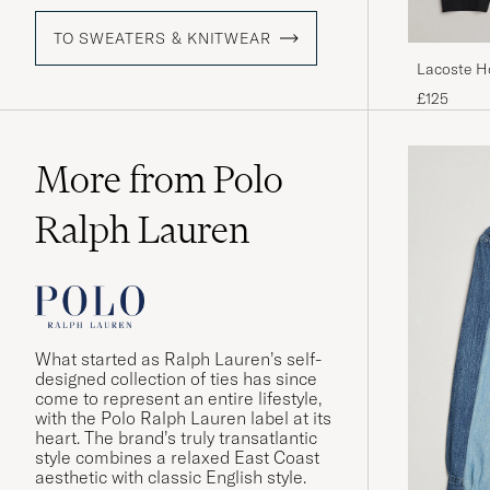
TO SWEATERS & KNITWEAR
Lacoste H
£125
More from Polo
Ralph Lauren
What started as Ralph Lauren’s self-
designed collection of ties has since
come to represent an entire lifestyle,
with the Polo Ralph Lauren label at its
heart. The brand’s truly transatlantic
style combines a relaxed East Coast
aesthetic with classic English style.