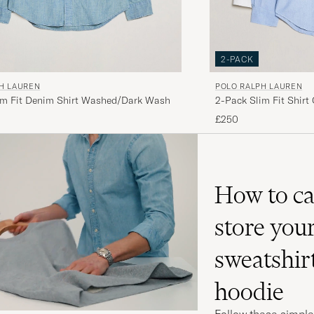
2-PACK
H LAUREN
POLO RALPH LAUREN
im Fit Denim Shirt Washed/Dark Wash
2-Pack Slim Fit Shirt
£250
How to ca
store you
sweatshir
hoodie