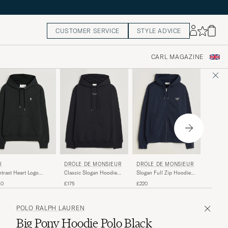
CUSTOMER SERVICE
STYLE ADVICE
CARL MAGAZINE
LACOS
DRÔLE DE MONSIEUR
I
DRÔLE DE MONSIEUR
Hoodie 
Classic Slogan Hoodie
trast Heart Logo
Slogan Full Zip Hoodie
Black
die Black
Navy
£135
£175
80
£220
POLO RALPH LAUREN
Big Pony Hoodie Polo Black