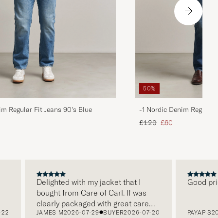
50%
im Regular Fit Jeans 90's Blue
-1 Nordic Denim Regular 
d price
Regular price
Reduced price
£120
£60
Delighted with my jacket that I
Good price, 
bought from Care of Carl. If was
clearly packaged with great care
JAMES M
2026-07-29
BUYER
2026-07-20
PAYAP S
2026-
and this was appreciated. It does