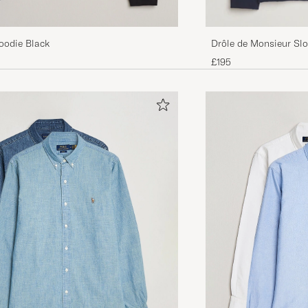
oodie Black
Drôle de Monsieur Sl
£195