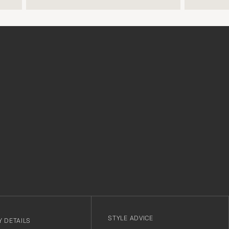
make a difference and shows that
the store also respects quality
clothes and their customers too,
which is a lovely personal touch.
Thank you Care of Carl. James.
r
STYLE ADVICE
 DETAILS