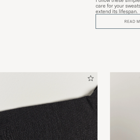
Follow these simple
care for your sweats
extend its lifespan.
READ 