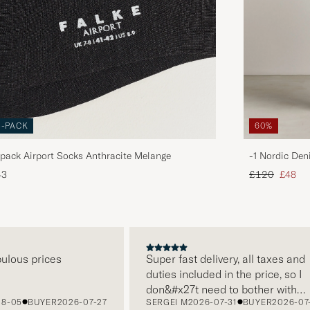
3-PACK
60%
pack Airport Socks Anthracite Melange
-1 Nordic Den
Regular price
Reduce
43
£120
£48
us prices
Super fast delivery, all taxes and
duties included in the price, so I
don&#x27t need to bother with
5
BUYER
2026-07-27
SERGEI M
2026-07-31
BUYER
2026-07-22
paying it separately, very easy and