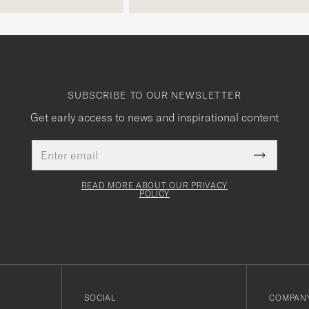
free returns. Customer service,
packaging, everything is on a high
level. Absolutely recommend!
SUBSCRIBE TO OUR NEWSLETTER
Get early access to news and inspirational content
Email
This
address
Submit
field
Newslette
must
Form
READ MORE ABOUT OUR PRIVACY
be
POLICY
filled
out
SOCIAL
COMPANY