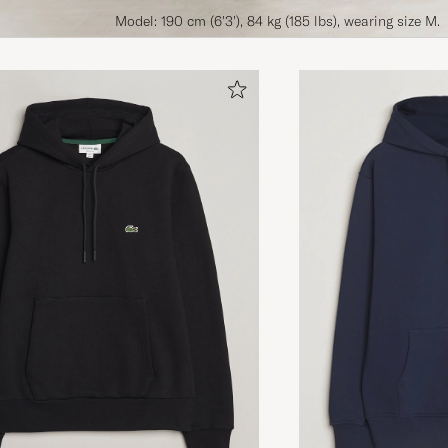
Model: 190 cm (6'3'), 84 kg (185 lbs), wearing size M.