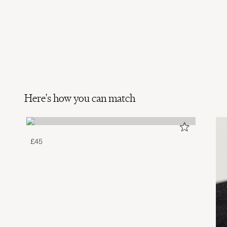
Here's how you can match
£45