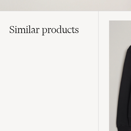
Similar
products