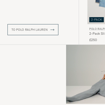
2-PACK
POLO RALP
TO POLO RALPH LAUREN
2-Pack Sl
£250