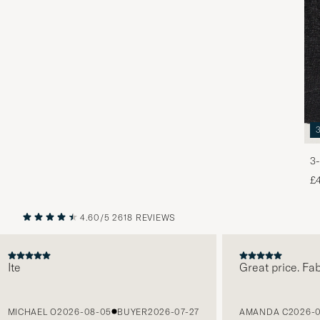
3-
£
4.60/5
2618 REVIEWS
PREVIOUS
NEXT
e
Great price. Fabulo
CHAEL O
2026-08-05
BUYER
2026-07-27
AMANDA C
2026-08-0