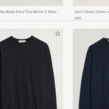
ley Bobby Extra Fine Merino V-Neck
Gant Classic Cotton 
harcoal
£110