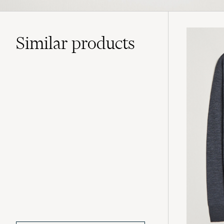
Similar
products