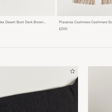
Piacenza Cashmere Cashmere Sca
flex Desert Boot Dark Brown
£200