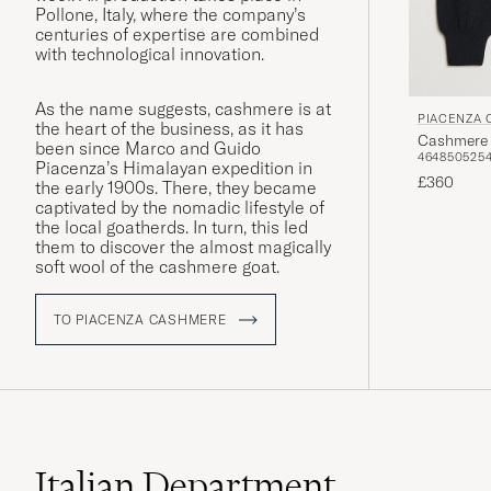
Pollone, Italy, where the company’s
centuries of expertise are combined
with technological innovation.
As the name suggests, cashmere is at
PIACENZA
the heart of the business, as it has
Cashmere 
been since Marco and Guido
46
48
50
52
5
Piacenza’s Himalayan expedition in
£360
the early 1900s. There, they became
captivated by the nomadic lifestyle of
the local goatherds. In turn, this led
them to discover the almost magically
soft wool of the cashmere goat.
TO PIACENZA CASHMERE
Italian Department