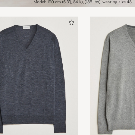
Model: 190 cm (6'3'), 84 kg (185 lbs), wearing size 48.