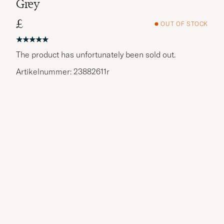
Grey
£
OUT OF STOCK
The product has unfortunately been sold out.
Artikelnummer: 23882611r