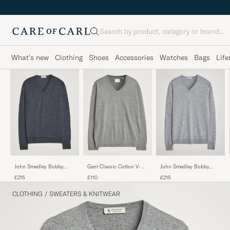
Search
What's new
Clothing
Shoes
Accessories
Watches
Bags
Life
John Smedley Bobby
John Smedley Bobby
Gant Classic Cotton V-
Extra Fine Merino V-Neck
Extra Fine Merino V-Neck
Neck Dark Grey Melange
£215
£215
£110
Pullover Charcoal
Pullover Silver Grey
CLOTHING
/
SWEATERS & KNITWEAR