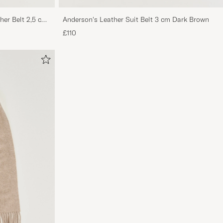
her Belt 2,5 cm
Anderson's Leather Suit Belt 3 cm Dark Brown
£110