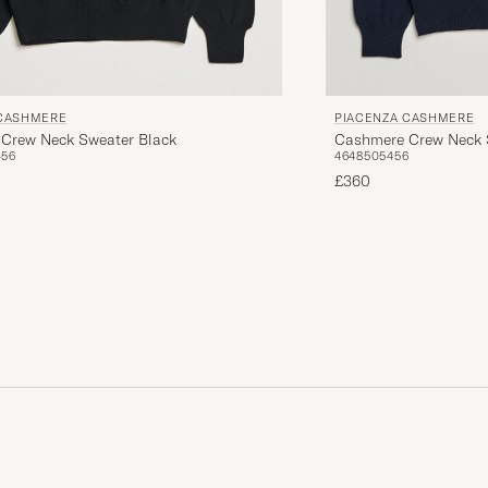
 CASHMERE
PIACENZA CASHMERE
Crew Neck Sweater Black
Cashmere Crew Neck 
4
56
46
48
50
54
56
£360