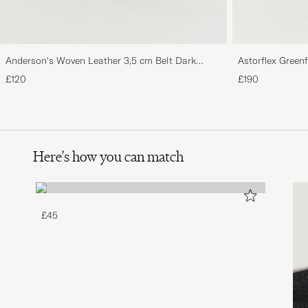
Anderson's Woven Leather 3,5 cm Belt Dark
Astorflex Green
Brown
Suede
£120
£190
Here's how you can match
£45