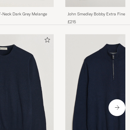
John Smedley Bobby Extra Fine M
V-Neck Dark Grey Melange
Pullover Silver Grey
£215