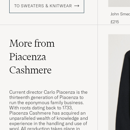
TO SWEATERS & KNITWEAR
John Smed
Pullover C
£215
More from
Piacenza
Cashmere
Current director Carlo Piacenza is the
thirteenth generation of Piacenza to
run the eponymous family business.
With roots dating back to 1733,
Piacenza Cashmere has acquired an
unparalleled wealth of knowledge and
experience in the handling and use of
wool. All production takes place in