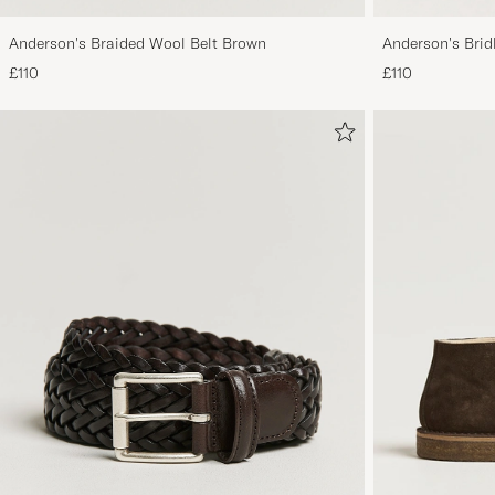
Anderson's Braided Wool Belt Brown
Anderson's Brid
Tan
£110
£110