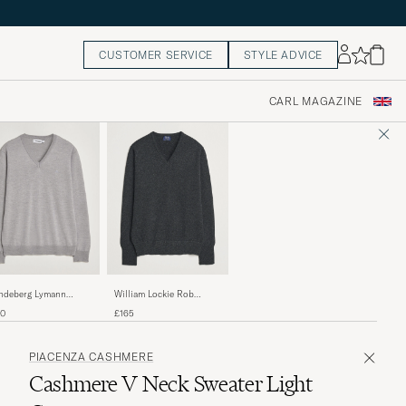
CUSTOMER SERVICE
STYLE ADVICE
CARL MAGAZINE
William Lockie Rob
indeberg Lymann
Lambswool V-Neck
ino V-Neck Pullover
£165
30
Charcoal
ht Grey Melange
PIACENZA CASHMERE
Cashmere V Neck Sweater Light