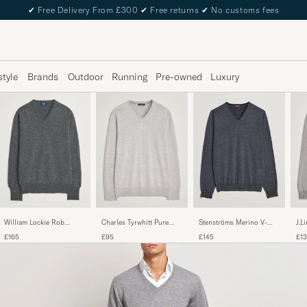
✔
Free Delivery From £300
✔
Free returns
✔
No customs fees
style
Brands
Outdoor
Running
Pre-owned
Luxury
William Lockie Rob
Stenströms Merino V-
Charles Tyrwhitt Pure
J.L
Lambswool V-Neck Cliff
Neck Anthracite
Merino V-Neck Jumper
Mer
£165
£145
£95
£1
Grey
Lig