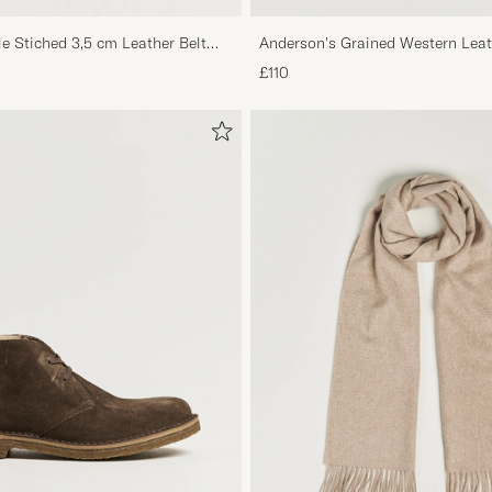
le Stiched 3,5 cm Leather Belt
Anderson's Grained Western Leat
Brown
£110