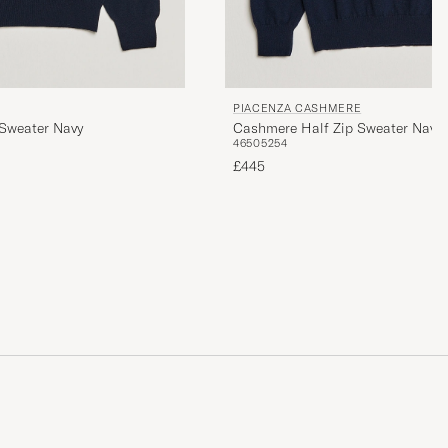
PIACENZA CASHMERE
Sweater Navy
Cashmere Half Zip Sweater Navy
46
50
52
54
£445