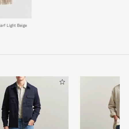
rf Light Beige