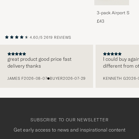
3-pack Airport Socks
Melange
£43
4.60/5
2619 REVIEWS
great product good price fast
I could buy agai
delivery thanks
different from o
PREVIOUS
JAMES F
2026-08-07
BUYER
2026-07-29
KENNETH G
2026-
SUBSCRIBE TO OUR NEWSLETTER
Get early access to news and inspirational content