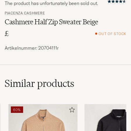
The product has unfortunately been sold out.
PIACENZA CASHMERE
Cashmere Half Zip Sweater Beige
£
OUT OF STOCK
Artikelnummer: 20704111r
Similar
products
60%