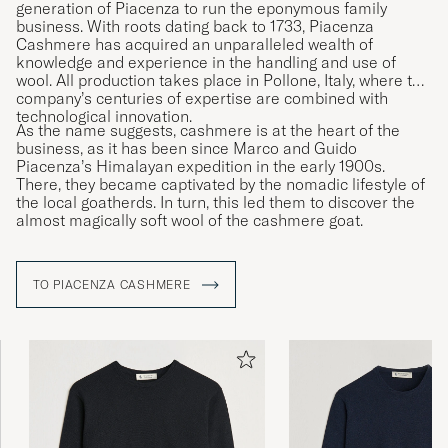
generation of Piacenza to run the eponymous family
business. With roots dating back to 1733, Piacenza
Cashmere has acquired an unparalleled wealth of
knowledge and experience in the handling and use of
wool. All production takes place in Pollone, Italy, where the
company’s centuries of expertise are combined with
technological innovation.
As the name suggests, cashmere is at the heart of the
business, as it has been since Marco and Guido
Piacenza’s Himalayan expedition in the early 1900s.
There, they became captivated by the nomadic lifestyle of
the local goatherds. In turn, this led them to discover the
almost magically soft wool of the cashmere goat.
TO PIACENZA CASHMERE