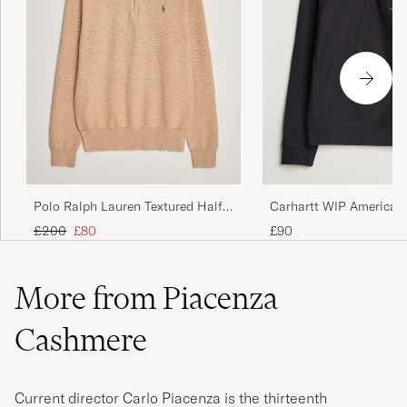
Polo Ralph Lauren Textured Half
Carhartt WIP American 
Zip Camel Melange
Half Zip Sweatshirt Bla
Regular price
Reduced price
£200
£80
£90
More from Piacenza
Cashmere
Current director Carlo Piacenza is the thirteenth