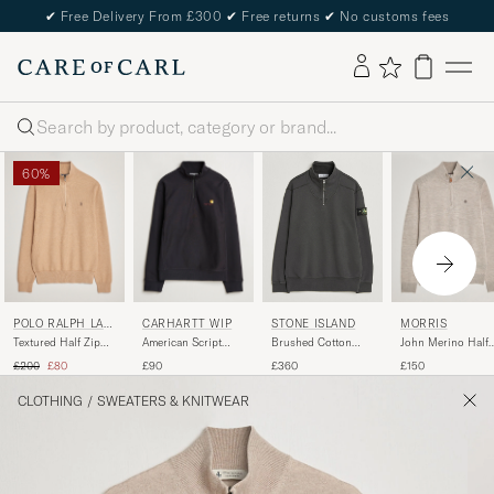
✔
Free Delivery From £300
✔
Free returns
✔
No customs fees
Search
60%
POLO RALPH LAU
CARHARTT WIP
MORRIS
STONE ISLAND
REN
Textured Half Zip
American Script
John Merino Half
Brushed Cotton
Camel Melange
Half Zip Sweatshirt
Zip Khaki
Fleece Half Zip Lead
Regular price
Reduced price
£200
£80
£90
£150
£360
Black
Grey
CLOTHING
/
SWEATERS & KNITWEAR