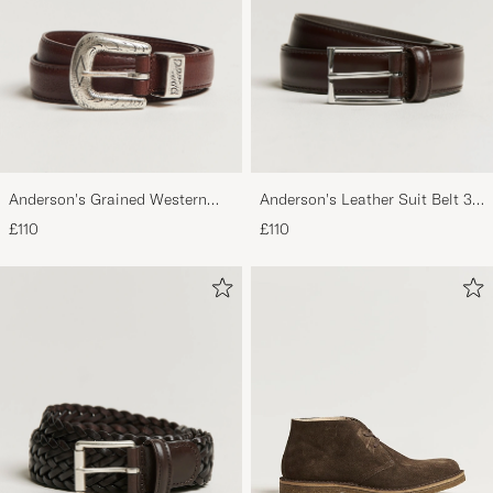
Anderson's Grained Western
Anderson's Leather Suit Belt 3
Leather Belt 2,5 cm Brown
cm Dark Brown
£110
£110