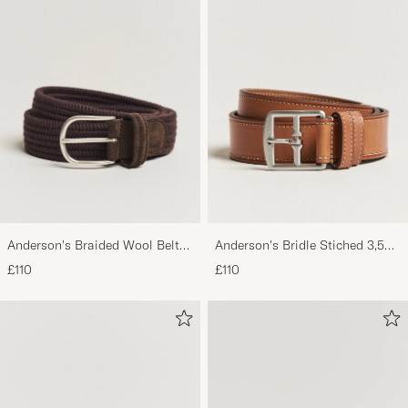
Anderson's Braided Wool Belt
Anderson's Bridle Stiched 3,5
Brown
cm Leather Belt Tan
£110
£110