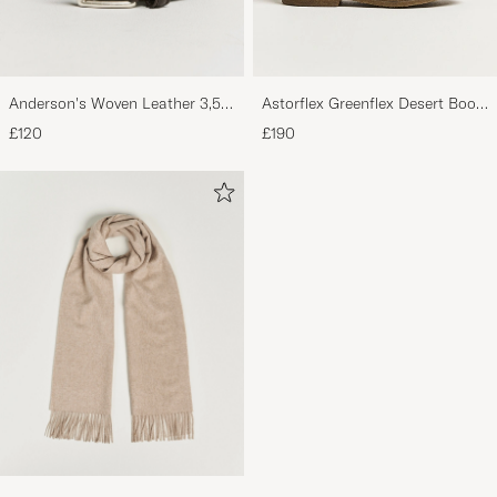
Anderson's Woven Leather 3,5
Astorflex Greenflex Desert Boot
cm Belt Dark Brown
Dark Brown Suede
£120
£190