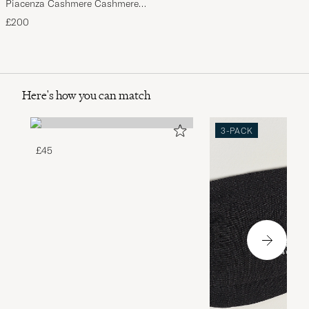
Piacenza Cashmere Cashmere
Scarf Light Beige
£200
Here's how you can match
3-PACK
£45