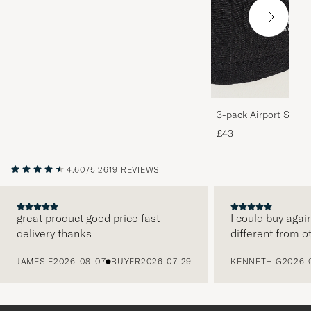
3-pack Airport Socks
Melange
£43
4.60/5
2619 REVIEWS
great product good price fast
I could buy agai
delivery thanks
different from o
PREVIOUS
JAMES F
2026-08-07
BUYER
2026-07-29
KENNETH G
2026-