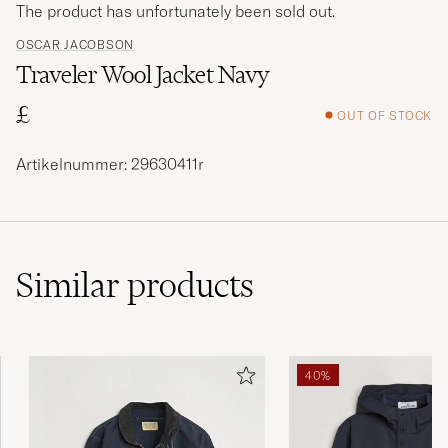
The product has unfortunately been sold out.
OSCAR JACOBSON
Traveler Wool Jacket Navy
£
OUT OF STOCK
Artikelnummer: 29630411r
Similar
products
40%