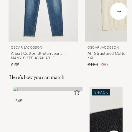
OSCAR JACOBSON
OSCAR JACOBSON
Albert Cotton Stretch Jeans
Alf Structured Cotton P
MANY SIZES AVAILABLE
XXL
Vintage Wash
White
Regular price
Reduced price
£160
£80
£155
Here's how you can match
3-PACK
£45