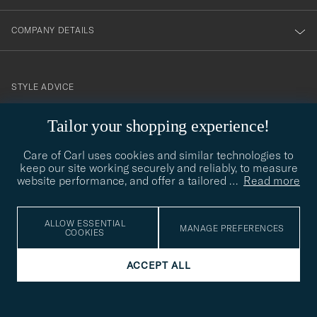
COMPANY DETAILS
STYLE ADVICE
Need help finding your style? Let us help you, we are happy to
Tailor your shopping experience!
contact@careofcarl.com
help!
Care of Carl uses cookies and similar technologies to
STYLE ADVICE
keep our site working securely and reliably, to measure
website performance, and offer a tailored
…
Read more
© Care of Carl 2026
ALLOW ESSENTIAL
MANAGE PREFERENCES
COOKIES
ACCEPT ALL