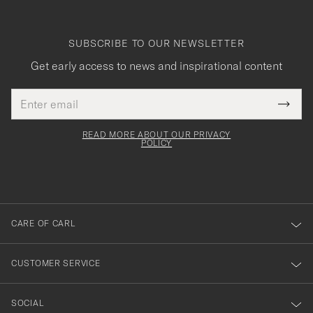
SUBSCRIBE TO OUR NEWSLETTER
Get early access to news and inspirational content
Email
Tack
This
address
Submi
field
för
Newsl
must
Form
READ MORE ABOUT OUR PRIVACY
att
be
POLICY
filled
du
out
anmälde
dig
till
CARE OF CARL
vårt
nyhetsbrev!
CUSTOMER SERVICE
SOCIAL