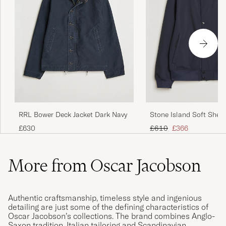
RRL Bower Deck Jacket Dark Navy
Stone Island Soft Shel
Jacket Navy
Regular price
Reduced price
£630
£610
£366
More from Oscar Jacobson
Authentic craftsmanship, timeless style and ingenious
detailing are just some of the defining characteristics of
Oscar Jacobson’s collections. The brand combines Anglo-
Saxon tradition, Italian tailoring and Scandinavian