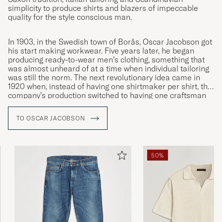
simplicity to produce shirts and blazers of impeccable
quality for the style conscious man.
In 1903, in the Swedish town of Borås, Oscar Jacobson got
his start making workwear. Five years later, he began
producing ready-to-wear men’s clothing, something that
was almost unheard of at a time when individual tailoring
was still the norm. The next revolutionary idea came in
1920 when, instead of having one shirtmaker per shirt, the
company’s production switched to having one craftsman
specialised in each individual moment. This was the
innovation that led to Oscar Jacobson becoming the
TO OSCAR JACOBSON
symbol of quality it remains to this day.
50%