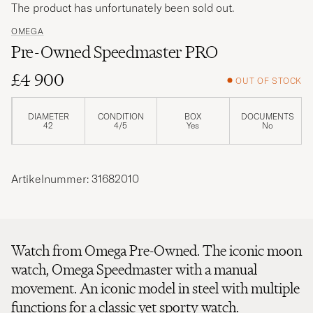
The product has unfortunately been sold out.
OMEGA
Pre-Owned Speedmaster PRO
£4 900
OUT OF STOCK
DIAMETER
CONDITION
BOX
DOCUMENTS
42
4/5
Yes
No
Artikelnummer: 31682010
Watch from Omega Pre-Owned. The iconic moon
watch, Omega Speedmaster with a manual
movement. An iconic model in steel with multiple
functions for a classic yet sporty watch.