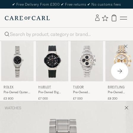
✔
Free Delivery From £300
✔
Free returns
✔
No customs fees
Search
ROLEX
HUBLOT
TUDOR
BREITLING
Pre-Owned Oyster
Pre-Owned Big
Pre-Owned
Pre-Owned
Perpetual
Bang Steel Ceramic
Oysterdate Big
Chronomat 41
£3 800
£7 000
£7 000
£8 200
Block Chrono Time
WATCHES