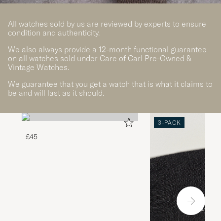
All watches sold by us are reviewed by experts to ensure
condition and authenticity.
We also always provide a 12-month functional guarantee
on all watches sold under Care of Carl Pre-Owned &
Vintage Watches.
We guarantee that you get a watch that is what it claims to
be and will last as it should.
3-PACK
£45