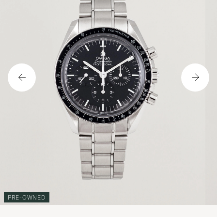
PRE-OWNED