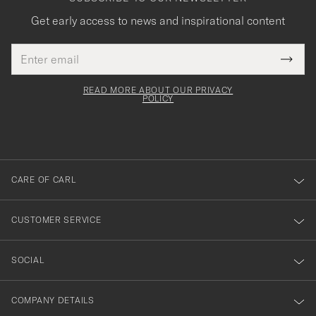
Get early access to news and inspirational content
Email
Tack
This
address
Submi
field
för
Newsl
must
Form
READ MORE ABOUT OUR PRIVACY
att
be
POLICY
filled
du
out
anmälde
dig
till
CARE OF CARL
vårt
nyhetsbrev!
CUSTOMER SERVICE
SOCIAL
COMPANY DETAILS