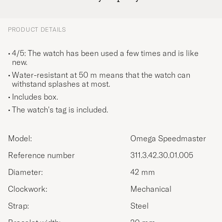
PRODUCT DETAILS
4/5: The watch has been used a few times and is like
new.
Water-resistant at 50 m means that the watch can
withstand splashes at most.
Includes box.
The watch's tag is included.
Model:
Omega Speedmaster
Reference number
311.3.42.30.01.005
Diameter:
42 mm
Clockwork:
Mechanical
Strap:
Steel