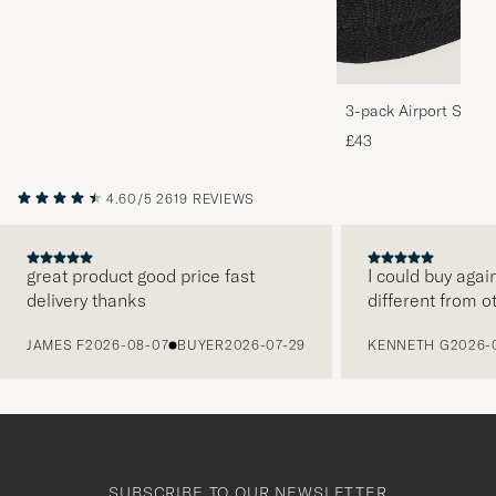
3-pack Airport Socks
Melange
£43
4.60/5
2619 REVIEWS
great product good price fast
I could buy agai
delivery thanks
different from o
PREVIOUS
JAMES F
2026-08-07
BUYER
2026-07-29
KENNETH G
2026-
SUBSCRIBE TO OUR NEWSLETTER