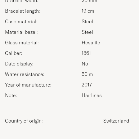
Bracelet width:
20 mm
Bracelet length:
19 cm
Case material:
Steel
Material bezel:
Steel
Glass material:
Hesalite
Caliber:
1861
Date display:
No
Water resistance:
50 m
Year of manufacture:
2017
Note:
Hairlines
Country of origin:
Switzerland