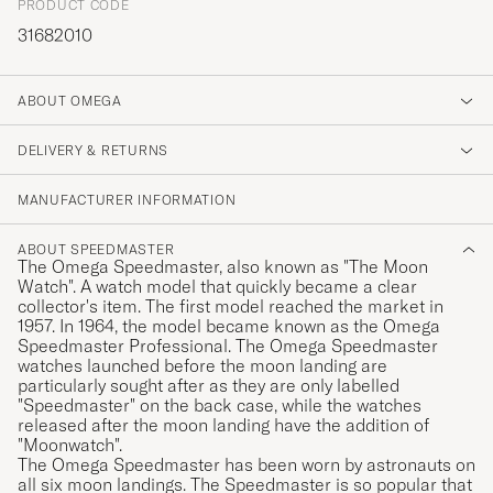
PRODUCT CODE
31682010
ABOUT OMEGA
DELIVERY & RETURNS
MANUFACTURER INFORMATION
ABOUT SPEEDMASTER
The Omega Speedmaster, also known as "The Moon
Watch". A watch model that quickly became a clear
collector's item. The first model reached the market in
1957. In 1964, the model became known as the Omega
Speedmaster Professional. The Omega Speedmaster
watches launched before the moon landing are
particularly sought after as they are only labelled
"Speedmaster" on the back case, while the watches
released after the moon landing have the addition of
"Moonwatch".
The Omega Speedmaster has been worn by astronauts on
all six moon landings. The Speedmaster is so popular that