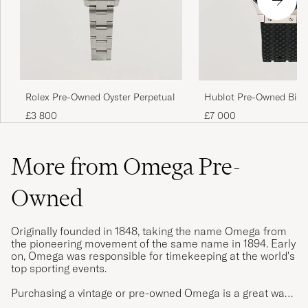
Rolex Pre-Owned Oyster Perpetual
Hublot Pre-Owned Big 
Ceramic
£3 800
£7 000
More from Omega Pre-
Owned
Originally founded in 1848, taking the name Omega from
the pioneering movement of the same name in 1894. Early
on, Omega was responsible for timekeeping at the world's
top sporting events.
Purchasing a vintage or pre-owned Omega is a great way
to get an Omega watch with patina, exciting provenance