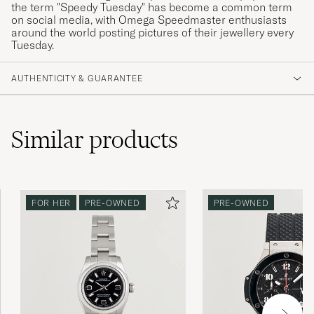
the term "Speedy Tuesday" has become a common term
on social media, with Omega Speedmaster enthusiasts
around the world posting pictures of their jewellery every
Tuesday.
AUTHENTICITY & GUARANTEE
Similar
products
FOR HER
PRE-OWNED
PRE-OWNED