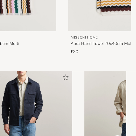
MISSONI HOME
15cm Multi
Aura Hand Towel 70x40cm Multi
£30