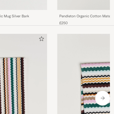
Pendleton Organic Cotton Matela
c Mug Silver Bark
Ganado
£250