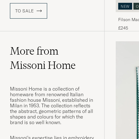
NEW
O
TO SALE
Filson Ma
£245
More from
Missoni Home
Missoni Home is a collection of
homeware from renowned Italian
fashion house Missoni, established in
Milan in 1953. The collection reflects
the abstract, geometric patterns of all
shapes and colours for which the
brand is so well known.
Missoni’s expertise lies in embroidery,