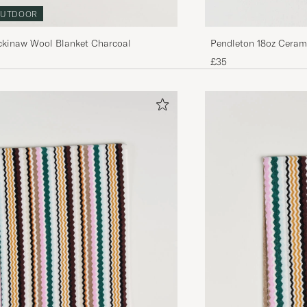
UTDOOR
ckinaw Wool Blanket Charcoal
Pendleton 18oz Cerami
£35