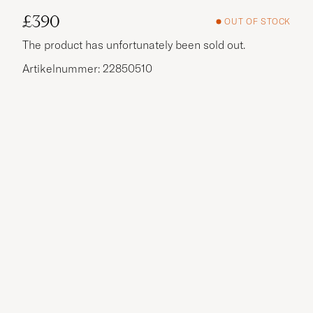
£390
OUT OF STOCK
The product has unfortunately been sold out.
Artikelnummer: 22850510