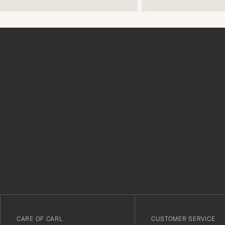
Tack
för
att
du
anmälde
dig
till
vårt
CARE OF CARL
CUSTOMER SERVICE