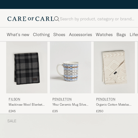
Search
What's new
Clothing
Shoes
Accessories
Watches
Bags
Life
PENDLETON
FILSON
PENDLETON
Organic Cotton Matelasse
Mackinaw Wool Blanket
18oz Ceramic Mug Silver
Blanket Ganado
Charcoal
Bark
£250
£245
£35
SALE