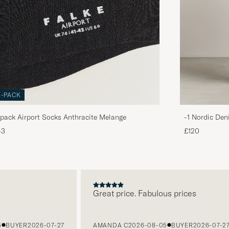
3-PACK
pack Airport Socks Anthracite Melange
-1 Nordic Den
43
£120
Great price. Fabulous prices
BUYER
2026-07-27
AMANDA C
2026-08-05
BUYER
2026-07-27