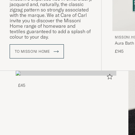
jacquard and, naturally, the classic
zigzag pattern so strongly associated
with the marque. We at Care of Carl
invite you to discover the Missoni
Home range of homeware and
textiles guaranteed to add a splash of
colour to your day.
MISSONI 
Aura Bath
£145
TO MISSONI HOME
£45