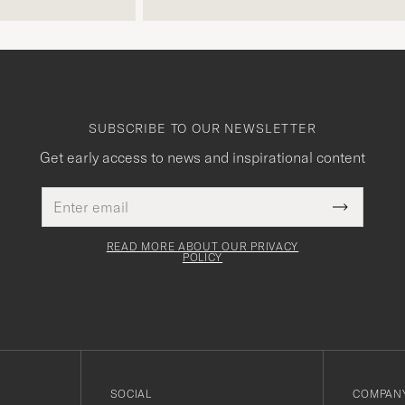
SUBSCRIBE TO OUR NEWSLETTER
Get early access to news and inspirational content
Email
This
address
Submit
field
Newslette
must
Form
READ MORE ABOUT OUR PRIVACY
be
POLICY
filled
out
SOCIAL
COMPANY