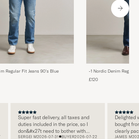
im Regular Fit Jeans 90's Blue
-1 Nordic Denim Regular 
£120
Super fast delivery, all taxes and
Delighted with
duties included in the price, so I
bought from C
don&#x27t need to bother with
clearly packa
SERGEI M
2026-07-31
BUYER
2026-07-22
JAMES M
2026-
paying it separately, very easy and
and this was 