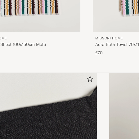
HOME
MISSONI HOME
 Sheet 100x150cm Multi
Aura Bath Towel 70x1
£70