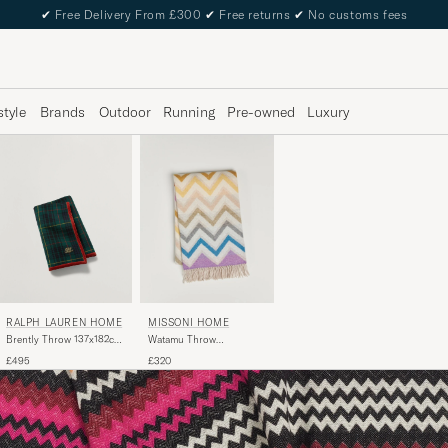
✔
Free Delivery From £300
✔
Free returns
✔
No customs fees
style
Brands
Outdoor
Running
Pre-owned
Luxury
RALPH LAUREN HOME
MISSONI HOME
Brently Throw 137x182cm
Watamu Throw
Navy
130x190cm Multi
£495
£320