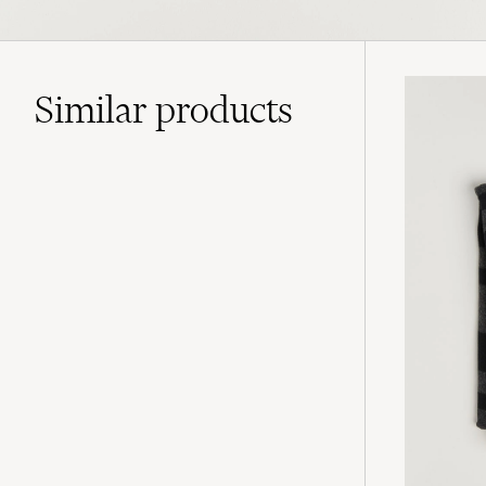
Similar
products