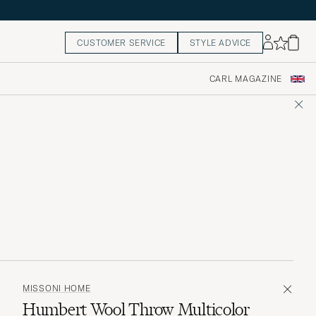
CUSTOMER SERVICE
STYLE ADVICE
CARL MAGAZINE
MISSONI HOME
Humbert Wool Throw Multicolor