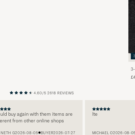
3-
£
4.60/5
2618 REVIEWS
PREVIOUS
NEXT
d buy again with them items are
Ite
ent from other online shops
TH G
2026-08-05
BUYER
2026-07-27
MICHAEL O
2026-08-05