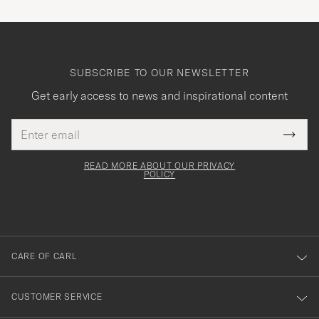
SUBSCRIBE TO OUR NEWSLETTER
Get early access to news and inspirational content
Email
Tack
This
address
Submi
field
för
Newsl
must
Form
READ MORE ABOUT OUR PRIVACY
att
be
POLICY
filled
du
out
anmälde
dig
till
CARE OF CARL
vårt
nyhetsbrev!
CUSTOMER SERVICE