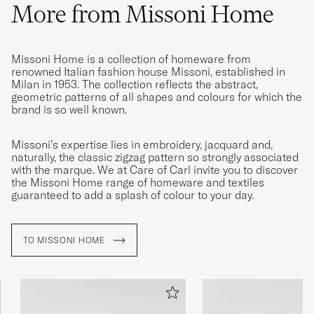
More from Missoni Home
Missoni Home is a collection of homeware from
renowned Italian fashion house Missoni, established in
Milan in 1953. The collection reflects the abstract,
geometric patterns of all shapes and colours for which the
brand is so well known.
Missoni’s expertise lies in embroidery, jacquard and,
naturally, the classic zigzag pattern so strongly associated
with the marque. We at Care of Carl invite you to discover
the Missoni Home range of homeware and textiles
guaranteed to add a splash of colour to your day.
TO MISSONI HOME