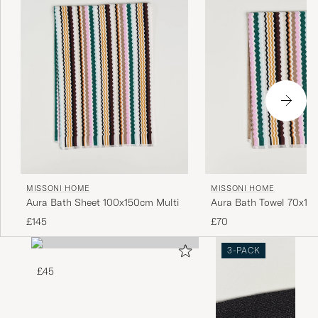
MISSONI HOME
MISSONI HOME
Aura Bath Sheet 100x150cm Multi
Aura Bath Towel 70x115
£145
£70
3-PACK
£45