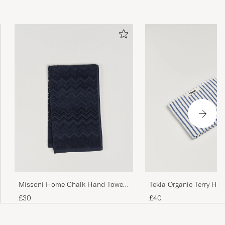
Missoni Home Chalk Hand Towel
Tekla Organic Terry Ha
40x70cm Navy
Coastal Blue Stripes
£30
£40