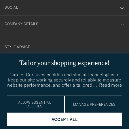
SOCIAL
COMPANY DETAILS
STYLE ADVICE
Need help finding your style? Let us help you, we are happy to
Tailor your shopping experience!
contact@careofcarl.com
help!
Care of Carl uses cookies and similar technologies to
STYLE ADVICE
keep our site working securely and reliably, to measure
website performance, and offer a tailored
…
Read more
© Care of Carl 2026
ALLOW ESSENTIAL
MANAGE PREFERENCES
COOKIES
ACCEPT ALL