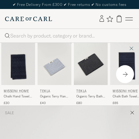
✔
Free Delivery From £300
✔
Free returns
✔
No customs fees
Search
MISSONI HOME
TEKLA
MISSONI HOME
TEKLA
Chalk Hand Towel
Organic Terry Bath
Chalk Bath Towel
Organic Terry Hand
40x70cm Navy
Towel Black Stripe
70x115cm Navy
Towel Coastal Blue
£30
£80
£65
£40
Stripes
SALE