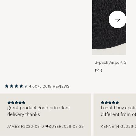
3-pack Airport Socks
Melange
£43
4.60/5
2619 REVIEWS
great product good price fast
I could buy agai
delivery thanks
different from o
PREVIOUS
JAMES F
2026-08-07
BUYER
2026-07-29
KENNETH G
2026-