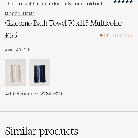
The product has unfortunately been sold out.
MISSONI HOME
Giacomo Bath Towel 70x115 Multicolor
£65
OUT OF STOCK
AVAILABLE IN
Artikelnummer: 22849810
Similar
products