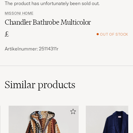
The product has unfortunately been sold out.
MISSONI HOME
Chandler Bathrobe Multicolor
£
OUT OF STOCK
Artikelnummer: 25114311r
Similar
products