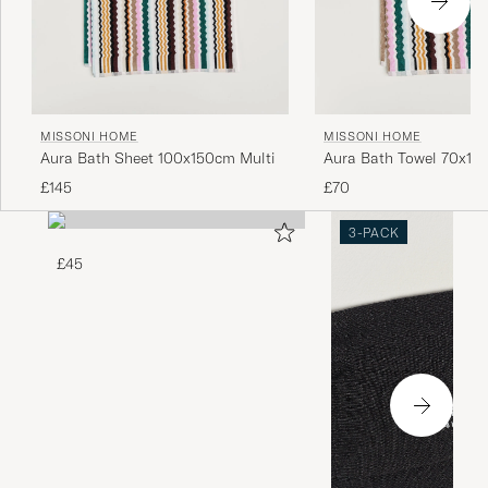
MISSONI HOME
MISSONI HOME
Aura Bath Sheet 100x150cm Multi
Aura Bath Towel 70x115
£145
£70
3-PACK
£45