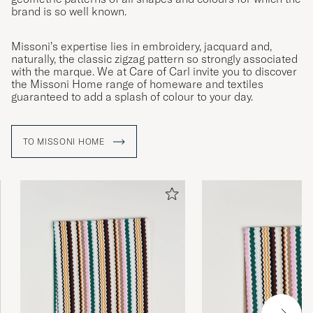
brand is so well known.
Missoni’s expertise lies in embroidery, jacquard and,
naturally, the classic zigzag pattern so strongly associated
with the marque. We at Care of Carl invite you to discover
the Missoni Home range of homeware and textiles
guaranteed to add a splash of colour to your day.
TO MISSONI HOME