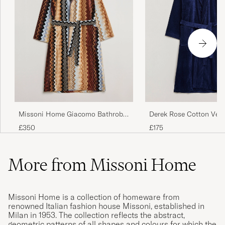
Missoni Home Giacomo Bathrobe
Derek Rose Cotton Vel
Multicolor
Navy
£350
£175
More from Missoni Home
Missoni Home is a collection of homeware from
renowned Italian fashion house Missoni, established in
Milan in 1953. The collection reflects the abstract,
geometric patterns of all shapes and colours for which the