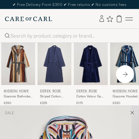
✔
Free Delivery From £300
✔
Free returns
✔
No customs fees
Search
MISSONI HOME
DEREK ROSE
DEREK ROSE
MISSONI HOME
Giacomo Bathrobe
Cotton Velour Gown
Striped Cotton
Giacomo Hooded
Multicolor
Navy
Dressing Gown
Bathrobe Multi Bl
£350
£175
£325
£330
Navy
SALE