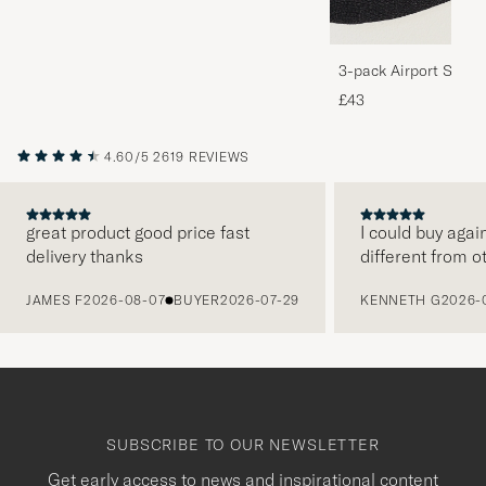
3-pack Airport Socks
Melange
£43
4.60/5
2619 REVIEWS
great product good price fast
I could buy agai
delivery thanks
different from o
PREVIOUS
JAMES F
2026-08-07
BUYER
2026-07-29
KENNETH G
2026-
SUBSCRIBE TO OUR NEWSLETTER
Get early access to news and inspirational content