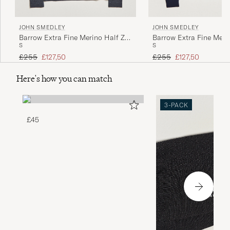
JOHN SMEDLEY
JOHN SMEDLEY
Barrow Extra Fine Merino Half Zip
Barrow Extra Fine Meri
S
S
Charcoal
Midnight
Regular price
Reduced price
Regular price
Reduced price
£255
£127,50
£255
£127,50
Here's how you can match
3-PACK
£45