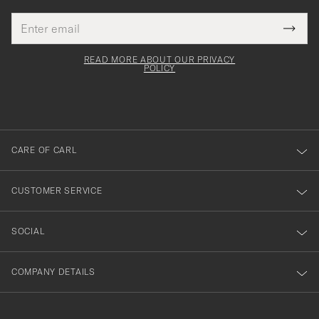
Email
Tack
This
address
Submi
field
för
Newsl
must
Form
READ MORE ABOUT OUR PRIVACY
att
be
POLICY
filled
du
out
anmälde
dig
till
CARE OF CARL
vårt
nyhetsbrev!
CUSTOMER SERVICE
SOCIAL
COMPANY DETAILS