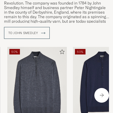
Revolution. The company was founded in 1784 by John
Smedley himself and business partner Peter Nightingale
in the county of Derbyshire, England, where its premises
remain to this day. The company originated as a spinning
mill producing high-quality yarn, but are today specialists
in fine knit, exclusive clothing of the very highest quality.
TO JOHN SMEDLEY
50%
50%