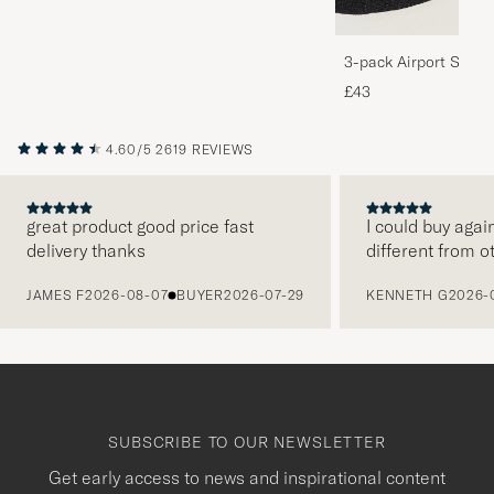
3-pack Airport Socks
Melange
£43
4.60/5
2619 REVIEWS
great product good price fast
I could buy agai
delivery thanks
different from o
PREVIOUS
JAMES F
2026-08-07
BUYER
2026-07-29
KENNETH G
2026-
SUBSCRIBE TO OUR NEWSLETTER
Get early access to news and inspirational content