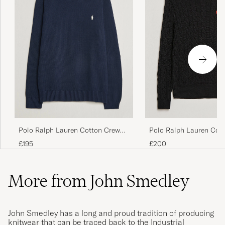
Polo Ralph Lauren Cot
Polo Ralph Lauren Cotton Crew
Pullover Polo Black
Neck Pullover Hunter Navy
£200
£195
More from John Smedley
John Smedley has a long and proud tradition of producing
knitwear that can be traced back to the Industrial