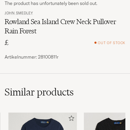
The product has unfortunately been sold out.
JOHN SMEDLEY
Rowland Sea Island Crew Neck Pullover
Rain Forest
£
OUT OF STOCK
Artikelnummer: 28100811r
Similar
products