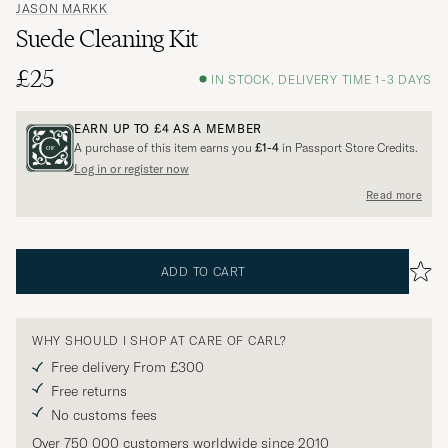
JASON MARKK
Suede Cleaning Kit
£25
IN STOCK, DELIVERY TIME 1-3 DAYS
EARN UP TO
£4
AS A MEMBER
A purchase of this item earns you
£1-4
in Passport Store Credits.
Log in or register now
Read more
ADD TO CART
WHY SHOULD I SHOP AT CARE OF CARL?
Free delivery From £300
Free returns
No customs fees
Over 750 000 customers worldwide since 2010