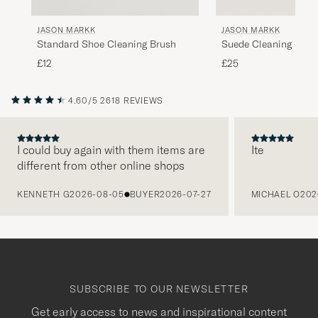
JASON MARKK
JASON MARKK
Standard Shoe Cleaning Brush
Suede Cleaning Kit
£12
£25
4.60/5
2618 REVIEWS
I could buy again with them items are
Ite
different from other online shops
PREVIOUS
KENNETH G
2026-08-05
BUYER
2026-07-27
MICHAEL O
202
SUBSCRIBE TO OUR NEWSLETTER
Get early access to news and inspirational content