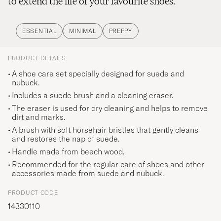
to extend the life of your favourite shoes.
ESSENTIAL
MINIMAL
PREPPY
PRODUCT DETAILS
A shoe care set specially designed for suede and
nubuck.
Includes a suede brush and a cleaning eraser.
The eraser is used for dry cleaning and helps to remove
dirt and marks.
A brush with soft horsehair bristles that gently cleans
and restores the nap of suede.
Handle made from beech wood.
Recommended for the regular care of shoes and other
accessories made from suede and nubuck.
PRODUCT CODE
14330110