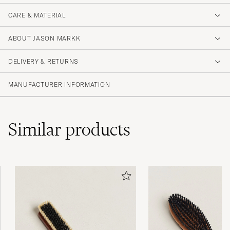
CARE & MATERIAL
ABOUT JASON MARKK
DELIVERY & RETURNS
MANUFACTURER INFORMATION
Similar
products