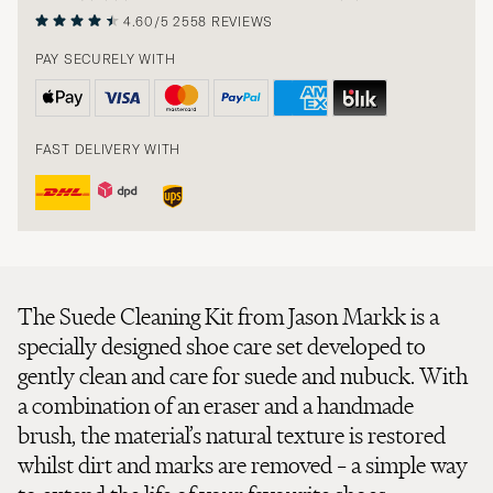
4.60/5
2558 REVIEWS
PAY SECURELY WITH
FAST DELIVERY WITH
The Suede Cleaning Kit from Jason Markk is a
specially designed shoe care set developed to
gently clean and care for suede and nubuck. With
a combination of an eraser and a handmade
brush, the material’s natural texture is restored
whilst dirt and marks are removed – a simple way