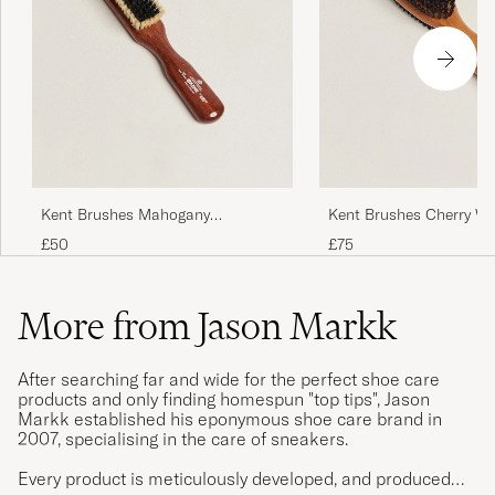
Kent Brushes Mahogany
Kent Brushes Cherry W
Cashmere Clothing Brush
Sided Clothing Brush
£50
£75
More from Jason Markk
After searching far and wide for the perfect shoe care
products and only finding homespun "top tips", Jason
Markk established his eponymous shoe care brand in
2007, specialising in the care of sneakers.
Every product is meticulously developed, and produced