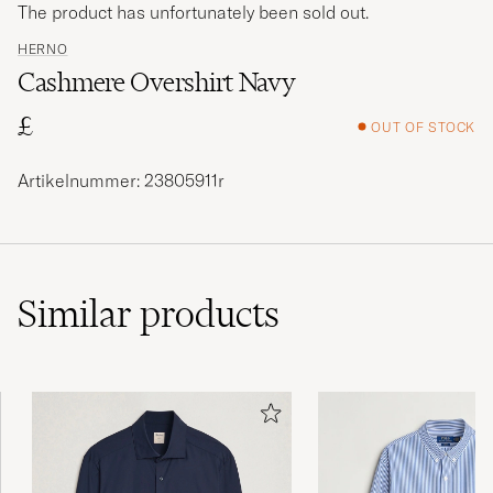
The product has unfortunately been sold out.
HERNO
Cashmere Overshirt Navy
£
OUT OF STOCK
Artikelnummer: 23805911r
Similar
products