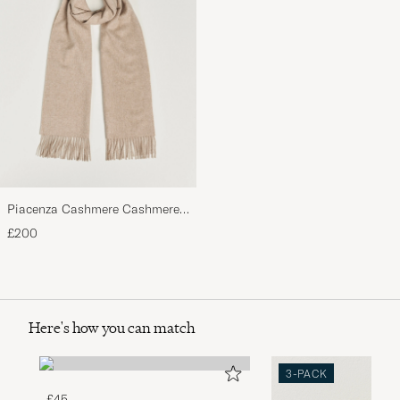
Piacenza Cashmere Cashmere
Scarf Light Beige
£200
Here's how you can match
3-PACK
£45