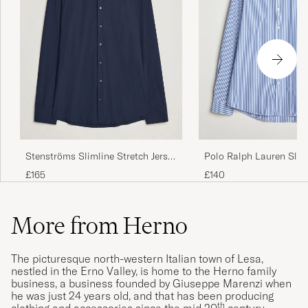
Stenströms Slimline Stretch Jersey
Polo Ralph Lauren Slim
Shirt Navy
Shirt Blue/White Bengal
£165
£140
More from Herno
The picturesque north-western Italian town of Lesa,
nestled in the Erno Valley, is home to the Herno family
business, a business founded by Giuseppe Marenzi when
he was just 24 years old, and that has been producing
th