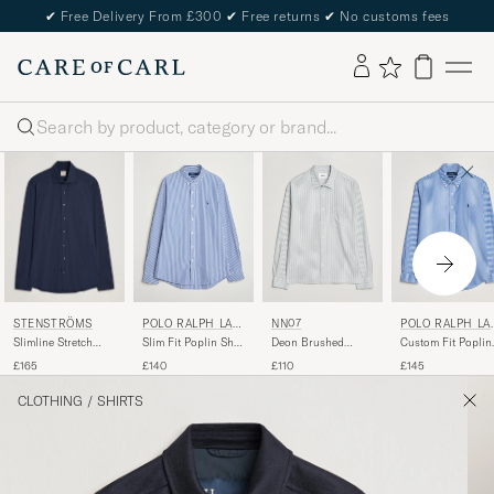
✔
Free Delivery From £300
✔
Free returns
✔
No customs fees
Search
STENSTRÖMS
POLO RALPH LAU
NN07
POLO RALPH LA
REN
REN
Slimline Stretch
Slim Fit Poplin Shirt
Deon Brushed
Custom Fit Poplin
Jersey Shirt Navy
Blue/White Bengal
Cotton Striped Shirt
Striped Shirt
£165
£140
£110
£145
Stripe
Blue
Medium Blue
CLOTHING
/
SHIRTS