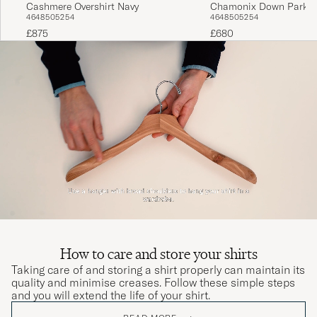
Cashmere Overshirt Navy
Chamonix Down Parka 
46
48
50
52
54
46
48
50
52
54
£875
£680
How to care and store your shirts
Taking care of and storing a shirt properly can maintain its
quality and minimise creases. Follow these simple steps
and you will extend the life of your shirt.