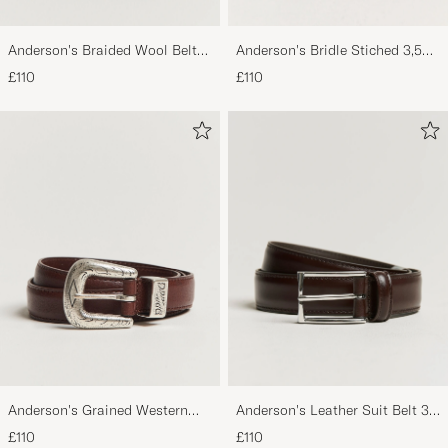
Anderson's Braided Wool Belt
Anderson's Bridle Stiched 3,5
Brown
cm Leather Belt Tan
£110
£110
Anderson's Grained Western
Anderson's Leather Suit Belt 3
Leather Belt 2,5 cm Brown
cm Dark Brown
£110
£110