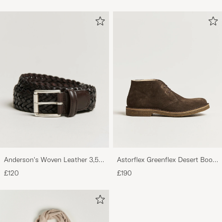
Anderson's Woven Leather 3,5
Astorflex Greenflex Desert Boot
cm Belt Dark Brown
Dark Brown Suede
£120
£190