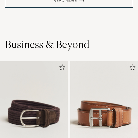
READ MORE
Business & Beyond