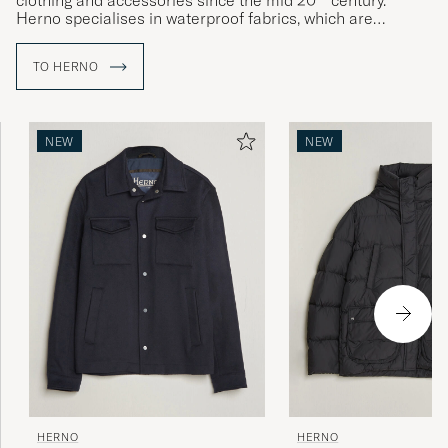
clothing and accessories since the mid 20
century.
Herno specialises in waterproof fabrics, which are
transformed into innovative and functional outerwear with
a body-hugging fit, designed for urban environments.
TO HERNO
The art of combining function and finesse has long been
something of an Italian speciality, and Herno is considered
by many to be the country's foremost name in outerwear.
NEW
NEW
HERNO
HERNO