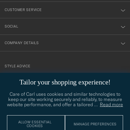
nyhetsbrev!
CUSTOMER SERVICE
SOCIAL
COMPANY DETAILS
STYLE ADVICE
Need help finding your style? Let us help you, we are happy to
Tailor your shopping experience!
contact@careofcarl.com
help!
Care of Carl uses cookies and similar technologies to
STYLE ADVICE
keep our site working securely and reliably, to measure
website performance, and offer a tailored
…
Read more
© Care of Carl 2026
ALLOW ESSENTIAL
MANAGE PREFERENCES
COOKIES