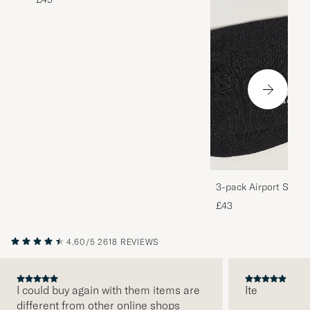
3-pack Airport Socks
Melange
£43
4.60/5
2618 REVIEWS
I could buy again with them items are
Ite
different from other online shops