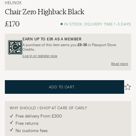
HELINOX
Chair Zero Highback Black
£170
IN STOCK, DELIVERY TIME 1-3 DAYS
EARN UP TO
£26
AS A MEMBER
A purchase of this item earns you
£9-26
in Passport Store
Credits.
Log in or register now
Read more
ADD TO CART
WHY SHOULD I SHOP AT CARE OF CARL?
Free delivery From £300
Free returns
No customs fees