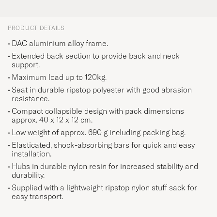
PRODUCT DETAILS
DAC aluminium alloy frame.
Extended back section to provide back and neck
support.
Maximum load up to 120kg.
Seat in durable ripstop polyester with good abrasion
resistance.
Compact collapsible design with pack dimensions
approx. 40 x 12 x 12 cm.
Low weight of approx. 690 g including packing bag.
Elasticated, shock-absorbing bars for quick and easy
installation.
Hubs in durable nylon resin for increased stability and
durability.
Supplied with a lightweight ripstop nylon stuff sack for
easy transport.