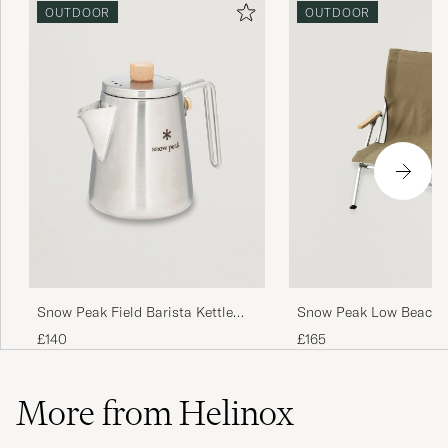
OUTDOOR
OUTDOOR
Snow Peak Field Barista Kettle
Snow Peak Low Beach 
Stainless Steel
Khaki
£140
£165
More from Helinox