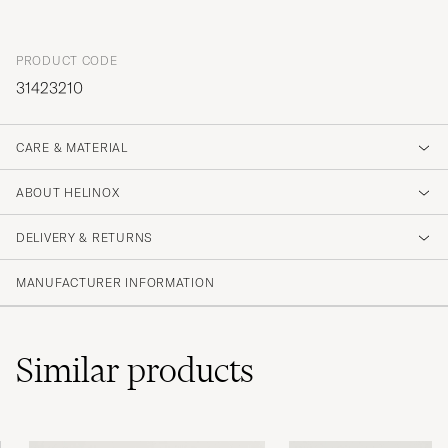
PRODUCT CODE
31423210
CARE & MATERIAL
ABOUT HELINOX
DELIVERY & RETURNS
MANUFACTURER INFORMATION
Similar
products