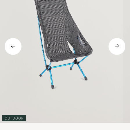
OUTDOOR