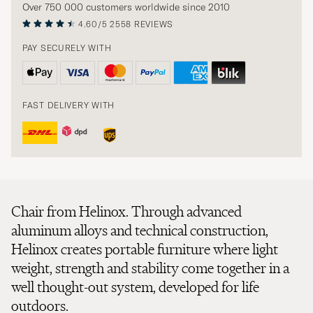
Over 750 000 customers worldwide since 2010
4.60/5
2558 REVIEWS
PAY SECURELY WITH
FAST DELIVERY WITH
Chair from Helinox. Through advanced
aluminum alloys and technical construction,
Helinox creates portable furniture where light
weight, strength and stability come together in a
well thought-out system, developed for life
outdoors.