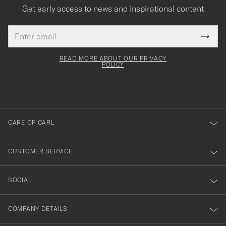
Get early access to news and inspirational content
Email
Tack
This
address
Submi
field
för
Newsl
must
Form
READ MORE ABOUT OUR PRIVACY
att
be
POLICY
filled
du
out
anmälde
dig
till
CARE OF CARL
vårt
nyhetsbrev!
CUSTOMER SERVICE
SOCIAL
COMPANY DETAILS