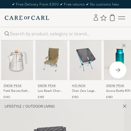
✔
Free Delivery From £300
✔
Free returns
✔
No customs fees
Search
SNOW PEAK
SNOW PEAK
SNOW PEAK
HELINOX
Field Barista Kettle
Low Beach Chair
Aurora Bottle 800
Chair Zero Large
Stainless Steel
Khaki
Ocean
Black
£140
£165
£180
£150
LIFESTYLE
/
OUTDOOR LIVING