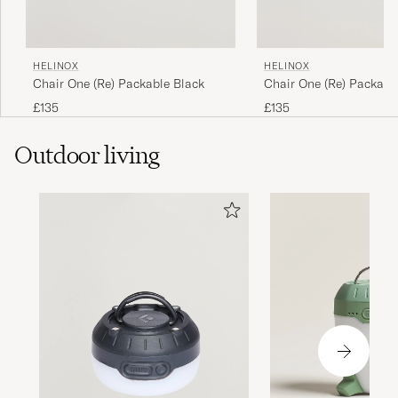
HELINOX
HELINOX
Chair One (Re) Packable Black
Chair One (Re) Packabl
Tan
£135
£135
Outdoor living