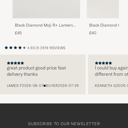
Black Diamond Moji R+ Lantern
Black Diamond Orbit
Black
Lantern Desert Sage
£45
£40
4.60/5
2619 REVIEWS
great product good price fast
I could buy agai
delivery thanks
different from o
PREVIOUS
JAMES F
2026-08-07
BUYER
2026-07-29
KENNETH G
2026-
SUBSCRIBE TO OUR NEWSLETTER