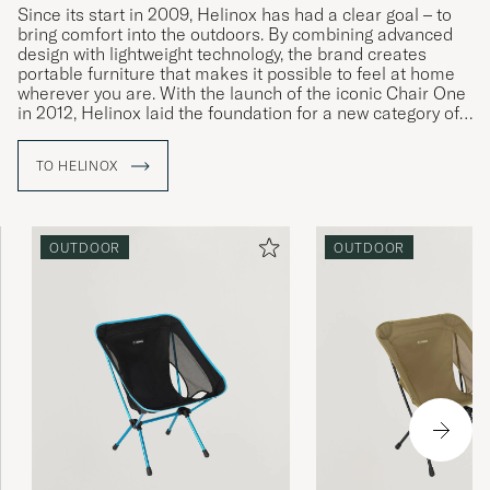
Since its start in 2009, Helinox has had a clear goal – to
bring comfort into the outdoors. By combining advanced
design with lightweight technology, the brand creates
portable furniture that makes it possible to feel at home
wherever you are. With the launch of the iconic Chair One
in 2012, Helinox laid the foundation for a new category of
outdoor furniture, where strength, agility, and form meet in
perfect balance.
TO HELINOX
Made from DAC® aluminum alloy – a lightweight yet
strong metal developed by the South Korean company
Dongah Aluminum Corporation – Helinox offers chairs,
OUTDOOR
OUTDOOR
tables, and tents built for years of use. Each product is
characterized by modern aesthetics and technical
precision, designed to perform equally well in the
mountains, on the beach, or in the garden.