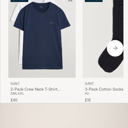
GANT
GANT
2-Pack Crew Neck T-Shirt
3-Pack Cotton Socks B
S
M
L
XXL
40
Navy/White
£45
£15