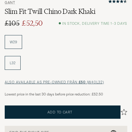
GANT
Slim Fit Twill Chino Dark Khaki
£105
£52,50
IN STOCK, DELIVERY TIME 1-3 DAYS
Regular price
Reduced price
W29
L32
ALSO AVAILABLE AS PRE-OWNED FRÅN
£50
(W40L32)
Lowest price in the last 30 days before price reduction:
£52.50
ADD TO CART