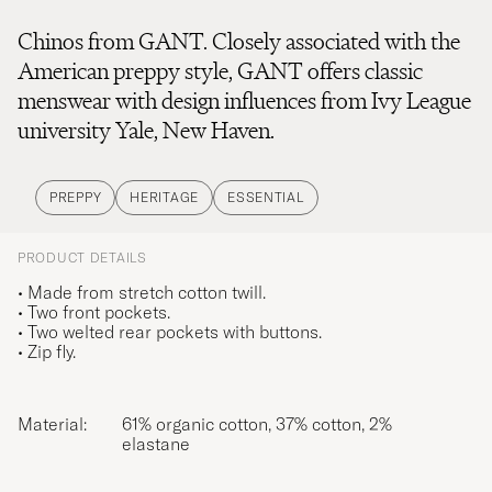
Chinos from GANT. Closely associated with the
American preppy style, GANT offers classic
menswear with design influences from Ivy League
university Yale, New Haven.
PREPPY
HERITAGE
ESSENTIAL
PRODUCT DETAILS
• Made from stretch cotton twill.
• Two front pockets.
• Two welted rear pockets with buttons.
• Zip fly.
Material:
61% organic cotton, 37% cotton, 2%
elastane