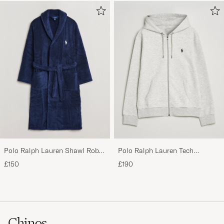
Polo Ralph Lauren Shawl Robe
Polo Ralph Lauren Tech
Navy
Performance Full Zip Light
£150
£190
Sport Heather
Chinos