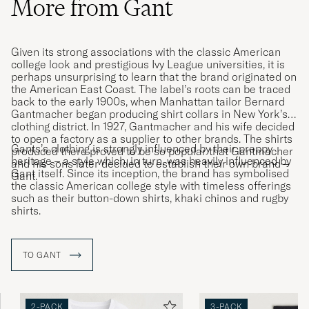
More from Gant
Given its strong associations with the classic American
college look and prestigious Ivy League universities, it is
perhaps unsurprising to learn that the brand originated on
the American East Coast. The label’s roots can be traced
back to the early 1900s, when Manhattan tailor Bernard
Gantmacher began producing shirt collars in New York’s
clothing district. In 1927, Gantmacher and his wife decided
to open a factory as a supplier to other brands. The shirts
Gants’s clothing is strongly influenced by their preppy
produced there proved to be so popular that Gantmacher
heritage – a style which, in turn, was heavily influenced by
and his sons later decided to establish their own brand –
Gant itself. Since its inception, the brand has symbolised
Gant.
the classic American college style with timeless offerings
such as their button-down shirts, khaki chinos and rugby
shirts.
TO GANT
2-PACK
3-PACK