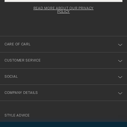
field
för
Newsl
must
Form
READ MORE ABOUT OUR PRIVACY
att
be
POLICY
filled
du
out
anmälde
dig
till
CARE OF CARL
vårt
nyhetsbrev!
CUSTOMER SERVICE
SOCIAL
COMPANY DETAILS
STYLE ADVICE
Need help finding your style? Let us help you, we are happy to