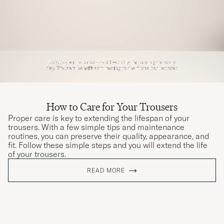
How to Care for Your Trousers
Proper care is key to extending the lifespan of your
trousers. With a few simple tips and maintenance
routines, you can preserve their quality, appearance, and
fit. Follow these simple steps and you will extend the life
of your trousers.
READ MORE