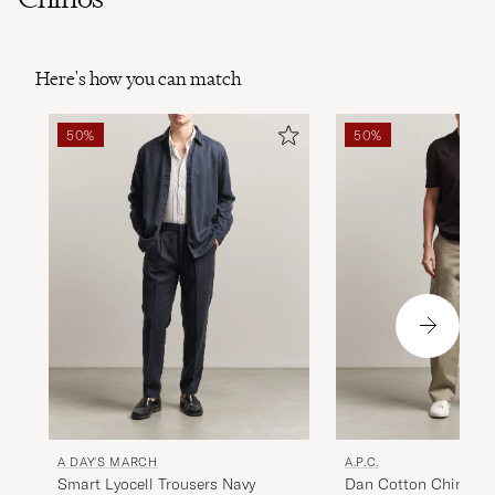
Here's how you can match
50%
50%
A DAY'S MARCH
A.P.C.
Smart Lyocell Trousers Navy
Dan Cotton Chinos S