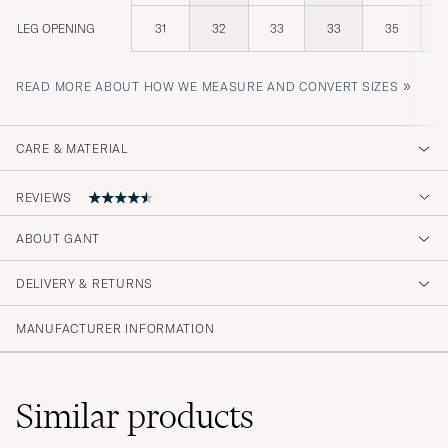
LEG OPENING
31
32
33
33
35
»
READ MORE ABOUT HOW WE MEASURE AND CONVERT SIZES
CARE & MATERIAL
REVIEWS
ABOUT GANT
mycket fin kvalitet
DELIVERY & RETURNS
ADNAN A
PURCHASED ON CAREOFCARL.SE
MANUFACTURER INFORMATION
God passform og kvalitet.
Similar
products
JOHANNES R
PURCHASED ON CAREOFCARL.NO