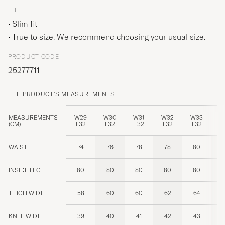
FIT
Slim fit
True to size. We recommend choosing your usual size.
PRODUCT CODE
25277711
THE PRODUCT'S MEASUREMENTS
MEASUREMENTS
W29
W30
W31
W32
W33
W
(CM)
L32
L32
L32
L32
L32
L
WAIST
74
76
78
78
80
INSIDE LEG
80
80
80
80
80
THIGH WIDTH
58
60
60
62
64
KNEE WIDTH
39
40
41
42
43