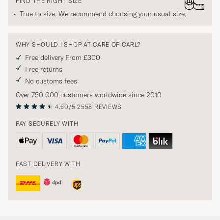
FIND THE RIGHT SIZE
True to size. We recommend choosing your usual size.
WHY SHOULD I SHOP AT CARE OF CARL?
Free delivery From £300
Free returns
No customs fees
Over 750 000 customers worldwide since 2010
4.60/5
2558 REVIEWS
PAY SECURELY WITH
FAST DELIVERY WITH