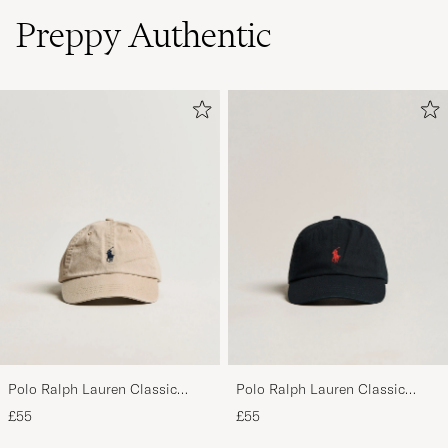
Preppy Authentic
Polo Ralph Lauren Classic
Polo Ralph Lauren Classic
Sports Cap Beige
Sports Cap Black
£55
£55