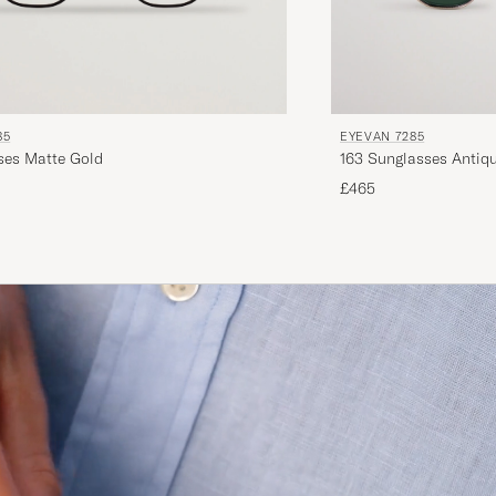
85
EYEVAN 7285
1008 Glasses Matte Gold
163 Sunglasses Antiq
£465