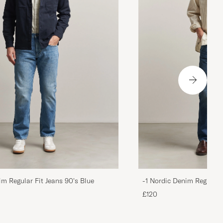
im Regular Fit Jeans 90's Blue
-1 Nordic Denim Regular 
£120