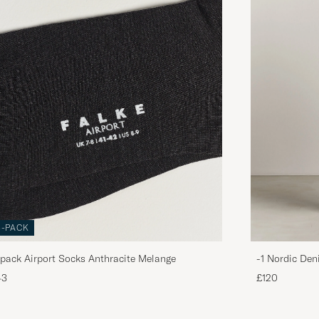
3-PACK
pack Airport Socks Anthracite Melange
-1 Nordic Den
43
£120