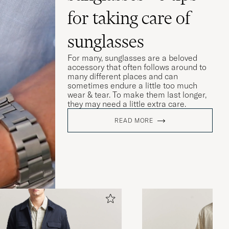
for taking care of
sunglasses
For many, sunglasses are a beloved
accessory that often follows around to
many different places and can
sometimes endure a little too much
wear & tear. To make them last longer,
they may need a little extra care.
READ MORE