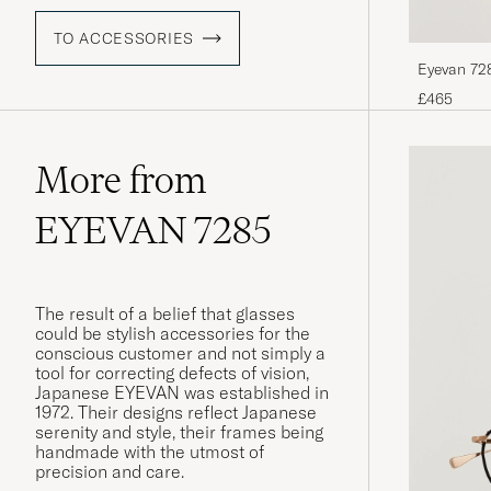
TO ACCESSORIES
Eyevan 728
£465
More from
EYEVAN 7285
The result of a belief that glasses
could be stylish accessories for the
conscious customer and not simply a
tool for correcting defects of vision,
Japanese EYEVAN was established in
1972. Their designs reflect Japanese
serenity and style, their frames being
handmade with the utmost of
precision and care.