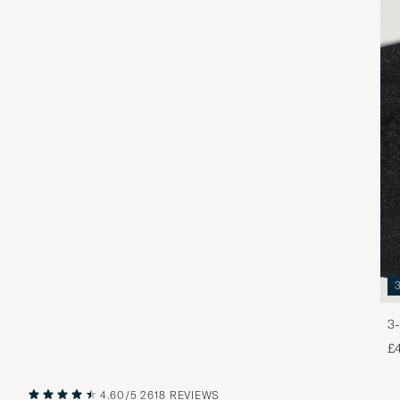
3-
£
4.60/5
2618 REVIEWS