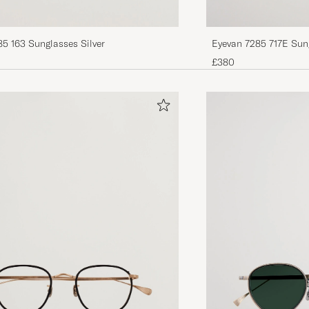
5 163 Sunglasses Silver
Eyevan 7285 717E Sun
£380