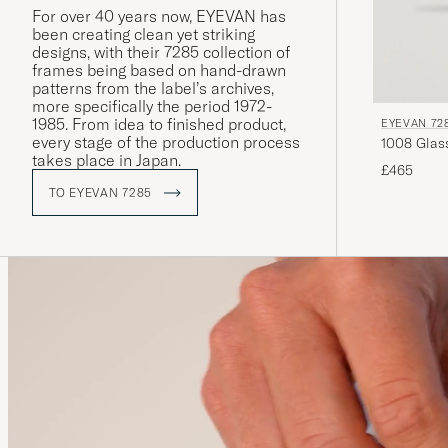
For over 40 years now, EYEVAN has
been creating clean yet striking
designs, with their 7285 collection of
frames being based on hand-drawn
patterns from the label’s archives,
more specifically the period 1972-
1985. From idea to finished product,
EYEVAN 72
every stage of the production process
takes place in Japan.
£465
TO EYEVAN 7285