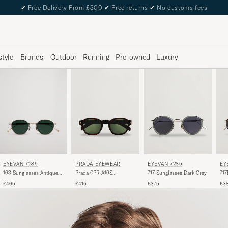
✔
Free Delivery From £300
✔
Free returns
✔
No customs fees
style
Brands
Outdoor
Running
Pre-owned
Luxury
EYEVAN 7285
PRADA EYEWEAR
EY
EYEVAN 7285
163 Sunglasses Antique
Prada 0PR A16S
717
717 Sunglasses Dark Grey
Gold
Sunglasses Radica
For
£465
£415
£3
£375
Tortoise