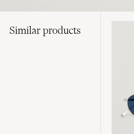
Similar
products