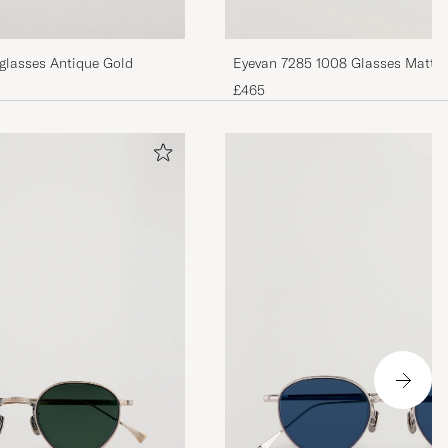
glasses Antique Gold
Eyevan 7285 1008 Glas
£465