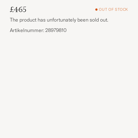
£465
OUT OF STOCK
The product has unfortunately been sold out.
Artikelnummer: 28979810