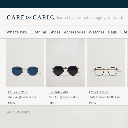
Search
What's new
Clothing
Shoes
Accessories
Watches
Bags
Life
EYEVAN 7285
EYEVAN 7285
EYEVAN 7285
163 Sunglasses Silver
717E Sunglasses Antique
1008 Glasses Matte Gold
Gold
£465
£380
£465
ACCESSORIES