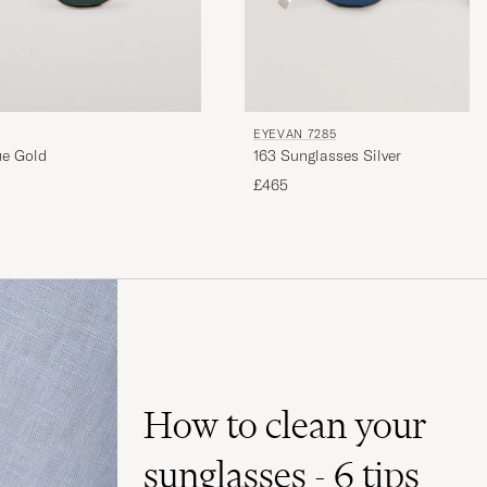
EYEVAN 7285
ue Gold
163 Sunglasses Silver
£465
How to clean your
sunglasses - 6 tips