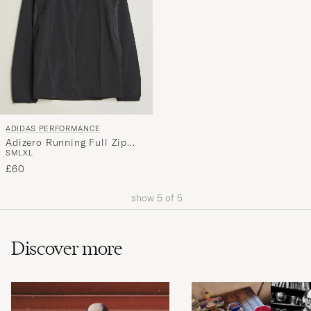
ADIDAS PERFORMANCE
Adizero Running Full Zip
S
M
L
XL
Black
£60
show
5
of
5
Discover more