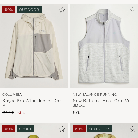
Advice
to
50%
OUTDOOR
active
My
Style,
and
experienc
a
curated
selection
for
you.
COLUMBIA
NEW BALANCE RUNNING
Khyex Pro Wind Jacket Dark
New Balance Heat Grid Vest
M
S
M
L
XL
Stone
Grey
Regular price
Reduced price
£110
£55
£75
60%
SPORT
60%
OUTDOOR