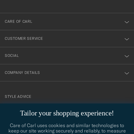
anmälde
dig
till
CARE OF CARL
vårt
nyhetsbrev!
CUSTOMER SERVICE
SOCIAL
COMPANY DETAILS
STYLE ADVICE
Need help finding your style? Let us help you, we are happy to
Tailor your shopping experience!
contact@careofcarl.com
help!
Care of Carl uses cookies and similar technologies to
STYLE ADVICE
keep our site working securely and reliably, to measure