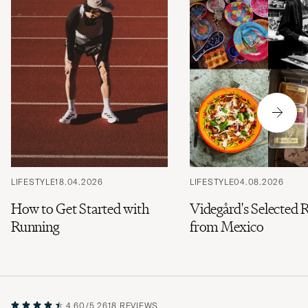
LIFESTYLE
18.04.2026
LIFESTYLE
04.08.2026
How to Get Started with
Videgård's Selected 
Running
from Mexico
4.60/5
2618 REVIEWS