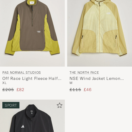
PAS NORMAL STUDIOS
THE NORTH FACE
Off Race Light Fleece Half
NSE Wind Jacket Lemon
XL
M
Zip Moss Green
Mist
Regular price
Reduced price
Regular price
Reduced price
£205
£82
£115
£46
SPORT