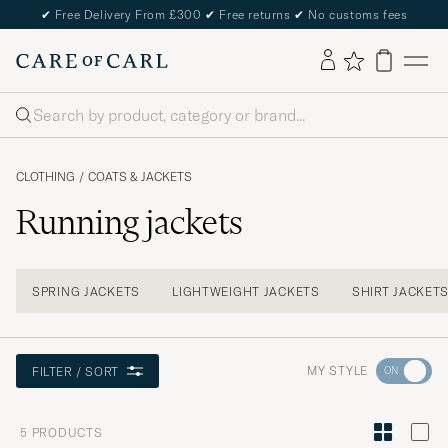
✔
Free Delivery From £300
✔
Free returns
✔
No customs fees
Search
CLOTHING
/
COATS & JACKETS
Running jackets
SPRING JACKETS
LIGHTWEIGHT JACKETS
SHIRT JACKET
Go
MY STYLE
FILTER / SORT
to
Style
5
PRODUCTS