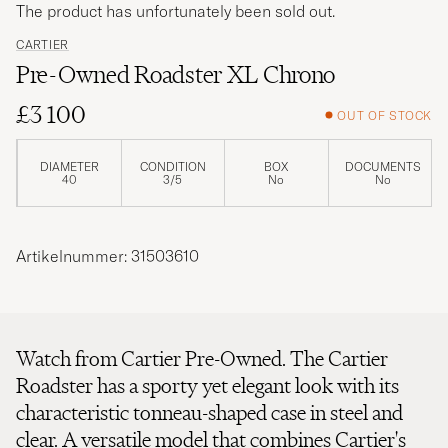
The product has unfortunately been sold out.
CARTIER
Pre-Owned Roadster XL Chrono
£3 100
OUT OF STOCK
DIAMETER
CONDITION
BOX
DOCUMENTS
40
3/5
No
No
Artikelnummer: 31503610
Watch from Cartier Pre-Owned. The Cartier
Roadster has a sporty yet elegant look with its
characteristic tonneau-shaped case in steel and
clear. A versatile model that combines Cartier's