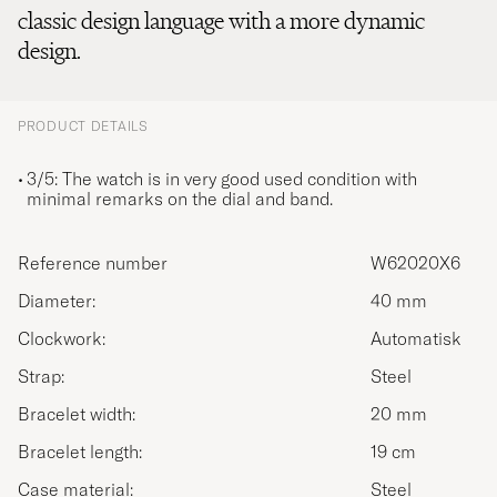
classic design language with a more dynamic
design.
PRODUCT DETAILS
3/5: The watch is in very good used condition with
minimal remarks on the dial and band.
Reference number
W62020X6
Diameter:
40 mm
Clockwork:
Automatisk
Strap:
Steel
Bracelet width:
20 mm
Bracelet length:
19 cm
Case material:
Steel