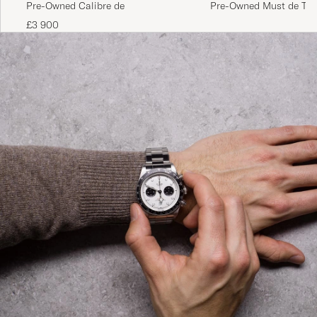
Pre-Owned Must de Tan
Pre-Owned Calibre de
Brown
£3 900