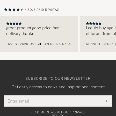
4.60/5
2619 REVIEWS
great product good price fast
I could buy agai
delivery thanks
different from o
PREVIOUS
JAMES F
2026-08-07
BUYER
2026-07-29
KENNETH G
2026-
SUBSCRIBE TO OUR NEWSLETTER
Get early access to news and inspirational content
Email
Tack
This
address
Submi
field
för
Newsl
must
Form
READ MORE ABOUT OUR PRIVACY
att
be
POLICY