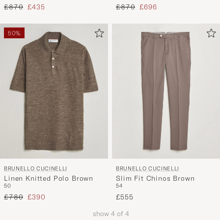
Regular price
Reduced price
Regular price
Reduced price
£870
£435
£870
£696
50%
BRUNELLO CUCINELLI
BRUNELLO CUCINELLI
Linen Knitted Polo Brown
Slim Fit Chinos Brown
50
54
Regular price
Reduced price
£780
£390
£555
show
4
of
4