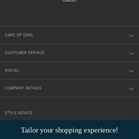
filled
du
out
anmälde
dig
till
CARE OF CARL
vårt
nyhetsbrev!
CUSTOMER SERVICE
SOCIAL
COMPANY DETAILS
STYLE ADVICE
Need help finding your style? Let us help you, we are happy to
Tailor your shopping experience!
contact@careofcarl.com
help!