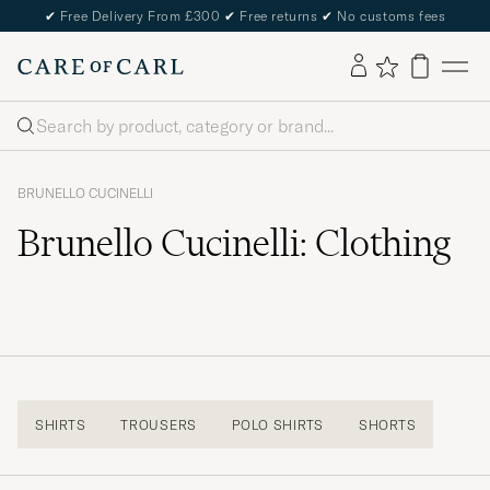
✔
Free Delivery From £300
✔
Free returns
✔
No customs fees
Search
BRUNELLO CUCINELLI
Brunello Cucinelli: Clothing
SHIRTS
TROUSERS
POLO SHIRTS
SHORTS