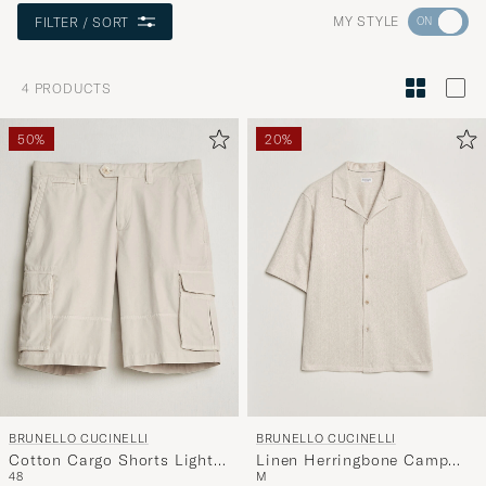
Go
MY STYLE
FILTER / SORT
to
Style
4
PRODUCTS
Advice
to
50%
20%
active
My
Style,
and
experienc
a
curated
selection
for
you.
BRUNELLO CUCINELLI
BRUNELLO CUCINELLI
Cotton Cargo Shorts Light
Linen Herringbone Camp
48
M
Beige
Shirt Light Beige