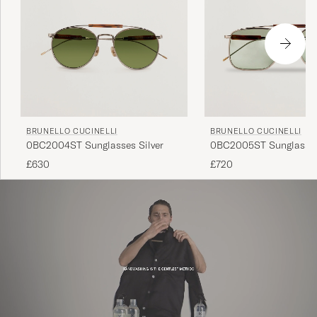
BRUNELLO CUCINELLI
BRUNELLO CUCINELLI
0BC2004ST Sunglasses Silver
0BC2005ST Sunglasses
£630
£720