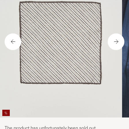
%
The product has unfortunately been sold out.