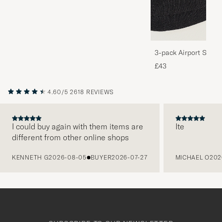
3-pack Airport Socks
Melange
£43
4.60/5
2618 REVIEWS
I could buy again with them items are
Ite
different from other online shops
PREVIOUS
KENNETH G
2026-08-05
BUYER
2026-07-27
MICHAEL O
202