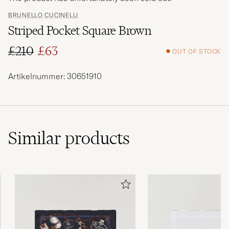
BRUNELLO CUCINELLI
Striped Pocket Square Brown
£210
£63
OUT OF STOCK
Regular price
Reduced price
Artikelnummer: 30651910
Similar
products