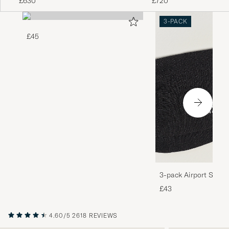
£630
£720
3-PACK
£45
3-pack Airport Socks
Melange
£43
4.60/5
2618 REVIEWS