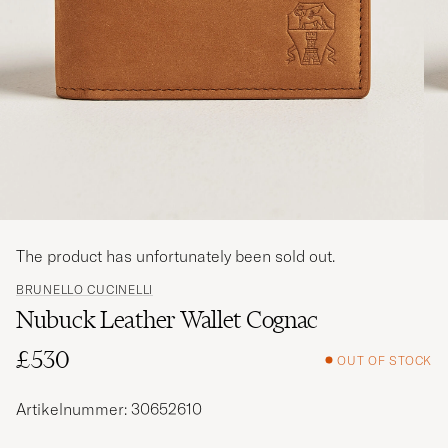
The product has unfortunately been sold out.
BRUNELLO CUCINELLI
Nubuck Leather Wallet Cognac
£530
OUT OF STOCK
Artikelnummer: 30652610