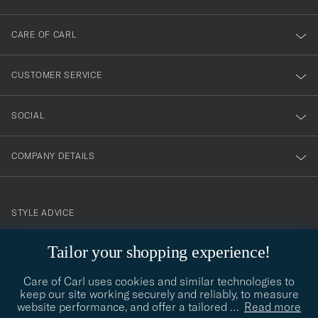
dig
till
CARE OF CARL
vårt
nyhetsbrev!
CUSTOMER SERVICE
SOCIAL
COMPANY DETAILS
STYLE ADVICE
Need help finding your style? Let us help you, we are happy to
Tailor your shopping experience!
contact@careofcarl.com
help!
Care of Carl uses cookies and similar technologies to
STYLE ADVICE
keep our site working securely and reliably, to measure
website performance, and offer a tailored
…
Read more