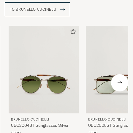
TO BRUNELLO CUCINELLI
BRUNELLO CUCINELLI
BRUNELLO CUCINELLI
0BC2004ST Sunglasses Silver
0BC2005ST Sunglasses