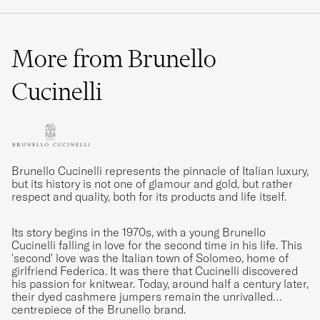
More from Brunello
Cucinelli
Brunello Cucinelli represents the pinnacle of Italian luxury,
but its history is not one of glamour and gold, but rather
respect and quality, both for its products and life itself.
Its story begins in the 1970s, with a young Brunello
Cucinelli falling in love for the second time in his life. This
'second' love was the Italian town of Solomeo, home of
girlfriend Federica. It was there that Cucinelli discovered
his passion for knitwear. Today, around half a century later,
their dyed cashmere jumpers remain the unrivalled
centrepiece of the Brunello brand.