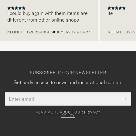
I could buy again with them items are
Ite
different from other online shops
PREVIOUS
KENNETH G
2026-08-05
BUYER
2026-07-27
MICHAEL O
202
SUBSCRIBE TO OUR NEWSLETTER
Get early access to news and inspirational content
Email
Tack
This
address
Submi
field
för
Newsl
must
Form
READ MORE ABOUT OUR PRIVACY
att
be
POLICY
filled
du
out
anmälde