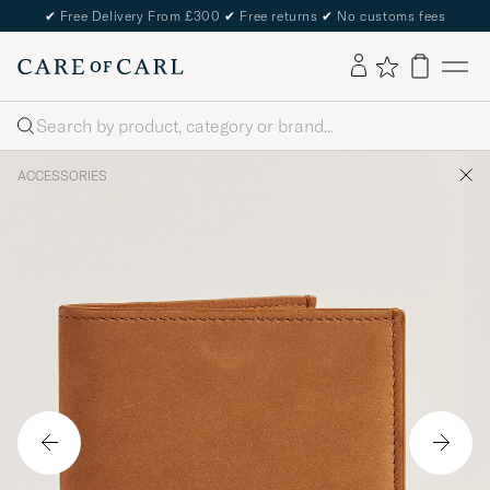
✔
Free Delivery From £300
✔
Free returns
✔
No customs fees
Search
ACCESSORIES