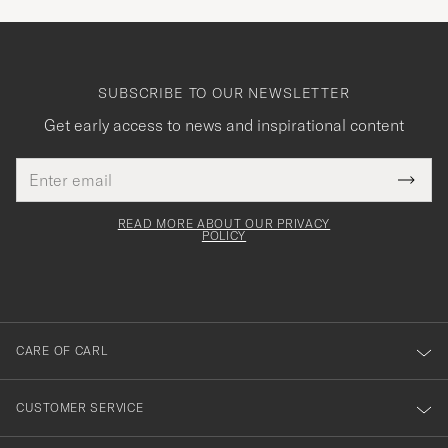
SUBSCRIBE TO OUR NEWSLETTER
Get early access to news and inspirational content
Email
Tack
This
address
Submi
field
för
Newsl
must
Form
READ MORE ABOUT OUR PRIVACY
att
be
POLICY
filled
du
out
anmälde
dig
till
CARE OF CARL
vårt
nyhetsbrev!
CUSTOMER SERVICE