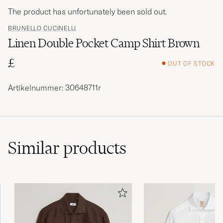
The product has unfortunately been sold out.
BRUNELLO CUCINELLI
Linen Double Pocket Camp Shirt Brown
£
OUT OF STOCK
Artikelnummer: 30648711r
Similar
products