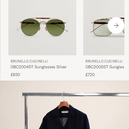
BRUNELLO CUCINELLI
BRUNELLO CUCINELLI
0BC2004ST Sunglasses Silver
0BC2005ST Sunglasses
£630
£720