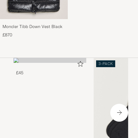
Moncler Tibb Down Vest Black
£870
3-PACK
£45