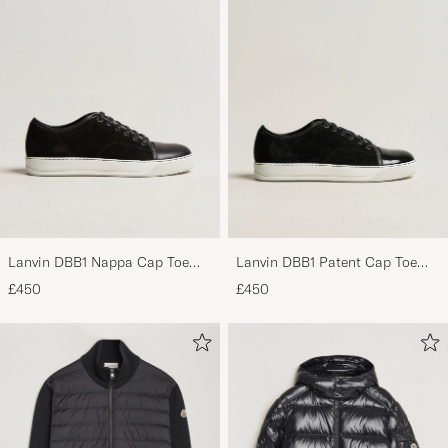
Lanvin DBB1 Nappa Cap Toe
Lanvin DBB1 Patent Cap Toe
Sneaker Black
Sneaker Black
£450
£450