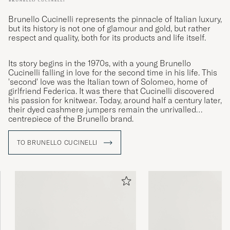
Brunello Cucinelli represents the pinnacle of Italian luxury,
but its history is not one of glamour and gold, but rather
respect and quality, both for its products and life itself.
Its story begins in the 1970s, with a young Brunello
Cucinelli falling in love for the second time in his life. This
'second' love was the Italian town of Solomeo, home of
girlfriend Federica. It was there that Cucinelli discovered
his passion for knitwear. Today, around half a century later,
their dyed cashmere jumpers remain the unrivalled
centrepiece of the Brunello brand.
TO BRUNELLO CUCINELLI