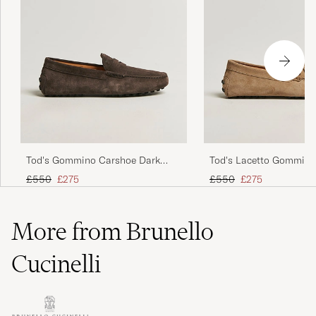
Tod's Gommino Carshoe Dark
Tod's Lacetto Gommino
Brown Suede
Beige Suede
Regular price
Reduced price
Regular price
Reduced price
£550
£275
£550
£275
More from Brunello
Cucinelli