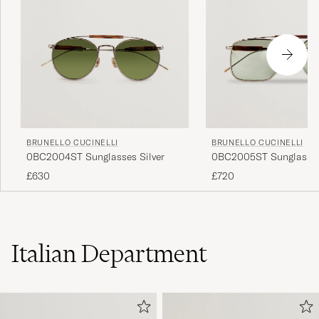
BRUNELLO CUCINELLI
BRUNELLO CUCINELLI
0BC2004ST Sunglasses Silver
0BC2005ST Sunglasses
£630
£720
Italian Department