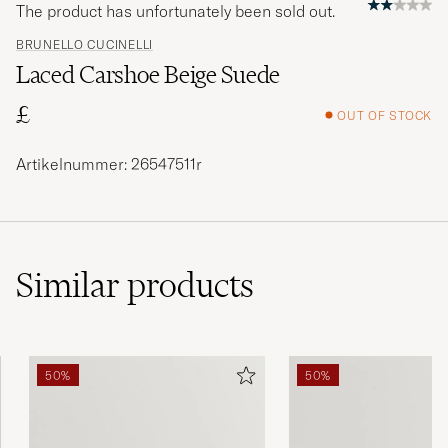
The product has unfortunately been sold out.
BRUNELLO CUCINELLI
Laced Carshoe Beige Suede
£
OUT OF STOCK
Artikelnummer: 26547511r
Similar
products
50%
50%