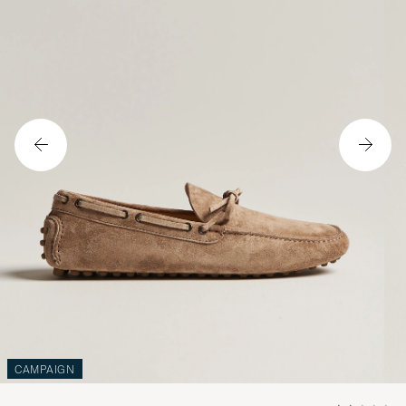
CAMPAIGN