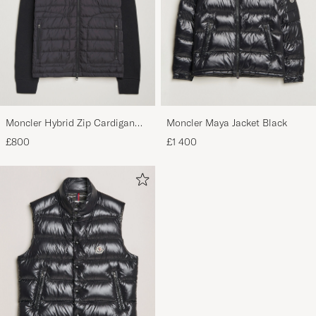
Moncler Hybrid Zip Cardigan
Moncler Maya Jacket Black
Black
£800
£1 400