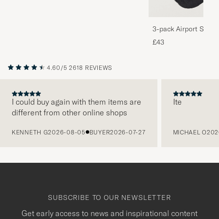
3-pack Airport Socks
Melange
£43
4.60/5
2618 REVIEWS
I could buy again with them items are
Ite
different from other online shops
PREVIOUS
KENNETH G
2026-08-05
BUYER
2026-07-27
MICHAEL O
202
SUBSCRIBE TO OUR NEWSLETTER
Get early access to news and inspirational content