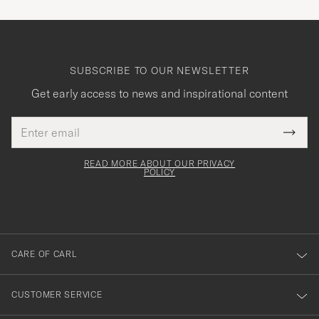
SUBSCRIBE TO OUR NEWSLETTER
Get early access to news and inspirational content
Email
Tack
This
address
Submi
field
för
Newsl
must
Form
READ MORE ABOUT OUR PRIVACY
att
be
POLICY
filled
du
out
anmälde
dig
till
CARE OF CARL
vårt
nyhetsbrev!
CUSTOMER SERVICE