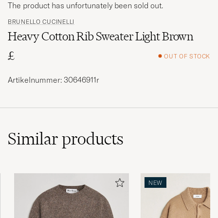
The product has unfortunately been sold out.
BRUNELLO CUCINELLI
Heavy Cotton Rib Sweater Light Brown
£
OUT OF STOCK
Artikelnummer: 30646911r
Similar
products
NEW