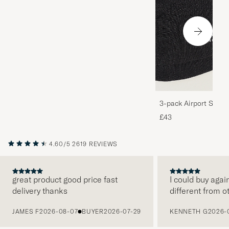
3-pack Airport Socks
Melange
£43
4.60/5
2619 REVIEWS
great product good price fast
I could buy agai
delivery thanks
different from o
PREVIOUS
JAMES F
2026-08-07
BUYER
2026-07-29
KENNETH G
2026-