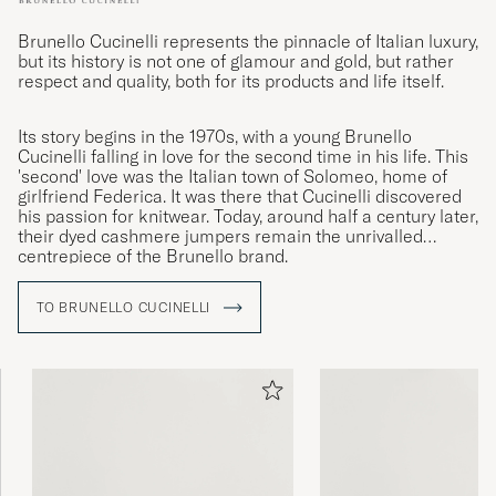
Brunello Cucinelli represents the pinnacle of Italian luxury,
but its history is not one of glamour and gold, but rather
respect and quality, both for its products and life itself.
Its story begins in the 1970s, with a young Brunello
Cucinelli falling in love for the second time in his life. This
'second' love was the Italian town of Solomeo, home of
girlfriend Federica. It was there that Cucinelli discovered
his passion for knitwear. Today, around half a century later,
their dyed cashmere jumpers remain the unrivalled
centrepiece of the Brunello brand.
TO BRUNELLO CUCINELLI