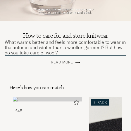
How to care for and store knitwear
What warms better and feels more comfortable to wear in
the autumn and winter than a woollen garment? But how
do you take care of wool?
READ MORE
Here's how you can match
3-PACK
£45