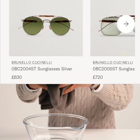
BRUNELLO CUCINELLI
BRUNELLO CUCINELLI
0BC2004ST Sunglasses Silver
0BC2005ST Sunglasses
£630
£720