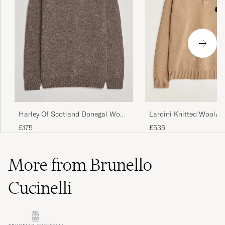
Harley Of Scotland Donegal Wool
Lardini Knitted Wool/
Crewneck Brown
Polo Brown
£175
£535
More from Brunello
Cucinelli