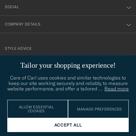
SOCIAL
COMPANY DETAILS
STYLE ADVICE
Need help finding your style? Let us help you, we are happy to
Tailor your shopping experience!
contact@careofcarl.com
help!
Care of Carl uses cookies and similar technologies to
STYLE ADVICE
keep our site working securely and reliably, to measure
website performance, and offer a tailored
…
Read more
© Care of Carl 2026
ALLOW ESSENTIAL
MANAGE PREFERENCES
COOKIES
ACCEPT ALL