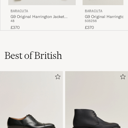
BARACUTA
BARACUTA
G9 Original Harrington Jacket
G9 Original Harrington 
48
50
52
56
Beech
Black
£370
£370
Best of British