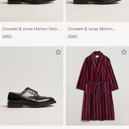
Crockett & Jones Hallam Oxford
Crockett & Jones Molton
Black Calf
Chukka Black Rough-Out Suede
£650
£560