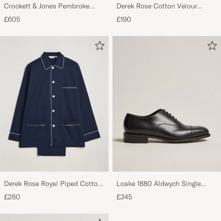
Crockett & Jones Pembroke
Derek Rose Cotton Velour
Derbys Black Calf
Striped Gown Red/Blue
£605
£190
Derek Rose Royal Piped Cotton
Loake 1880 Aldwych Single
Pyjama Set Navy
Oxford Black Calf
£260
£345