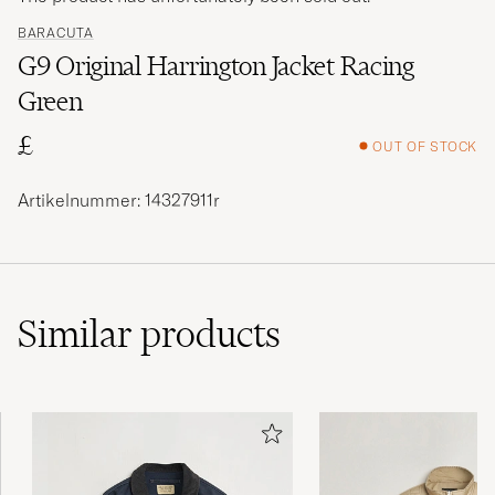
BARACUTA
G9 Original Harrington Jacket Racing
Green
£
OUT OF STOCK
Artikelnummer: 14327911r
Similar
products