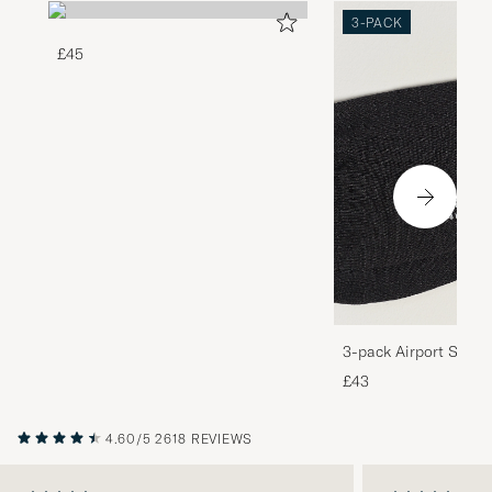
3-PACK
£45
3-pack Airport Socks
Melange
£43
4.60/5
2618 REVIEWS