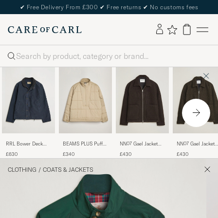
✔
Free Delivery From £300
✔
Free returns
✔
No customs fees
Search
RRL Bower Deck
BEAMS PLUS Puffer
NN07 Gael Jacket
NN07 Gael Jacket
Jacket Dark Navy
Padded Jacket Beige
Dusky Port
Dark Army
£630
£340
£430
£430
CLOTHING
/
COATS & JACKETS