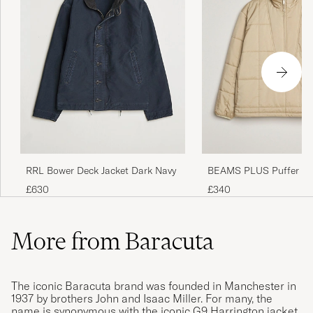
RRL Bower Deck Jacket Dark Navy
BEAMS PLUS Puffer P
Jacket Beige
£630
£340
More from Baracuta
The iconic Baracuta brand was founded in Manchester in
1937 by brothers John and Isaac Miller. For many, the
name is synonymous with the iconic G9 Harrington jacket