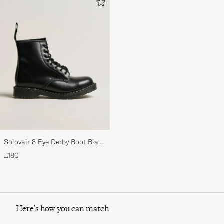
Solovair 8 Eye Derby Boot Black
Shine
£180
Here's how you can match