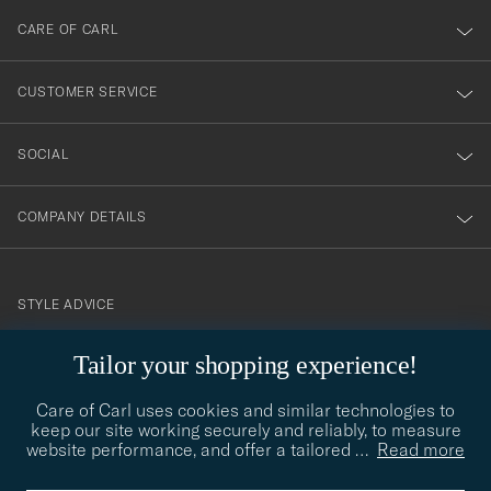
till
CARE OF CARL
vårt
nyhetsbrev!
CUSTOMER SERVICE
SOCIAL
COMPANY DETAILS
STYLE ADVICE
Need help finding your style? Let us help you, we are happy to
Tailor your shopping experience!
contact@careofcarl.com
help!
Care of Carl uses cookies and similar technologies to
STYLE ADVICE
keep our site working securely and reliably, to measure
website performance, and offer a tailored
…
Read more