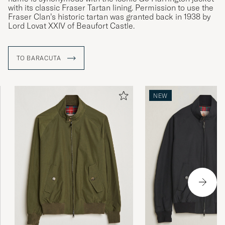
with its classic Fraser Tartan lining. Permission to use the
Fraser Clan’s historic tartan was granted back in 1938 by
Lord Lovat XXIV of Beaufort Castle.
TO BARACUTA
NEW