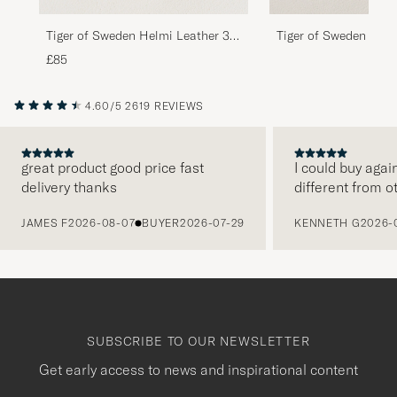
Tiger of Sweden Helmi Leather 3,5
Tiger of Sweden Helm
cm Belt Brown
cm Belt Black
£85
4.60/5
2619 REVIEWS
great product good price fast
I could buy agai
delivery thanks
different from o
PREVIOUS
JAMES F
2026-08-07
BUYER
2026-07-29
KENNETH G
2026-
SUBSCRIBE TO OUR NEWSLETTER
Get early access to news and inspirational content