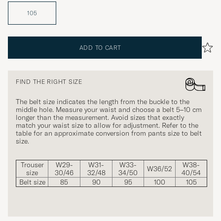
105
ADD TO CART
FIND THE RIGHT SIZE
The belt size indicates the length from the buckle to the
middle hole. Measure your waist and choose a belt 5–10 cm
longer than the measurement. Avoid sizes that exactly
match your waist size to allow for adjustment. Refer to the
table for an approximate conversion from pants size to belt
size.
Trouser
W29-
W31-
W33-
W38-
W36/52
size
30/46
32/48
34/50
40/54
Belt size
85
90
95
100
105