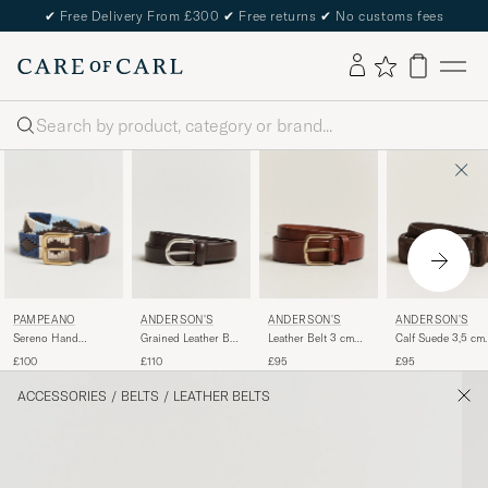
✔
Free Delivery From £300
✔
Free returns
✔
No customs fees
Search
PAMPEANO
ANDERSON'S
ANDERSON'S
ANDERSON'S
Sereno Hand
Grained Leather Belt
Leather Belt 3 cm
Calf Suede 3,5 cm
Stitched Classic
2,5 cm Dark Brown
Cognac
Belt Dark Brown
£100
£110
£95
£95
Leather Belt 3,5cm
Blue
ACCESSORIES
/
BELTS
/
LEATHER BELTS