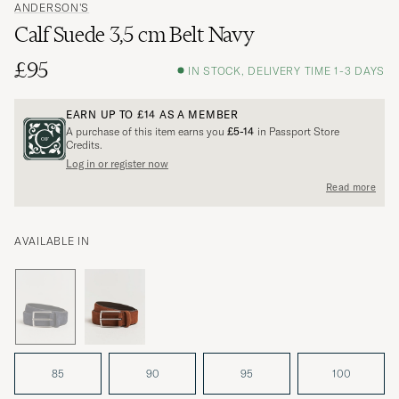
ANDERSON'S
Calf Suede 3,5 cm Belt Navy
£95
IN STOCK, DELIVERY TIME 1-3 DAYS
EARN UP TO
£14
AS A MEMBER
A purchase of this item earns you
£5-14
in Passport Store
Credits.
Log in or register now
Read more
AVAILABLE IN
85
90
95
100