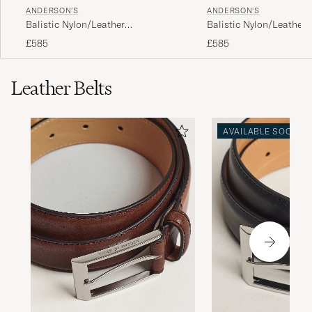
ANDERSON'S
ANDERSON'S
Balistic Nylon/Leather
Balistic Nylon/Leather
Weekendbag Black
Weekendbag Navy
£585
£585
Leather Belts
AVAILABLE SOON