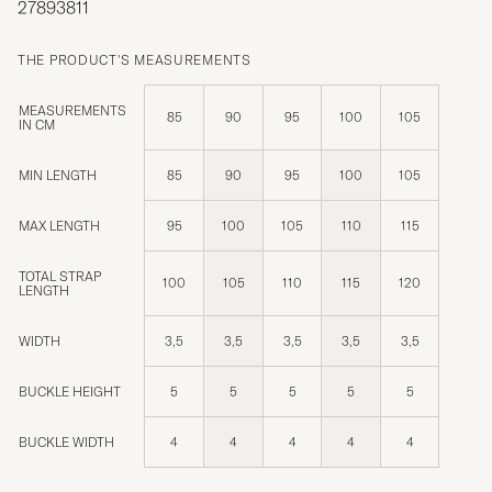
27893811
THE PRODUCT'S MEASUREMENTS
MEASUREMENTS
85
90
95
100
105
IN CM
MIN LENGTH
85
90
95
100
105
MAX LENGTH
95
100
105
110
115
TOTAL STRAP
100
105
110
115
120
LENGTH
WIDTH
3,5
3,5
3,5
3,5
3,5
BUCKLE HEIGHT
5
5
5
5
5
BUCKLE WIDTH
4
4
4
4
4