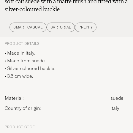
soft calf suede with a matte finish and fitted with a
silver-coloured buckle.
SMART CASUAL
SARTORIAL
PREPPY
PRODUCT DETAILS
Made in Italy.
Made from suede.
Silver coloured buckle.
3.5 cm wide.
Material:
suede
Country of origin:
Italy
PRODUCT CODE