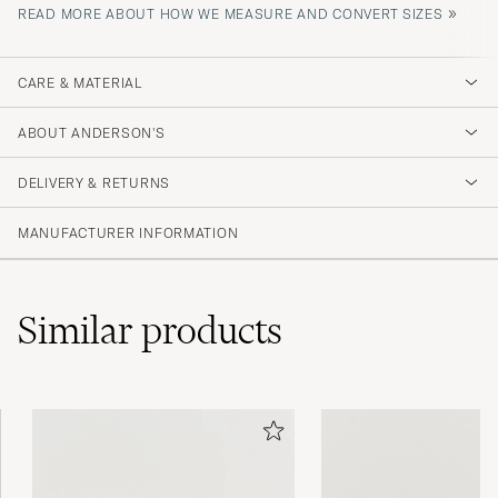
»
READ MORE ABOUT HOW WE MEASURE AND CONVERT SIZES
CARE & MATERIAL
ABOUT ANDERSON'S
DELIVERY & RETURNS
MANUFACTURER INFORMATION
Similar
products