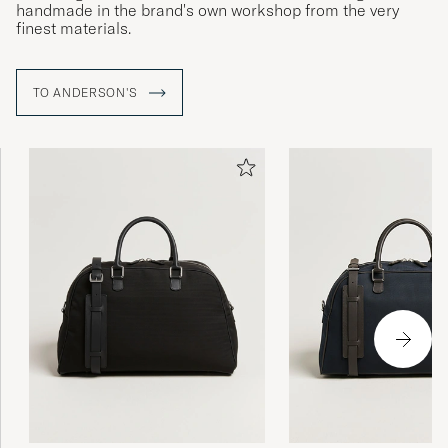
handmade in the brand's own workshop from the very
finest materials.
TO ANDERSON'S