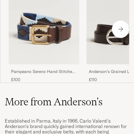
Pampeano Sereno Hand Stitched
Anderson's Grained Lea
Classic Leather Belt 3,5cm Blue
2,5 cm Dark Brown
£100
£110
More from Anderson's
Established in Parma, Italy in 1966, Carlo Valenti's
Anderson's brand quickly gained international renown for
their elegant and exclusive belts, with each being