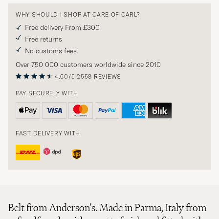
WHY SHOULD I SHOP AT CARE OF CARL?
Free delivery From £300
Free returns
No customs fees
Over 750 000 customers worldwide since 2010
4.60/5
2558 REVIEWS
PAY SECURELY WITH
FAST DELIVERY WITH
Belt from Anderson's. Made in Parma, Italy from