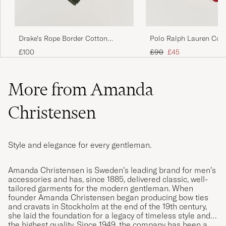
Drake's Rope Border Cotton
Polo Ralph Lauren Cott
Bandana Green
Bandana Red/White
Regular price
Reduced price
£100
£90
£45
More from Amanda
Christensen
Style and elegance for every gentleman.
Amanda Christensen is Sweden’s leading brand for men’s
accessories and has, since 1885, delivered classic, well-
tailored garments for the modern gentleman. When
founder Amanda Christensen began producing bow ties
and cravats in Stockholm at the end of the 19th century,
she laid the foundation for a legacy of timeless style and
the highest quality. Since 1949, the company has been a