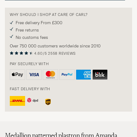
WHY SHOULD I SHOP AT CARE OF CARL?
Free delivery From £300
Free returns
No customs fees
Over 750 000 customers worldwide since 2010
4.60/5
2558 REVIEWS
PAY SECURELY WITH
FAST DELIVERY WITH
Medallion patterned plastron from Amanda