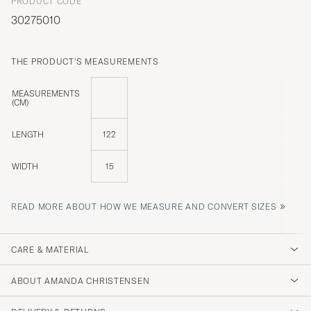
PRODUCT CODE
30275010
THE PRODUCT'S MEASUREMENTS
MEASUREMENTS
(CM)
LENGTH
122
WIDTH
15
»
READ MORE ABOUT HOW WE MEASURE AND CONVERT SIZES
CARE & MATERIAL
ABOUT AMANDA CHRISTENSEN