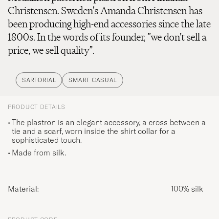
Christensen. Sweden's Amanda Christensen has
been producing high-end accessories since the late
1800s. In the words of its founder, ”we don't sell a
price, we sell quality”.
SARTORIAL
SMART CASUAL
PRODUCT DETAILS
The plastron is an elegant accessory, a cross between a
tie and a scarf, worn inside the shirt collar for a
sophisticated touch.
Made from silk.
Material:
100% silk