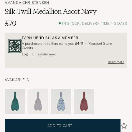
AMANDA CHRISTENSEN
Silk Twill Medallion Ascot Navy
£70
IN STOCK, DELIVERY TIME 1-3 DAYS
EARN UP TO
£11
AS A MEMBER
A purchase of this item earns you
£4-11
in Passport Store
Credits.
Log in or register now
Read more
AVAILABLE IN
ADD TO CART