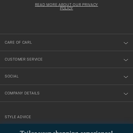
för
must
Form
READ MORE ABOUT OUR PRIVACY
att
be
POLICY
filled
du
out
anmälde
dig
till
CARE OF CARL
vårt
nyhetsbrev!
CUSTOMER SERVICE
SOCIAL
COMPANY DETAILS
STYLE ADVICE
Need help finding your style? Let us help you, we are happy to
contact@careofcarl.com