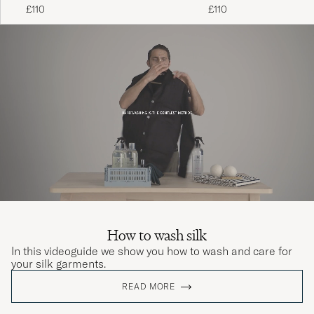
Black
£110
£110
How to wash silk
In this videoguide we show you how to wash and care for
your silk garments.
READ MORE