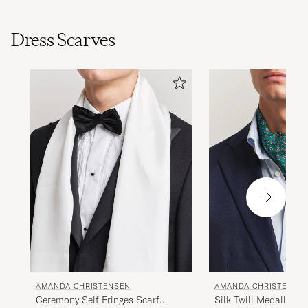
Dress Scarves
AMANDA CHRISTENSEN
AMANDA CHRISTENSE
Ceremony Self Fringes Scarf
Silk Twill Medallion 