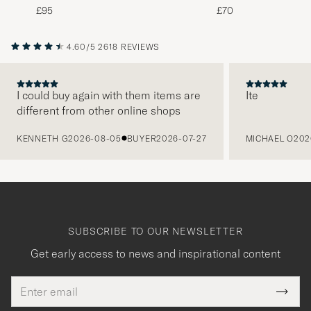
White
Green
£95
£70
4.60/5
2618 REVIEWS
I could buy again with them items are
Ite
different from other online shops
PREVIOUS
KENNETH G
2026-08-05
BUYER
2026-07-27
MICHAEL O
202
SUBSCRIBE TO OUR NEWSLETTER
Get early access to news and inspirational content
Email
Tack
This
address
Submi
field
Newsl