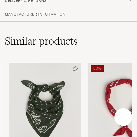
DELIVERY & RETURNS
MANUFACTURER INFORMATION
Similar
products
50%